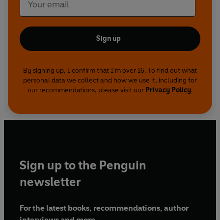
Sign up
By signing up, I confirm that I'm over 16. To find out what
personal data we collect and how we use it, including for
our recommendations, please visit our
Privacy Policy
.
Sign up to the Penguin
newsletter
For the latest books, recommendations, author
interviews and more