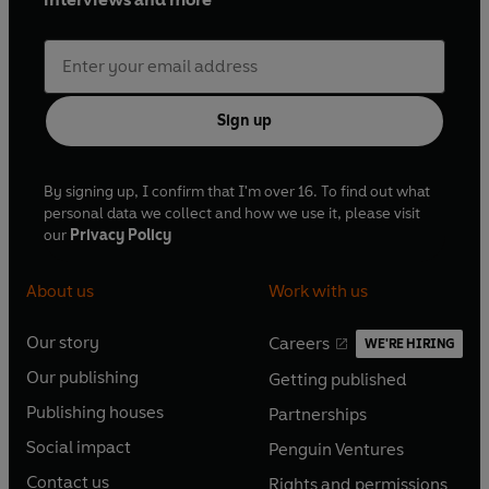
Sign up
By signing up, I confirm that I'm over 16. To find out what
personal data we collect and how we use it, please visit
our
Privacy Policy
About us
Work with us
Our story
Careers
WE'RE HIRING
O
O
Our publishing
Getting published
p
p
O
O
e
e
Publishing houses
Partnerships
p
p
O
O
n
n
e
e
Social impact
Penguin Ventures
p
p
s
O
s
O
n
n
e
e
Contact us
Rights and permissions
i
p
i
p