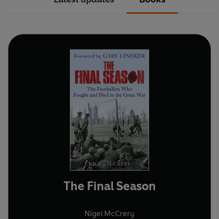
The Final Season
Nigel McCrery