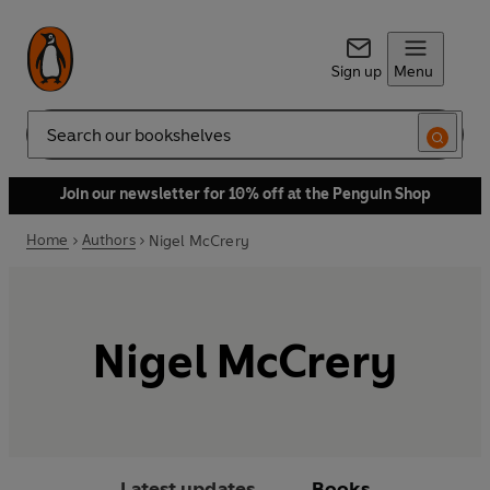
Sign up
Menu
Search
Join our newsletter for 10% off at the Penguin Shop
Home
Authors
Nigel McCrery
Nigel McCrery
Latest updates
Books