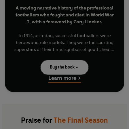
A moving narrative history of the professional
footballers who fought and died in World War
I, with a foreword by Gary Lineker.
In 1914, as today, successful footballers were
heroes and role models. They were the sporting
superstars of their time; symbols of youth, health
and vigour. Naturally enough, when war broke
out they felt it was their duty to join up and fight.
Buy the book
Between 1914 and 1918, 213 professional players
fell in action. Some teams lost half their players,
Learn more
either killed or else so badly injured in mind and
body that they were never to play again.
The Final Season
is the powerfully moving
account of these young men who swapped the
turf of the pitch and the cheers of the fans for the
Praise for
The Final Season
freezing mud of the battlefield and the terrible