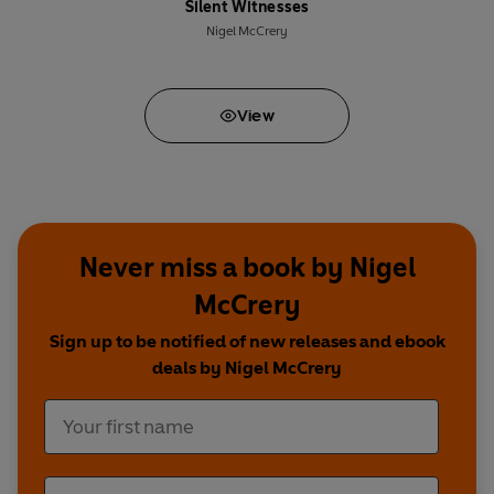
Silent Witnesses
Nigel McCrery
View
Never miss a book by Nigel
McCrery
Sign up to be notified of new releases and ebook
deals by Nigel McCrery