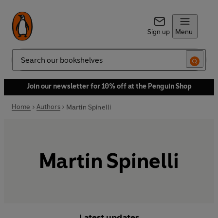
Sign up
Menu
Search
Join our newsletter for 10% off at the Penguin Shop
Home
Authors
Martin Spinelli
Martin Spinelli
Latest updates