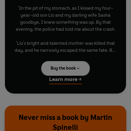
'In the pit of my stomach, as I kissed my four-
year-old son Lio and my darling wife Sasha
goodbye, I knew something was up. By that
evening, the police had told me about the crash.
'Lio's bright and talented mother was killed that
day, and he narrowly escaped the same fate. But
instead of it being an ending for us, the crash was
a beginning.
Buy the book
'Lio's miraculous recovery from severe brain
Learn more
damage and a coma defied medical science. As I
witnessed his astonishing journey - from
intensive care bed to 10 Downing Street - and
fought to pull him through horrific injuries and
the loss of his mother, I found real purpose and
Never miss a book by Martin
meaning for the first time in my life.'
Spinelli