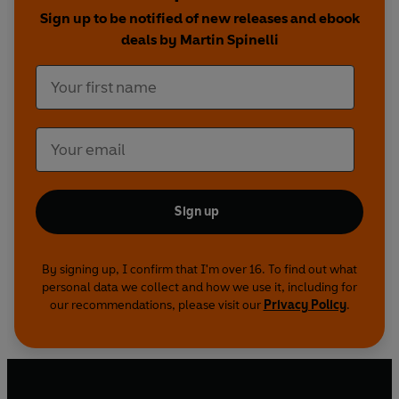
After the Crash
is much more than a moving
Sign up to be notified of new releases and ebook
personal story. It's a handbook for dealing with
deals by Martin Spinelli
disaster, not just surviving it but mastering it and
using it to transform your life for the better.
Sign up
By signing up, I confirm that I'm over 16. To find out what
personal data we collect and how we use it, including for
our recommendations, please visit our
Privacy Policy
.