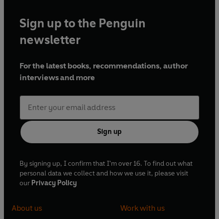
Sign up to the Penguin
newsletter
For the latest books, recommendations, author
interviews and more
Sign up
By signing up, I confirm that I'm over 16. To find out what
personal data we collect and how we use it, please visit
our
Privacy Policy
About us
Work with us