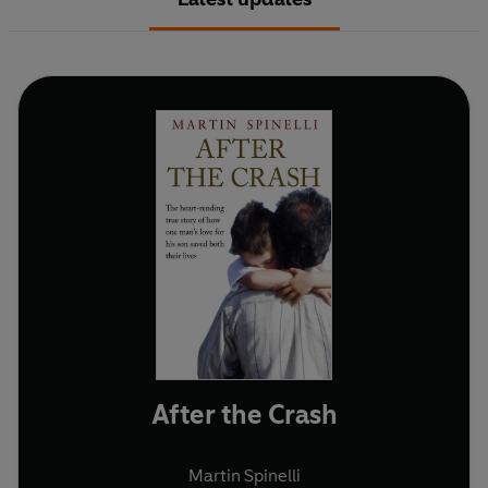
After the Crash
Martin Spinelli