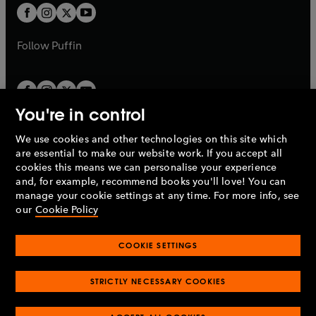
a
a
t
t
b
b
a
a
b
b
Follow
Puffin
You're in control
We use cookies and other technologies on this site which
Penguin Books Limited
are essential to make our website work. If you accept all
A
Penguin Random House
Company.
cookies this means we can personalise your experience
© 1995 –
2026
Penguin Books Ltd. Registered number: 861590
and, for example, recommend books you'll love! You can
England.
Registered office: One Embassy Gardens, 8 Viaduct
manage your cookie settings at any time. For more info, see
Gardens, London, SW11 7BW, UK.
our
Cookie Policy
COOKIE SETTINGS
Privacy policy
Cookies policy
Cookie settings
O
O
Opens
p
p
STRICTLY NECESSARY COOKIES
in
Modern slavery statement
Accessibility
Product recalls
O
O
O
e
e
a
Terms & conditions
Pay gap reports
p
p
p
n
n
O
O
new