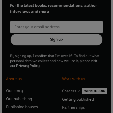
For the latest books, recommendations, author
interviews and more
Sign up
By signing up, I confirm that I'm over 16. To find out what
personal data we collect and how we use it, please visit
our
Privacy Policy
About us
Work with us
Our story
Careers
WE'RE HIRING
O
O
Our publishing
Getting published
p
p
O
O
e
e
Publishing houses
Partnerships
p
p
O
O
n
n