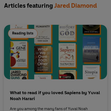
Articles featuring
Jared Diamond
Reading lists
What to read if you loved Sapiens by Yuval
Noah Harari
Are you among the many fans of Yuval Noah