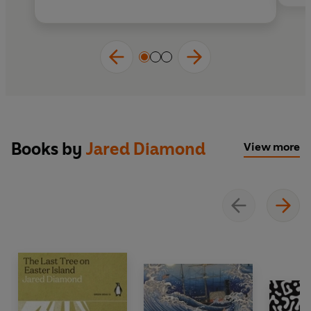
Books by
Jared Diamond
View more