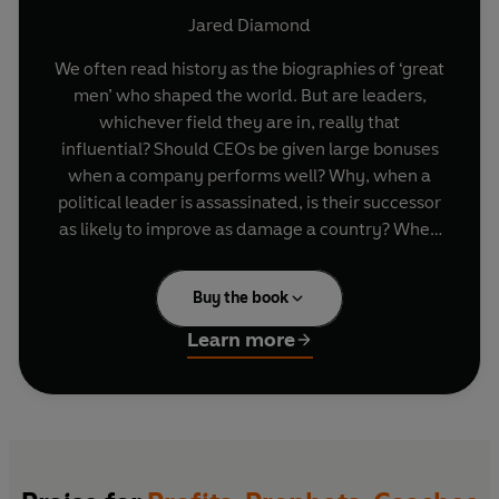
Jared Diamond
We often read history as the biographies of ‘great
men’ who shaped the world. But are leaders,
whichever field they are in, really that
influential? Should CEOs be given large bonuses
when a company performs well? Why, when a
political leader is assassinated, is their successor
as likely to improve as damage a country? When
do we know if firing a coach has changed the
fortunes of the team?
Buy the book
World-renowned historian and bestselling
Learn more
author Jared Diamond argues that leaders are
neither heroic exceptions nor products of
circumstance. Looking at four difference
spheres: history, business, sport and religion,
Diamond asks under which conditions is a leader
most likely to make a difference and why.