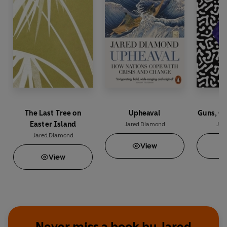
The Last Tree on
Upheaval
Guns, G
Easter Island
Jared Diamond
Jar
Jared Diamond
View
View
Never miss a book by Jared