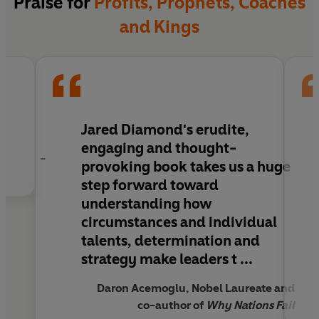
Praise for
Profits, Prophets, Coaches
and Kings
Drawing on the life and career of iconic leaders –
from Botswana president Seretse Khama to
legendary UCLA football coach John Wooden –
Diamond shows us how leadership effectiveness
is determined by a range of complex interrelated
factors, from resources to geography, culture to
Jared Diamond's
erudite
,
technology.
engaging
and
thought-
-
provoking
book takes us a huge
Profits, Prophets, Coaches and Kings
is a
step forward toward
thought-provoking assessment of when leaders
understanding how
can bring about effective change, when they
circumstances and individual
don’t, and perhaps whether we need them at all.
talents, determination and
strategy make leaders t ...
Daron Acemoglu, Nobel Laureate and
co-author of
Why Nations Fail