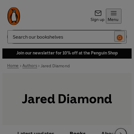
Sign up
Menu
Search
Join our newsletter for 10% off at the Penguin Shop
Home
Authors
Jared Diamond
Jared Diamond
Latest updates
Books
About