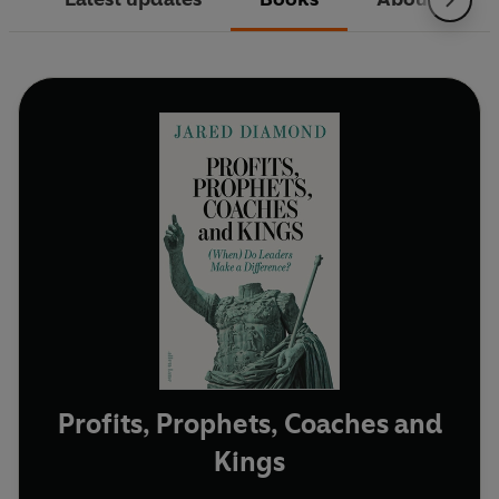
Profits, Prophets, Coaches and
Kings