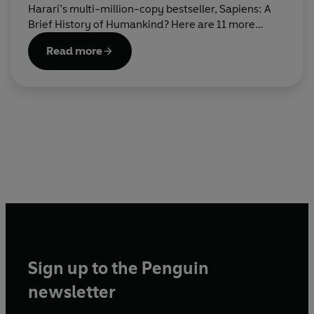
Harari’s multi-million-copy bestseller, Sapiens: A
Brief History of Humankind? Here are 11 more
books that you’re guaranteed to love reading next.
Read more
Sign up to the Penguin
newsletter