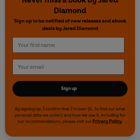
Diamond
Sign up to be notified of new releases and ebook
deals by Jared Diamond
Sign up
By signing up, I confirm that I'm over 16. To find out what
personal data we collect and how we use it, including for
our recommendations, please visit our
Privacy Policy
.