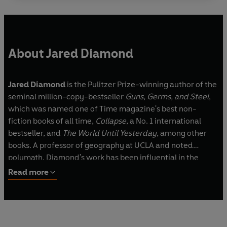
About Jared Diamond
Jared Diamond
is the Pulitzer Prize-winning author of the
seminal million-copy-bestseller
Guns, Germs, and Steel
,
which was named one of Time magazine's best non-
fiction books of all time,
Collapse
, a No. 1 international
bestseller, and
The World Until Yesterday
, among other
books. A professor of geography at UCLA and noted
polymath, Diamond's work has been influential in the
fields of anthropology, biology, ornithology, ecology and
Read more
history, among others.