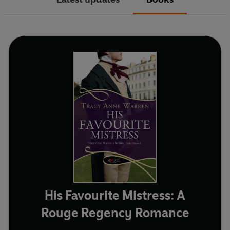
His Favourite Mistress: A
Rouge Regency Romance