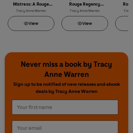
Mistress: A Rouge
Rouge Regency
Roug
Regency Romance
Romance
R
Tracy Anne Warren
Tracy Anne Warren
Tracy
View
View
Never miss a book by Tracy
Anne Warren
Sign up to be notified of new releases and ebook
deals by Tracy Anne Warren