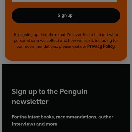
Sign up
By signing up, I confirm that I'm over 16. To find out what
personal data we collect and how we use it, including for
our recommendations, please visit our
Privacy Policy
.
Sign up to the Penguin
newsletter
For the latest books, recommendations, author
interviews and more