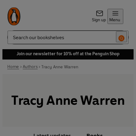
Sign up
Menu
Search
Join our newsletter for 10% off at the Penguin Shop
Home
Authors
Tracy Anne Warren
Tracy Anne Warren
Latest updates
Books