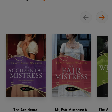
The Accidental
My Fair Mistress: A
The Wed