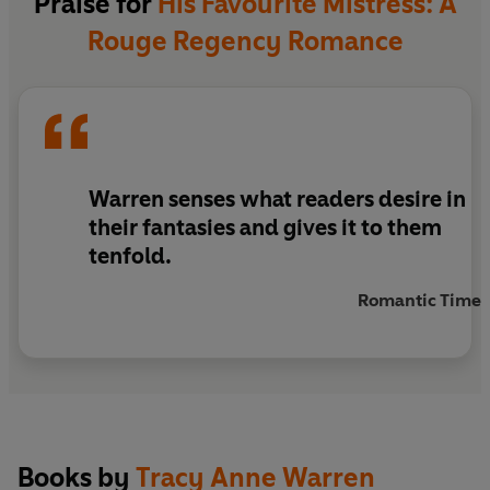
Praise for
His Favourite Mistress: A
Rouge Regency Romance
Warren senses what readers desire in
their fantasies and gives it to them
tenfold.
Romantic Times
Books by
Tracy Anne Warren