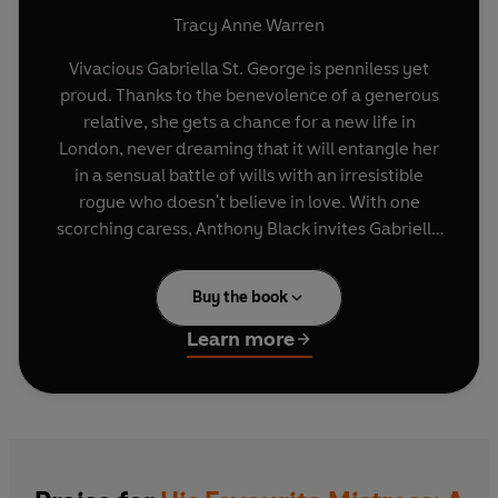
Tracy Anne Warren
Vivacious Gabriella St. George is penniless yet
proud. Thanks to the benevolence of a generous
relative, she gets a chance for a new life in
London, never dreaming that it will entangle her
in a sensual battle of wills with an irresistible
rogue who doesn't believe in love. With one
scorching caress, Anthony Black invites Gabriella
to share his bed. But she wants his heart and his
name, so the determined beauty embarks on a
Buy the book
daring game of seduction to win both.
Learn more
Part three of
Tracy Anne Warren's
Mistress
trilogy. Other titles in this series are:
My Fair
Mistress
and
The Accidental Mistress.
Rouge Romance
- your first stop for romance
books