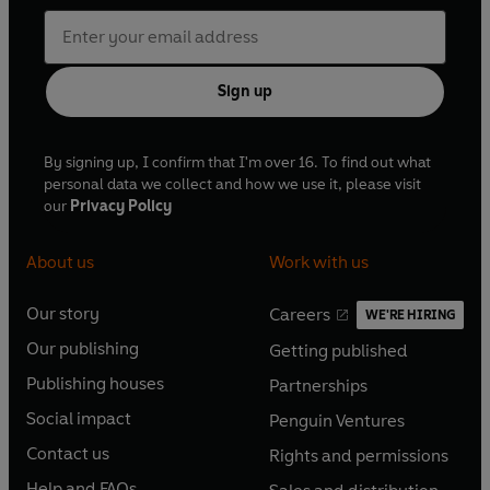
Sign up
By signing up, I confirm that I'm over 16. To find out what
personal data we collect and how we use it, please visit
our
Privacy Policy
About us
Work with us
Our story
Careers
WE'RE HIRING
O
O
Our publishing
Getting published
p
p
O
O
e
e
Publishing houses
Partnerships
p
p
O
O
n
n
e
e
Social impact
Penguin Ventures
p
p
s
O
s
O
n
n
e
e
Contact us
Rights and permissions
i
p
i
p
s
O
s
O
n
n
n
e
n
e
Help and FAQs