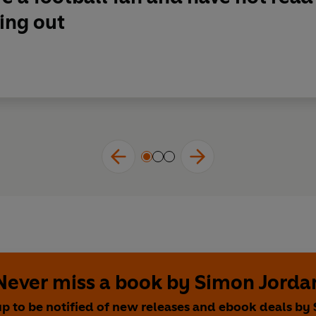
ing out
Never miss a book by Simon Jorda
up to be notified of new releases and ebook deals by