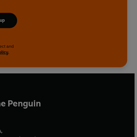
 up
lect and
olicy
.
he Penguin
,