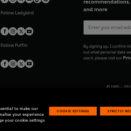
recommendations, 
and more
Follow
Ladybird
Follow
Puffin
By signing up, I confirm th
out what personal data w
use it, please visit our
Priv
© 1995 –
202
Registered o
7BW, UK.
ssential to make our
COOKIE SETTINGS
STRICTLY N
onalise your experience
e your cookie settings
lavery statement
Accessibility
Product recalls
Terms & conditions
Pay gap
O
O
O
O
p
p
p
p