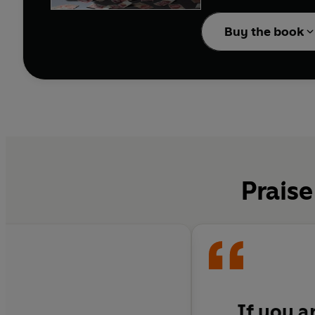
Be Careful What You W
spares no one, least of
Buy the book
players, dodgy transfe
Breathtakingly honest, 
social commentary on t
‘If you are a football
‘One hell of a read’
Sp
Praise
'One of the best footb
If you a