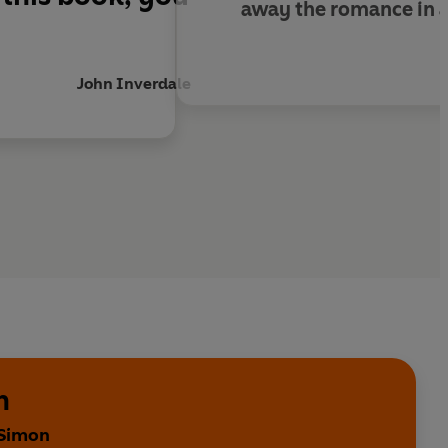
away the romance in a
John Inverdale
n
 Simon