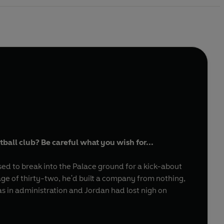
ball club? Be careful what you wish for...
sed to break into the Palace ground for a kick-about
age of thirty-two, he'd built a company from nothing,
as in administration and Jordan had lost nigh on