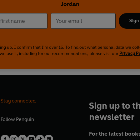
Jordan
Sign
ing up, I confirm that I'm over 16. To find out what personal data we col
we use it, including for our recommendations, please visit our
Privacy P
Stay connected
Sign up to t
newsletter
Follow
Penguin
For the latest books