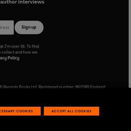
author interviews
Sign up
at I'm over 16. To find
e collect and how we
acy Policy
6
Penguin Books Ltd. Registered number: 861590 England.
ffice: One Embassy Gardens, 8 Viaduct Gardens, London, SW11
ECESSARY COOKIES
ACCEPT ALL COOKIES
 reports
Industry commitment to professional behaviour
O
p