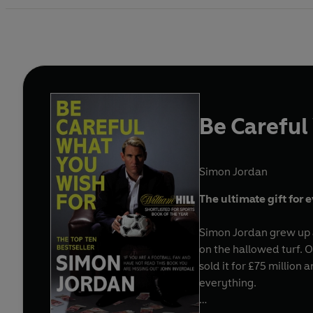
Be Careful
Simon Jordan
The ultimate gift for 
Simon Jordan grew up a
on the hallowed turf. 
sold it for £75 million
everything.