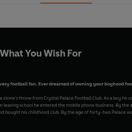
 What You Wish For
every football fan. Ever dreamed of owning your boyhood foot
 stone's throw from Crystal Palace Football Club. As a boy he u
On leaving school he entered the mobile phone business. By the 
 and bought his childhood club. By the age of forty-two Palace w