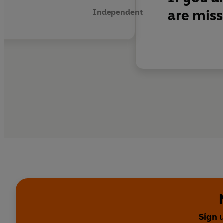
are miss
Independent
Sign 