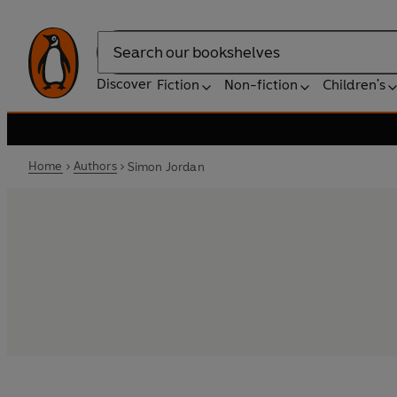
Search
Discover
Fiction
Non-fiction
Children's
Home
Authors
Simon Jordan