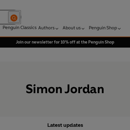
Penguin Classics
Authors
About us
Penguin Shop
Join our newsletter for 10% off at the Penguin Shop
Simon Jordan
Latest updates