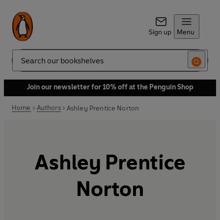
Sign up
Menu
Search
Join our newsletter for 10% off at the Penguin Shop
Home
Authors
Ashley Prentice Norton
Ashley Prentice
Norton