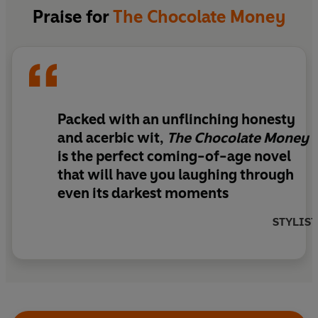
that fitting in with the other students represents
Praise for
The Chocolate Money
her best chance of surviving the cliques and
politics of Cardiss, soon she’s making choices that
show that Babs' maternal shadow still looms long
over her. Can Bettina ever break free to forge her
own identity - or is she simply doomed to being
her mother's daughter forever?
Packed with an unflinching honesty
and acerbic wit,
The Chocolate Money
is the perfect coming-of-age novel
that will have you laughing through
even its darkest moments
STYLIST