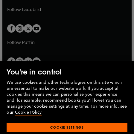
w
w
b
e
b
e
a
n
a
n
t
t
Follow
Ladybird
w
w
b
e
b
e
a
a
t
t
w
w
b
b
a
a
t
t
b
b
a
a
b
b
Follow
Puffin
You're in control
We use cookies and other technologies on this site which
Penguin Books Limited
are essential to make our website work. If you accept all
A
Penguin Random House
Company.
cookies this means we can personalise your experience
© 1995 –
2026
Penguin Books Ltd. Registered number: 861590
and, for example, recommend books you'll love! You can
England.
Registered office: One Embassy Gardens, 8 Viaduct
manage your cookie settings at any time. For more info, see
Gardens, London, SW11 7BW, UK.
our
Cookie Policy
COOKIE SETTINGS
Privacy policy
Cookies policy