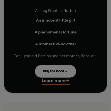
Ashley Prentice Norton
An innocent little girl
A phenomenal fortune
A mother like no other
Ten-year old Bettina and her mother, Babs, are
heiresses to one of America's biggest fortunes.
But Bettina’s whole life is overshadowed by that
Buy the book
of her beautiful, hedonistic mother, the
glamorous but domineering Babs.
Learn more
At fifteen, Bettina escapes to New England and
an exclusive, preppy boarding school called
Cardiss, where she hopes she can finally start to
figure out who she really is. But while she thinks