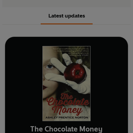
Latest updates
The Chocolate Money