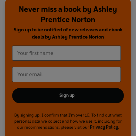
Never miss a book by Ashley
Prentice Norton
Sign up to be notified of new releases and ebook
deals by Ashley Prentice Norton
Sign up
By signing up, I confirm that I'm over 16. To find out what
personal data we collect and how we use it, including for
our recommendations, please visit our
Privacy Policy
.