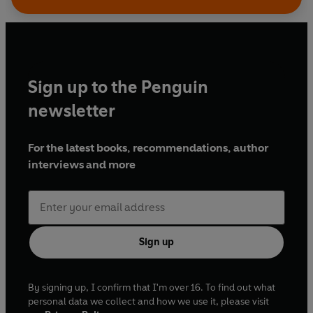
Sign up to the Penguin
newsletter
For the latest books, recommendations, author
interviews and more
Sign up
By signing up, I confirm that I'm over 16. To find out what
personal data we collect and how we use it, please visit