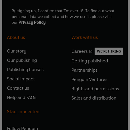
By signing up, I confirm that I'm over 16. To find out what
personal data we collect and how we use it, please visit
our
Privacy Policy
About us
Work with us
Our story
Careers
WE'RE HIRING
O
O
Our publishing
Getting published
p
p
O
O
e
e
Publishing houses
Partnerships
p
p
O
O
n
n
e
e
Social impact
Penguin Ventures
p
p
s
O
s
O
n
n
e
e
Contact us
Rights and permissions
i
p
i
p
s
O
s
O
n
n
n
e
n
e
Help and FAQs
Sales and distribution
i
p
i
p
s
O
s
O
a
n
a
n
n
e
n
e
i
p
i
p
n
s
n
s
Stay connected
a
n
a
n
n
e
n
e
e
i
e
i
n
s
n
s
a
n
a
n
w
n
w
n
e
i
e
i
n
s
Follow
Penguin
n
s