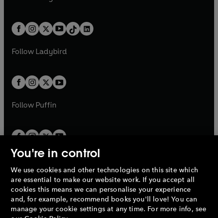
t
a
t
a
w
n
w
n
e
i
e
i
a
n
a
n
t
a
t
a
w
n
w
n
b
e
b
e
a
n
a
n
t
a
t
a
w
w
b
e
b
e
a
n
a
n
t
t
Follow
Ladybird
w
w
b
e
b
e
a
a
t
t
w
w
b
b
a
a
t
t
b
b
a
a
b
b
Follow
Puffin
You're in control
We use cookies and other technologies on this site which
Penguin Books Limited
are essential to make our website work. If you accept all
A
Penguin Random House
Company.
cookies this means we can personalise your experience
© 1995 –
2026
Penguin Books Ltd. Registered number: 861590
and, for example, recommend books you'll love! You can
England.
Registered office: One Embassy Gardens, 8 Viaduct
manage your cookie settings at any time. For more info, see
Gardens, London, SW11 7BW, UK.