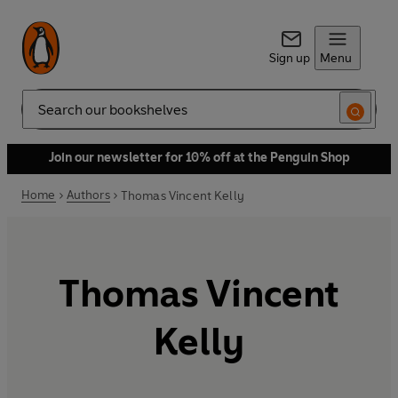
Sign up
Menu
Search
Join our newsletter for 10% off at the Penguin Shop
Home
Authors
Thomas Vincent Kelly
Thomas Vincent
Kelly