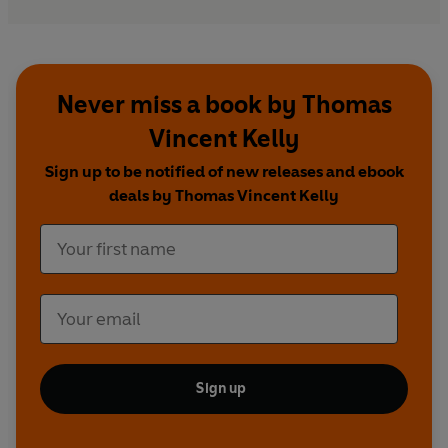
Never miss a book by Thomas
Vincent Kelly
Sign up to be notified of new releases and ebook
deals by Thomas Vincent Kelly
Sign up