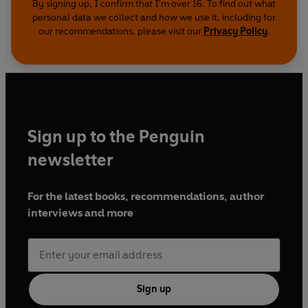
By signing up, I confirm that I'm over 16. To find out what
personal data we collect and how we use it, including for
our recommendations, please visit our
Privacy Policy
.
Sign up to the Penguin
newsletter
For the latest books, recommendations, author
interviews and more
Sign up