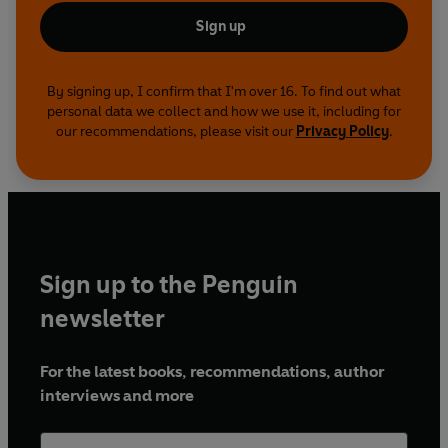
Sign up
By signing up, I confirm that I'm over 16. To find out what
personal data we collect and how we use it, including for
our recommendations, please visit our
Privacy Policy
.
Sign up to the Penguin
newsletter
For the latest books, recommendations, author
interviews and more