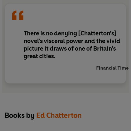
him to his dying day.
There is no denying [Chatterton’s]
novel’s visceral power and the vivid
picture it draws of one of Britain’s
great cities.
Financial Times
Books by
Ed Chatterton