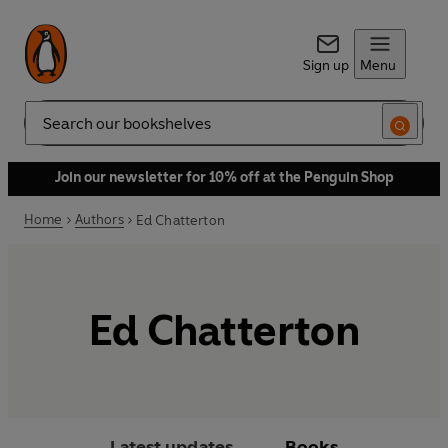
Sign up
Menu
Search
Join our newsletter for 10% off at the Penguin Shop
Home
Authors
Ed Chatterton
Ed Chatterton
Latest updates
Books