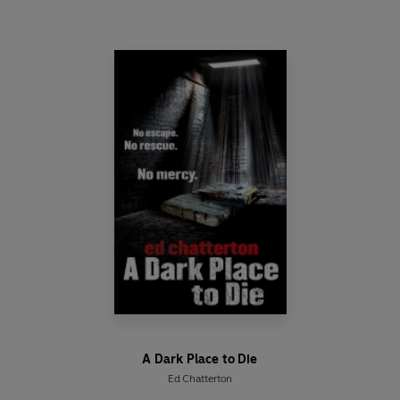
A Dark Place to Die
Ed Chatterton