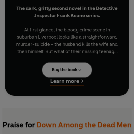
The dark, gritty second novel in the Detective
Inspector Frank Keane series.
At first glance, the bloody crime scene in
suburban Liverpool looks like a straightforward
murder-suicide – the husband kills the wife and
then himself. But what of their missing teenage
son, Nicky? Is he their prime suspect or the third
victim?
Buy the book
With Nicky’s holiday job on a film being shot in
Learn more
the city bringing unwanted press attention,
newly-promoted head of the Merseyside Major
Incident Team DCI Frank Keane knows that time
is running out to find the boy.
But all too soon the case starts unravelling into
Praise for
Down Among the Dead Men
one that will test Keane to the limit – and haunt