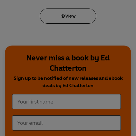
View
Never miss a book by Ed
Chatterton
Sign up to be notified of new releases and ebook
deals by Ed Chatterton