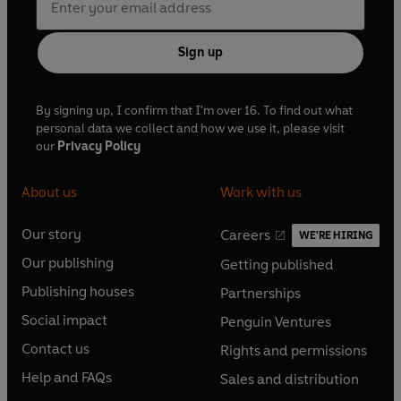
Sign up
By signing up, I confirm that I'm over 16. To find out what
personal data we collect and how we use it, please visit
our
Privacy Policy
About us
Work with us
Our story
Careers
WE'RE HIRING
O
O
Our publishing
Getting published
p
p
O
O
e
e
Publishing houses
Partnerships
p
p
O
O
n
n
e
e
Social impact
Penguin Ventures
p
p
s
O
s
O
n
n
e
e
Contact us
Rights and permissions
i
p
i
p
s
O
s
O
n
n
n
e
n
e
Help and FAQs
Sales and distribution
i
p
i
p
s
O
s
O
a
n
a
n
n
e