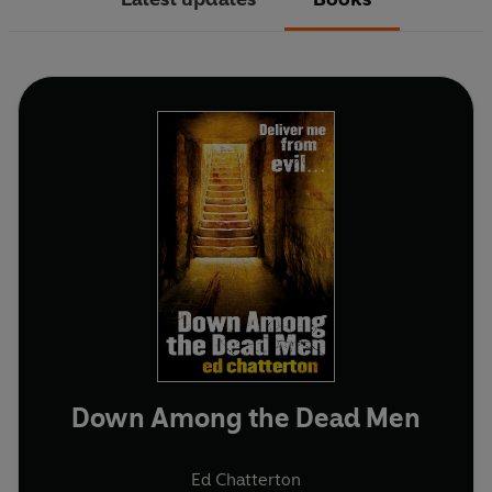
Down Among the Dead Men
Ed Chatterton