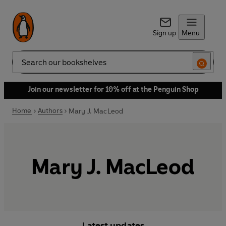
Sign up
Menu
Search
Join our newsletter for 10% off at the Penguin Shop
Home
Authors
Mary J. MacLeod
Mary J. MacLeod
Latest updates