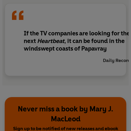
bygone era.
If the TV companies are looking for the
next
Heartbeat
, it can be found in the
windswept coasts of Papavray
Daily Record
Never miss a book by Mary J.
MacLeod
Sign up to be notified of new releases and ebook