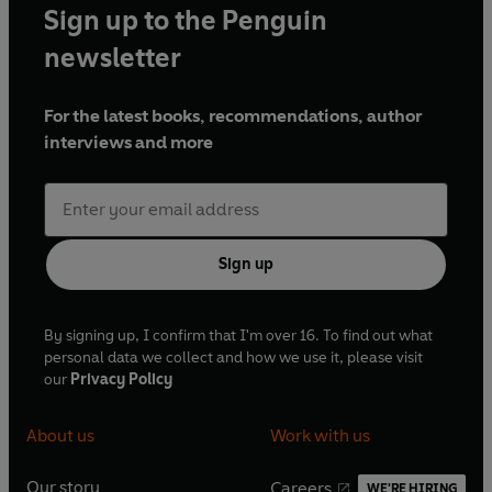
Sign up to the Penguin
newsletter
For the latest books, recommendations, author
interviews and more
Sign up
By signing up, I confirm that I'm over 16. To find out what
personal data we collect and how we use it, please visit
our
Privacy Policy
About us
Work with us
Our story
Careers
WE'RE HIRING