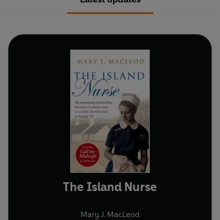
The Island Nurse
Mary J. MacLeod