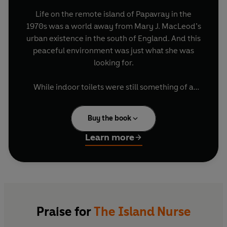
Life on the remote island of Papavray in the
1970s was a world away from Mary J. MacLeod’s
urban existence in the south of England. And this
peaceful environment was just what she was
looking for.
While indoor toilets were still something of a
luxury, and ‘teleeffissions’ could produce terror
in some of the older residents, the glory of the
Buy the book
mountains and the sea combined with the
warmth of the island people meant she had
Learn more
found a haven for her family.
Mary’s post as district nurse gave her a unique
insight into island life, and her stories of the
troubles, joys, drama and comedies endured by
her patients make this a charming and humorous
Praise for
The Island Nurse
account of community life on a small island in a