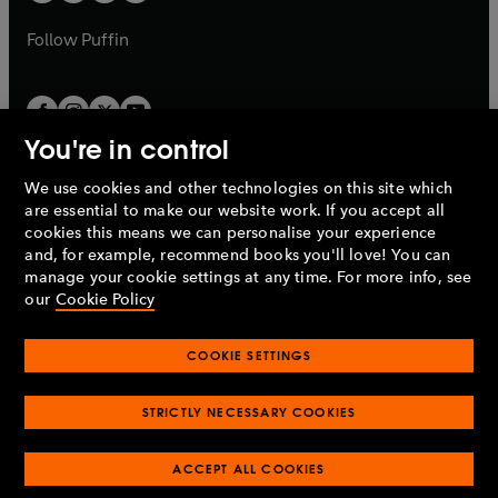
b
a
a
b
b
Follow
Puffin
You're in control
We use cookies and other technologies on this site which
Penguin Books Limited
are essential to make our website work. If you accept all
A
Penguin Random House
Company.
cookies this means we can personalise your experience
© 1995 –
2026
Penguin Books Ltd. Registered number: 861590
and, for example, recommend books you'll love! You can
England.
Registered office: One Embassy Gardens, 8 Viaduct
manage your cookie settings at any time. For more info, see
Gardens, London, SW11 7BW, UK.
our
Cookie Policy
COOKIE SETTINGS
Privacy policy
Cookies policy
Cookie settings
O
O
Opens
p
p
STRICTLY NECESSARY COOKIES
in
Modern slavery statement
Accessibility
Product recalls
O
O
O
e
e
a
Terms & conditions
Pay gap reports
p
p
p
n
n
O
O
new
ACCEPT ALL COOKIES
e
e
e
s
s
Industry commitment to professional behaviour
p
p
tab
O
n
n
n