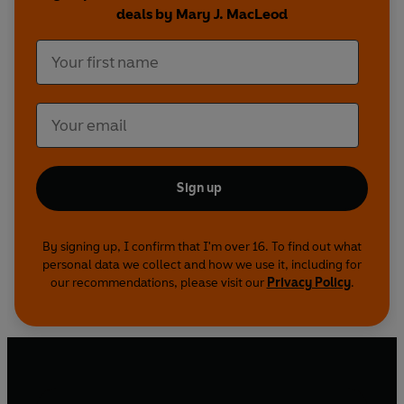
deals by Mary J. MacLeod
Sign up
By signing up, I confirm that I'm over 16. To find out what
personal data we collect and how we use it, including for
our recommendations, please visit our
Privacy Policy
.