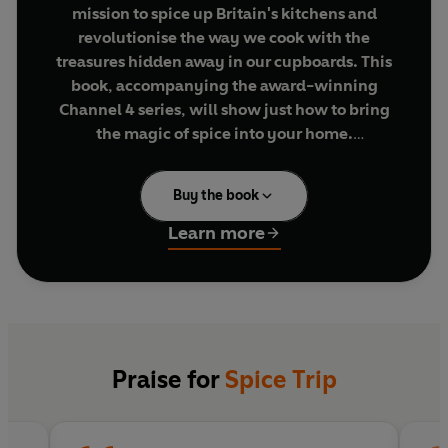
mission to spice up Britain's kitchens and
revolutionise the way we cook with the
treasures hidden away in our cupboards. This
book, accompanying the award-winning
Channel 4 series, will show just how to bring
the magic of spice into your home.
Emma and Stevie have been on a journey to all
Buy the book
corners of the world to discover the secrets of
six
essential everyday spices
, learning from the
Learn more
world's experts - the people who grow and cook
with them every day. In this book they share the
best recipes, therapies and mementoes from
their journey.
Their recipes are inspired not just by the
Praise for
Spice Trip
countries visited on this trip, but from all over the
world. Some are hot, some sweet, some subtle,
and they're all special, take less than twenty