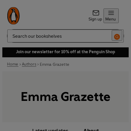
Sign up
Menu
Search
Join our newsletter for 10% off at the Penguin Shop
Home
Authors
Emma Grazette
Emma Grazette
Latest updates
About