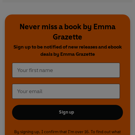
Never miss a book by Emma
Grazette
Sign up to be notified of new releases and ebook
deals by Emma Grazette
Sign up
By signing up, I confirm that I'm over 16. To find out what