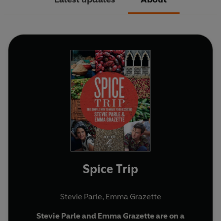
Spice Trip
Stevie Parle
,
Emma Grazette
Stevie Parle and Emma Grazette are on a