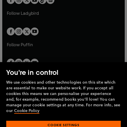
a
n
t
a
t
a
w
w
b
e
b
e
a
n
a
n
t
t
Follow
Ladybird
w
w
b
e
b
e
a
a
t
t
w
w
b
b
a
a
t
t
b
b
a
a
b
b
Follow
Puffin
You're in control
We use cookies and other technologies on this site which
Penguin Books Limited
are essential to make our website work. If you accept all
A
Penguin Random House
Company.
cookies this means we can personalise your experience
© 1995 –
2026
Penguin Books Ltd. Registered number: 861590
and, for example, recommend books you'll love! You can
England.
Registered office: One Embassy Gardens, 8 Viaduct
manage your cookie settings at any time. For more info, see
Gardens, London, SW11 7BW, UK.
our
Cookie Policy
COOKIE SETTINGS