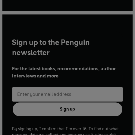
Sign up to the Penguin
newsletter
For the latest books, recommendations, author
interviews and more
Sign up
By signing up, I confirm that I'm over 16. To find out what
personal data we collect and how we use it, please visit