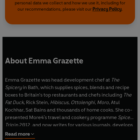
personal data we collect and how we use it, including for
our recommendations, please visit our
Privacy Policy
.
About Emma Grazette
Emma Grazette was head development chef at
The
Spicery
in Bath, which supplies spices, blends and recipe
boxes to Britain’s top restaurants and chefs including
The
Fat Duck
, Rick Stein,
Hibiscus
,
Ottolenghi
,
Moro
, Atul
Kochhar, Sat Bains and thousands of home cooks. She co-
presented More4's travel and cookery programme
Spice
Trip
in 2012
,
and now writes for various journals, develops
recipes, hosts events and teaches cookery classes in Bath.
Read more