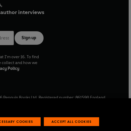
,
author interviews
Sign up
at I'm over 16. To find
e collect and how we
acy Policy
6
Penguin Books Ltd. Registered number: 861590 England.
ffice: One Embassy Gardens, 8 Viaduct Gardens, London, SW11
ECESSARY COOKIES
ACCEPT ALL COOKIES