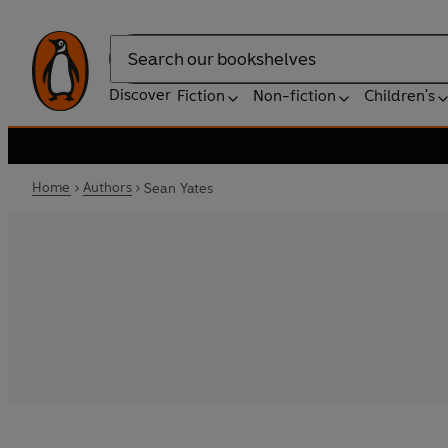
Search
Discover
Fiction
Non-fiction
Children's
Home
Authors
Sean Yates