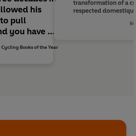
transformation of a c
ollowed his
respected domestique 
 to pull
Br
d you have ...
 Cycling Books of the Year