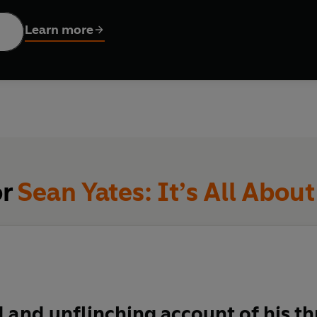
ing on the map as a rider, Yates was soon in demand as a
directe
sts to success. And after Team Sky came calling, Yates was the m
Learn more
 in 2012, and for Bradley Wiggins to become the first cyclist fr
taining and revelatory,
It's All About the Bike
is the story of a 
n the history of the sport he loves.
or
Sean Yates: It’s All About
 and unflinching account of his th