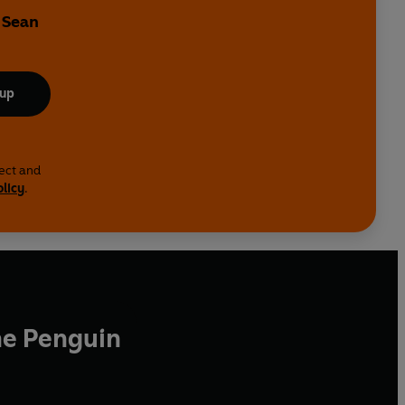
 Sean
 up
lect and
olicy
.
he Penguin