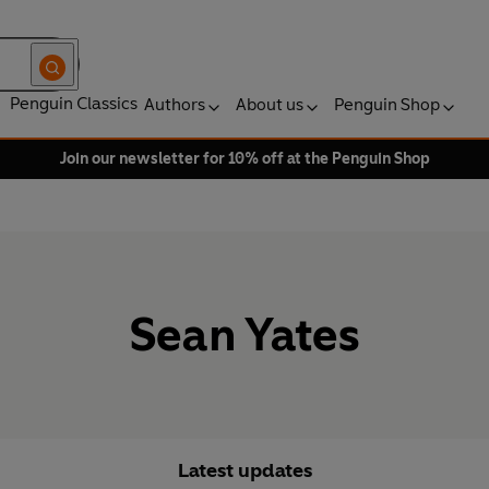
Penguin Classics
Authors
About us
Penguin Shop
Join our newsletter for 10% off at the Penguin Shop
Sean Yates
Latest updates