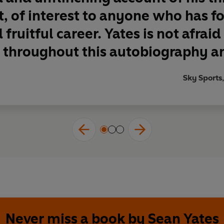
t, of interest to anyone who has f
fruitful career. Yates is not afraid
throughout this autobiography an
Sky Sports,
Never miss a book by Sean Yates