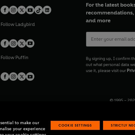
For the latest books
recommendations, 
and more
Follow
Ladybird
Follow
Puffin
By signing up, I confirm th
out what personal data w
use it, please visit our
Priv
© 1995 –
202
Registered o
7BW, UK.
ssential to make our
COOKIE SETTINGS
STRICTLY N
onalise your experience
e your cookie settings