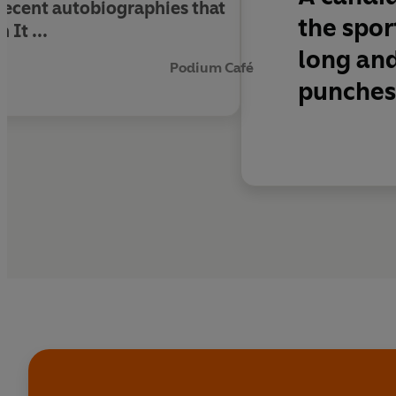
 recent autobiographies that
the spor
 It ...
long and 
Podium Café
punches 