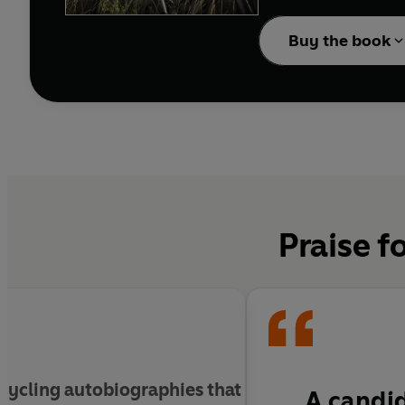
Having put British cycl
new generation of cycli
Buy the book
demolish the opposition
Straight-talking, enter
a man who is immersed i
Praise f
 cycling autobiographies that
A candid