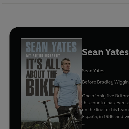
Sean Yates:
Sean Yates
Before Bradley Wiggins
One of only five Briton
this country has ever 
on the line for his tea
España, in 1988, and w