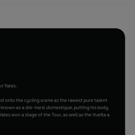
n Yates.
rst onto the cycling scene as the rawest pure talent
me known as a die-hard
domestique
, putting his body
ates won a stage of the Tour, as well as the Vuelta a