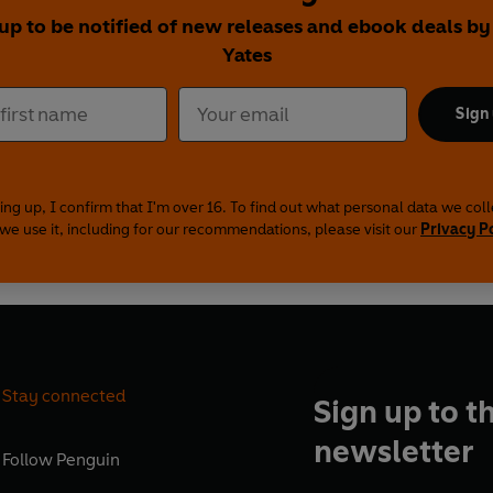
 up to be notified of new releases and ebook deals by
Yates
Sign
ing up, I confirm that I'm over 16. To find out what personal data we col
we use it, including for our recommendations, please visit our
Privacy P
Stay connected
Sign up to t
newsletter
Follow
Penguin