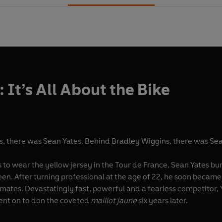
 It’s All About the Bike
, there was Sean Yates. Behind Bradley Wiggins, there was Sea
s to wear the yellow jersey in the Tour de France, Sean Yates bu
seen. After turning professional at the age of 22, he soon beca
mmates. Devastatingly fast, powerful and a fearless competitor, Y
ent on to don the coveted
maillot jaune
six years later.