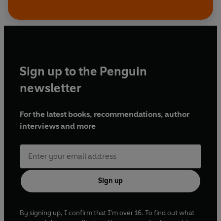
Sign up to the Penguin
newsletter
For the latest books, recommendations, author
interviews and more
Sign up
By signing up, I confirm that I'm over 16. To find out what