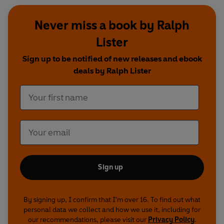
Never miss a book by Ralph
Lister
Sign up to be notified of new releases and ebook
deals by Ralph Lister
Sign up
By signing up, I confirm that I'm over 16. To find out what
personal data we collect and how we use it, including for
our recommendations, please visit our
Privacy Policy
.