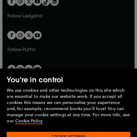
a
n
a
n
t
a
t
a
w
w
b
e
b
e
a
n
a
n
t
t
Follow
Ladybird
w
w
b
e
b
e
a
a
t
t
w
w
b
b
a
a
t
t
b
b
a
a
b
b
Follow
Puffin
You're in control
We use cookies and other technologies on this site which
Penguin Books Limited
are essential to make our website work. If you accept all
A
Penguin Random House
Company.
cookies this means we can personalise your experience
© 1995 –
2026
Penguin Books Ltd. Registered number: 861590
and, for example, recommend books you'll love! You can
England.
Registered office: One Embassy Gardens, 8 Viaduct
manage your cookie settings at any time. For more info, see
Gardens, London, SW11 7BW, UK.
our
Cookie Policy
COOKIE SETTINGS