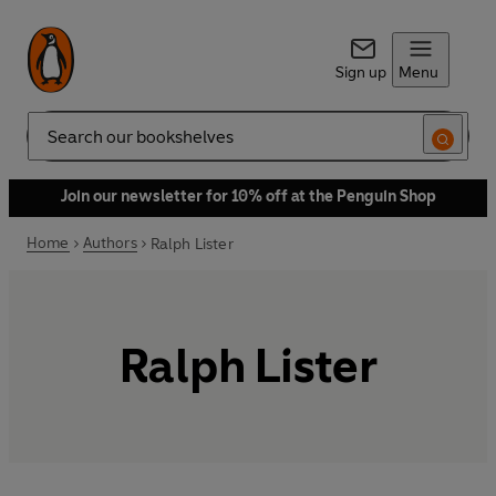
Sign up
Menu
Search
Join our newsletter for 10% off at the Penguin Shop
Home
Authors
Ralph Lister
Ralph Lister