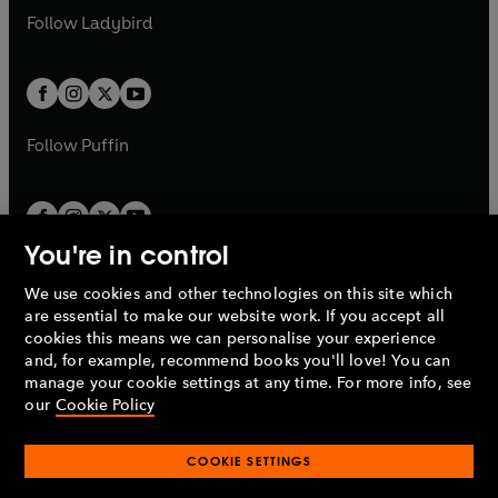
a
n
a
n
t
t
Follow
Ladybird
w
w
b
e
b
e
a
a
t
t
w
w
b
b
a
a
t
t
b
b
a
a
b
b
Follow
Puffin
You're in control
We use cookies and other technologies on this site which
Penguin Books Limited
are essential to make our website work. If you accept all
A
Penguin Random House
Company.
cookies this means we can personalise your experience
© 1995 –
2026
Penguin Books Ltd. Registered number: 861590
and, for example, recommend books you'll love! You can
England.
Registered office: One Embassy Gardens, 8 Viaduct
manage your cookie settings at any time. For more info, see
Gardens, London, SW11 7BW, UK.
our
Cookie Policy
COOKIE SETTINGS
Privacy policy
Cookies policy
Cookie settings
O
O
Opens