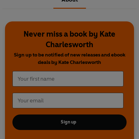
Never miss a book by Kate
Charlesworth
Sign up to be notified of new releases and ebook
deals by Kate Charlesworth
Sign up