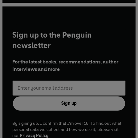
Sign up to the Penguin
newsletter
For the latest books, recommendations, author
interviews and more
Sign up
By signing up, I confirm that I'm over 16. To find out what
personal data we collect and how we use it, please visit
our
Privacy Policy