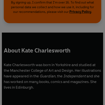
By signing up, I confirm that I'm over 16. To find out what
personal data we collect and how we use it, including for
our recommendations, please visit our
Privacy Policy
.
About Kate Charlesworth
Kate Charlesworth was born in Yorkshire and studied at
the Manchester College of Art and Design. Her illustrations
have appeared in the
Guardian
, the
Independent
and she
has worked on many books, comics and magazines. She
lives in Edinburgh.