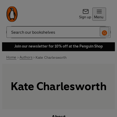
Sign up
Menu
Search
Join our newsletter for 10% off at the Penguin Shop
Home
Authors
Kate Charlesworth
Kate Charlesworth
About