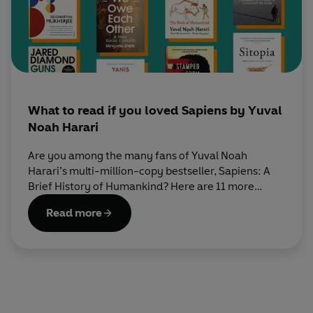
What to read if you loved Sapiens by Yuval
Noah Harari
Are you among the many fans of Yuval Noah
Harari’s multi-million-copy bestseller, Sapiens: A
Brief History of Humankind? Here are 11 more
books that you’re guaranteed to love reading next.
Read more