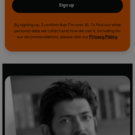
Sign up
By signing up, I confirm that I'm over 16. To find out what
personal data we collect and how we use it, including for
our recommendations, please visit our
Privacy Policy
.