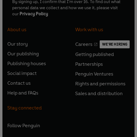
By signing up, I confirm that I'm over 16. To find out what
personal data we collect and how we use it, please visit
our
Privacy Policy
About us
Work with us
Our story
Careers
WE'RE HIRING
O
O
Our publishing
Getting published
p
p
O
O
e
e
Publishing houses
Partnerships
p
p
O
O
n
n
e
e
Social impact
Penguin Ventures
p
p
s
O
s
O
n
n
e
e
Contact us
Rights and permissions
i
p
i
p
s
O
s
O
n
n
n
e
n
e
Help and FAQs
Sales and distribution
i
p
i
p
s
O
s
O
a
n
a
n
n
e
n
e
i
p
i
p
n
s
n
s
Stay connected
a
n
a
n
n
e
n
e
e
i
e
i
n
s
n
s
a
n
a
n
w
n
w
n
e
i
e
i
n
s
Follow
Penguin
n
s
t
a
t
a
w
n
w
n
e
i
e
i
a
n
a
n