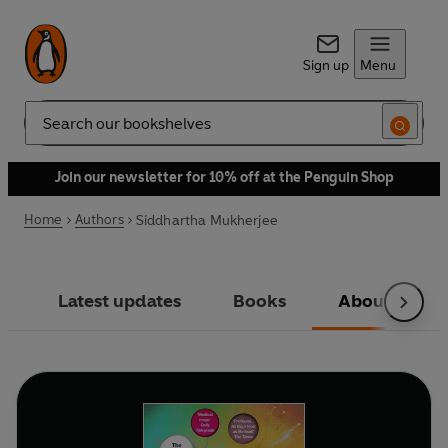
Sign up
Menu
Search
Join our newsletter for 10% off at the Penguin Shop
Home
Authors
Siddhartha Mukherjee
Latest updates
Books
About