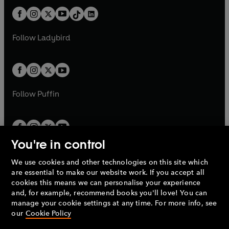
t
a
t
a
w
n
w
n
b
e
b
e
a
n
a
n
t
a
t
a
w
w
b
e
b
e
a
n
a
n
t
t
Follow
Ladybird
w
w
b
e
b
e
a
a
t
t
w
w
b
b
a
a
t
t
b
b
a
a
b
b
Follow
Puffin
You're in control
We use cookies and other technologies on this site which
Penguin Books Limited
are essential to make our website work. If you accept all
A
Penguin Random House
Company.
cookies this means we can personalise your experience
© 1995 –
2026
Penguin Books Ltd. Registered number: 861590
and, for example, recommend books you'll love! You can
England.
Registered office: One Embassy Gardens, 8 Viaduct
manage your cookie settings at any time. For more info, see
Gardens, London, SW11 7BW, UK.
our
Cookie Policy