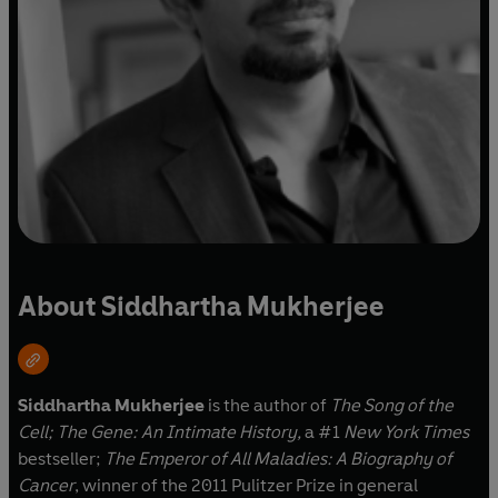
About Siddhartha Mukherjee
Siddhartha Mukherjee
is the author of
The Song of the
Cell;
The Gene: An Intimate History,
a #1
New York Times
bestseller;
The Emperor of All Maladies: A Biography of
Cancer
, winner of the 2011 Pulitzer Prize in general