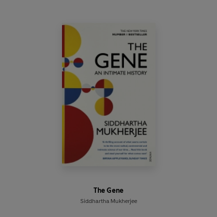
The Gene
Siddhartha Mukherjee