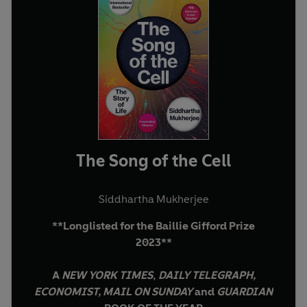
The Song of the Cell
Siddhartha Mukherjee
**Longlisted for the Baillie Gifford Prize
2023**
A
NEW YORK TIMES
,
DAILY TELEGRAPH,
ECONOMIST, MAIL ON SUNDAY
and
GUARDIAN