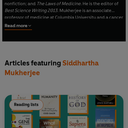
nonfiction; and
The Laws of Medicine
. He is the editor of
Best Science Writing 2013
. Mukherjee is an associate
professor of medicine at Columbia University and a cancer
physician and researcher. A Rhodes scholar, he graduated
Read more
from Stanford University, University of Oxford, and
Harvard Medical School. In 2023, he was elected as a new
member of the National Academy of Medicine. He has
published articles in many journals, including
Nature
,
The
New England Journal of Medicine
,
Cell
,
The New York
Articles featuring
Siddhartha
Times Magazine
, and
The New Yorker
.
Mukherjee
Visit his website at: SiddharthaMukherjee.com
Reading lists