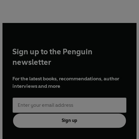
Sign up to the Penguin
newsletter
For the latest books, recommendations, author
interviews and more
Sign up