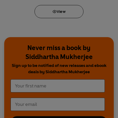
View
Never miss a book by
Siddhartha Mukherjee
Sign up to be notified of new releases and ebook
deals by Siddhartha Mukherjee