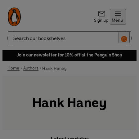
Sign up
Menu
Search
Join our newsletter for 10% off at the Penguin Shop
Home
Authors
Hank Haney
Hank Haney
Latest updates