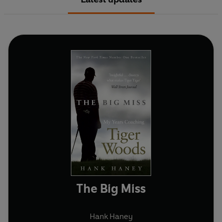
The Big Miss
Hank Haney