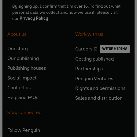
By signing up, I confirm that I'm over 16. To find out what
personal data we collect and how we use it, please visit
our
Privacy Policy
About us
Work with us
Our story
Careers
WE'RE HIRING
O
O
Our publishing
Getting published
p
p
O
O
e
e
Publishing houses
Partnerships
p
p
O
O
n
n
e
e
Social impact
Penguin Ventures
p
p
s
O
s
O
n
n
e
e
Contact us
Rights and permissions
i
p
i
p
s
O
s
O
n
n
n
e
n
e
Help and FAQs
Sales and distribution
i
p
i
p
s
O
s
O
a
n
a
n
n
e
n
e
i
p
i
p
n
s
n
s
Stay connected
a
n
a
n
n
e
n
e
e
i
e
i
n
s
n
s
a
n
a
n
w
n
w
n
e
i
e
i
n
s
Follow
Penguin
n
s
t
a
t
a
w
n
w
n