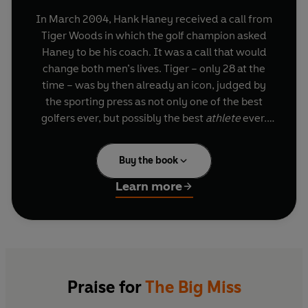
In March 2004, Hank Haney received a call from
Tiger Woods in which the golf champion asked
Haney to be his coach. It was a call that would
change both men’s lives. Tiger – only 28 at the
time – was by then already an icon, judged by
the sporting press as not only one of the best
golfers ever, but possibly the best
athlete
ever.
But Tiger was always looking to improve, and he
wanted Hank’s help. Over the next six years of
Buy the book
working together, the supremely gifted Woods
collected six major championships and rewrote
Learn more
golf history. Hank was one of the very few people
allowed behind the curtain.
Always haunting Tiger was his fear of ‘the big
miss’ – the wildly inaccurate golf shot that can
ruin an otherwise solid round – and it was
Praise for
The Big Miss
because that type of blunder was sometimes