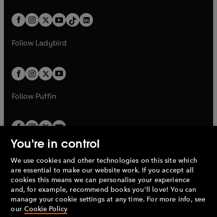
e
i
e
i
a
n
a
n
t
a
t
a
w
n
w
n
b
e
b
e
a
n
a
n
t
a
t
a
w
w
b
e
b
e
a
n
a
n
t
t
Follow
Ladybird
w
w
b
e
b
e
a
a
t
t
w
w
b
b
a
a
t
t
b
b
a
a
b
b
Follow
Puffin
You're in control
We use cookies and other technologies on this site which
Penguin Books Limited
are essential to make our website work. If you accept all
A
Penguin Random House
Company.
cookies this means we can personalise your experience
© 1995 –
2026
Penguin Books Ltd. Registered number: 861590
and, for example, recommend books you'll love! You can
England.
Registered office: One Embassy Gardens, 8 Viaduct
manage your cookie settings at any time. For more info, see
Gardens, London, SW11 7BW, UK.
our
Cookie Policy