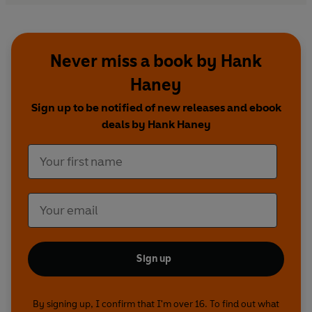
Never miss a book by Hank
Haney
Sign up to be notified of new releases and ebook
deals by Hank Haney
Sign up
By signing up, I confirm that I'm over 16. To find out what