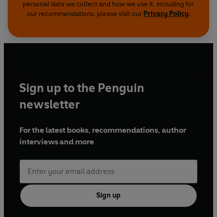
personal data we collect and how we use it, including for
our recommendations, please visit our
Privacy Policy
.
Sign up to the Penguin
newsletter
For the latest books, recommendations, author
interviews and more
Sign up