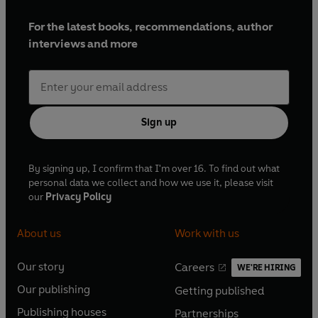
For the latest books, recommendations, author
interviews and more
Sign up
By signing up, I confirm that I'm over 16. To find out what
personal data we collect and how we use it, please visit
our
Privacy Policy
About us
Work with us
Our story
Careers
WE'RE HIRING
O
O
Our publishing
Getting published
p
p
O
O
e
e
Publishing houses
Partnerships
p
p