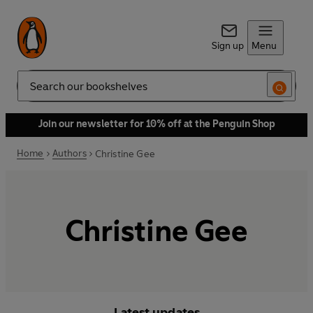
Sign up
Menu
Search
Join our newsletter for 10% off at the Penguin Shop
Home
Authors
Christine Gee
Christine Gee
Latest updates