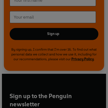
Sign up
By signing up, I confirm that I'm over 16. To find out what
personal data we collect and how we use it, including for
our recommendations, please visit our
Privacy Policy
.
Sign up to the Penguin
newsletter