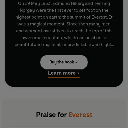
On 29 May 1953, Edmund Hillary and Tenzing
Norgay were the first ever to set foot on the
highest point on earth: the summit of Everest. It
was a magical moment. Since then many men
and women have striven to reach the top of this
awesome mountain, which can be at once
beautiful and mystical, unpredictable and highly
dangerous, never straightforward and always
incredibly tough.
Buy the book
In this timely and remarkable book, published to
Learn more
celebrate the sixtieth anniversary of the original
ascent, mountaineers from all round the world
tell what motivated them to make their own
summit bids. They highlight how it felt to reach
the top and the impact it made on them, ranging
from practical comments to spiritual reflections,
Praise for
Everest
to philosophical statements on the future of our
planet, including contributions from climbers