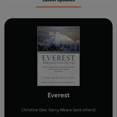
Everest
Christine Gee
,
Garry Weare
(and others)