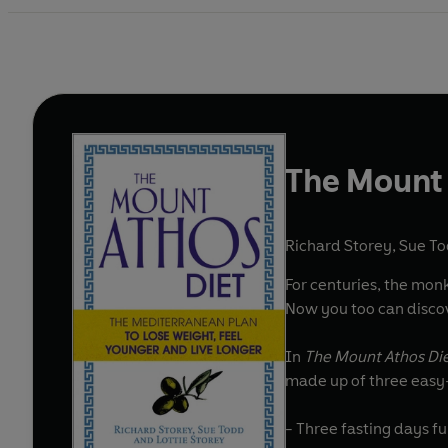
The Mount 
Richard Storey
,
Sue T
For centuries, the monk
Now you too can discov
In
The Mount Athos Di
made up of three easy
- Three fasting days fu