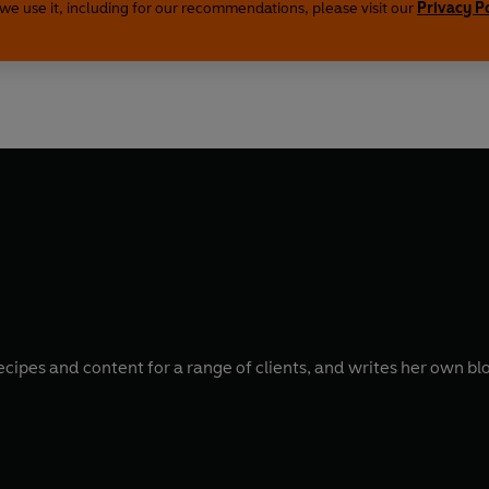
we use it, including for our recommendations, please visit our
Privacy P