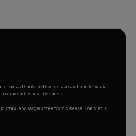
lm minds thanks to their unique diet and lifestyle.
n a remarkable new diet book.
 youthful and largely free from disease. The diet is