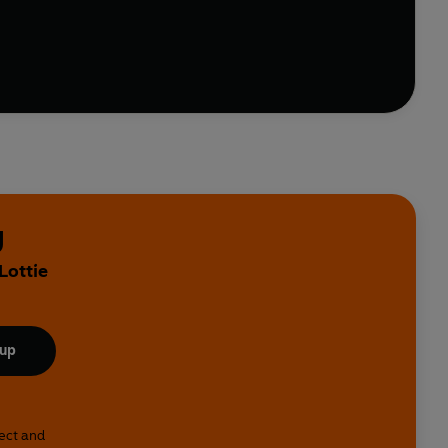
ish and even red wine
us guidance on exercise, meditation and emotional
ose weight, feel fitter and live longer.
y
Lottie
 up
lect and