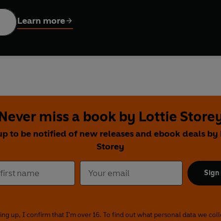
 to enjoy the best of the Mediterranean, including olive oil, f
pletely indulge in whichever foods you like
Learn more
n, recipes, menu planners and tips on how to adapt the diet, pl
thos Diet
promises to transform your body and mind to help you l
Never miss a book by Lottie Store
up to be notified of new releases and ebook deals by 
Storey
Sign
ing up, I confirm that I'm over 16. To find out what personal data we col