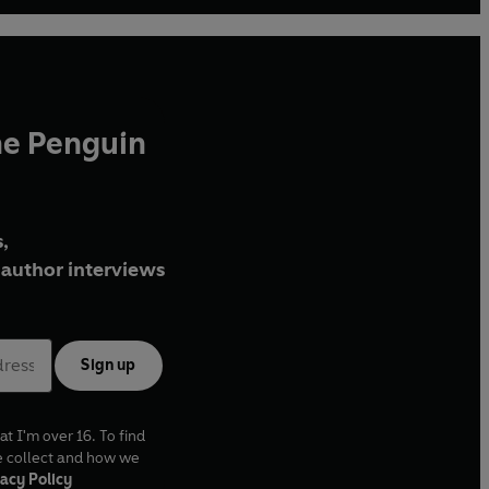
he Penguin
,
author interviews
Sign up
at I'm over 16. To find
e collect and how we
acy Policy