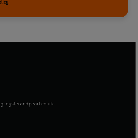
olicy
.
is a freelance food journalist. She develops recipes and content for a range of clients, and writes her own blog: oysterandpearl.co.uk.