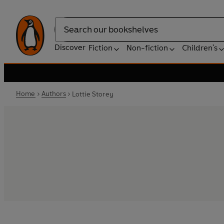
Search
Discover
Fiction
Non-fiction
Children's
Home
Authors
Lottie Storey