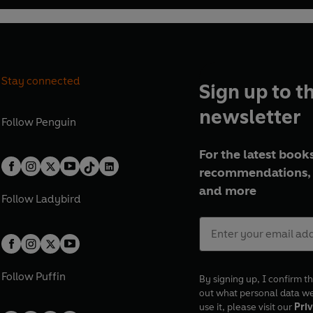
Stay connected
Sign up to t
newsletter
Follow
Penguin
For the latest books
recommendations, 
and more
Follow
Ladybird
Follow
Puffin
By signing up, I confirm th
out what personal data w
use it, please visit our
Priv