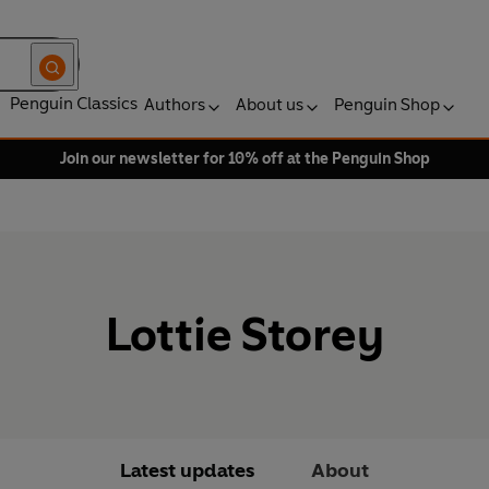
Penguin Classics
Authors
About us
Penguin Shop
Join our newsletter for 10% off at the Penguin Shop
Lottie Storey
Latest updates
About