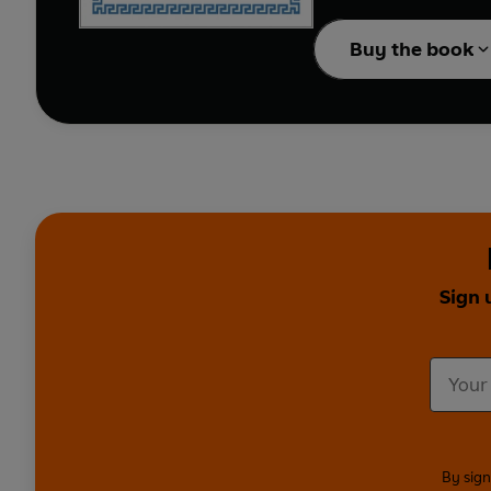
- Three moderation days
- One feast day to com
Buy the book
With a simple diet pla
wellbeing,
The Mount A
Sign 
By sign