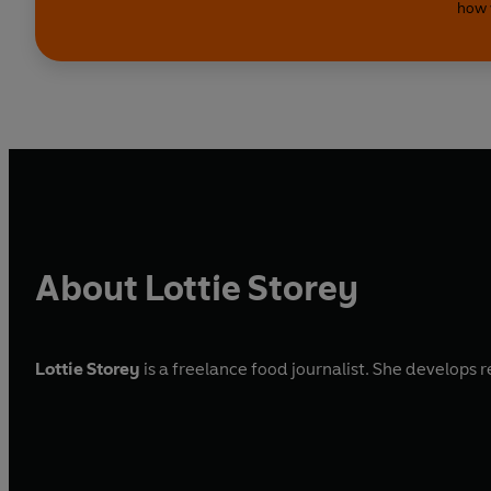
how 
About Lottie Storey
Lottie Storey