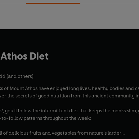
Athos Diet
odd
(and others)
s of Mount Athos have enjoyed long lives, healthy bodies and ca
er the secrets of good nutrition from this ancient community i
et
, you'll follow the intermittent diet that keeps the monks slim,
-to-follow patterns throughout the week:
ll of delicious fruits and vegetables from nature's larder