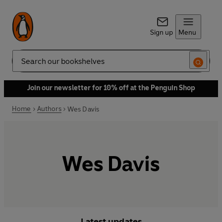
Sign up
Menu
Search
Join our newsletter for 10% off at the Penguin Shop
Home
Authors
Wes Davis
Wes Davis
Latest updates