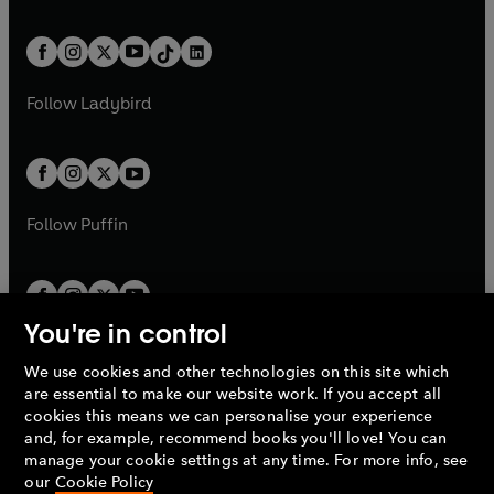
w
n
e
i
e
i
a
n
a
n
t
a
t
a
w
n
w
n
b
e
b
e
a
n
a
n
t
a
t
a
w
w
b
e
b
e
a
n
a
n
t
t
Follow
Ladybird
w
w
b
e
b
e
a
a
t
t
w
w
b
b
a
a
t
t
b
b
a
a
b
b
Follow
Puffin
You're in control
We use cookies and other technologies on this site which
Penguin Books Limited
are essential to make our website work. If you accept all
A
Penguin Random House
Company.
cookies this means we can personalise your experience
© 1995 –
2026
Penguin Books Ltd. Registered number: 861590
and, for example, recommend books you'll love! You can
England.
Registered office: One Embassy Gardens, 8 Viaduct
manage your cookie settings at any time. For more info, see
Gardens, London, SW11 7BW, UK.
our
Cookie Policy