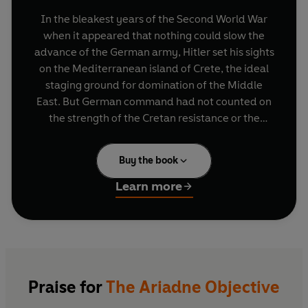
In the bleakest years of the Second World War
when it appeared that nothing could slow the
advance of the German army, Hitler set his sights
on the Mediterranean island of Crete, the ideal
staging ground for domination of the Middle
East. But German command had not counted on
the strength of the Cretan resistance or the
eccentric band of British intelligence officers
who would stand in their way, conducting
Buy the book
audacious sabotage operations in the very
shadow of the Nazi occupation force.
Learn more
The Ariadne Objective
tells the remarkable story
of the secret war on Crete from the perspective
of these amateur soldiers who found themselves
serving because, as one of them put it, they had
made 'the obsolete choice of Greek at school'.
Praise for
The Ariadne Objective
John Pendlebury, a swashbuckling archaeologist