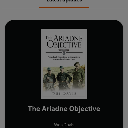
The Ariadne Objective
Wes Davis