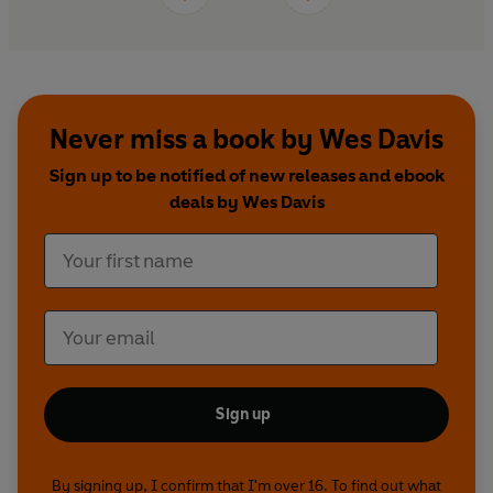
Second World War history, Wes Davis paints a
brilliant portrait of some extraordinary
characters and tells a story of triumph against all
the odds.
Never miss a book by Wes Davis
Sign up to be notified of new releases and ebook
deals by Wes Davis
Sign up
By signing up, I confirm that I'm over 16. To find out what