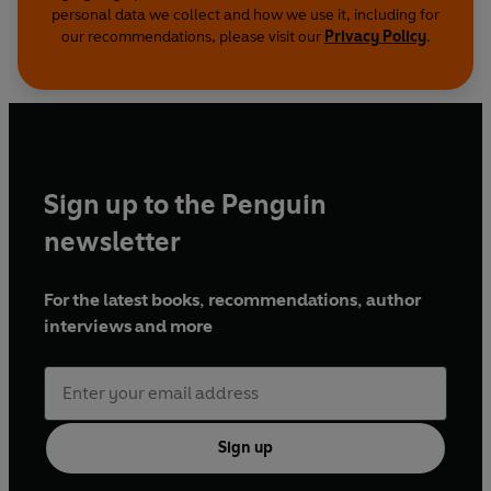
personal data we collect and how we use it, including for
our recommendations, please visit our
Privacy Policy
.
Sign up to the Penguin
newsletter
For the latest books, recommendations, author
interviews and more
Sign up