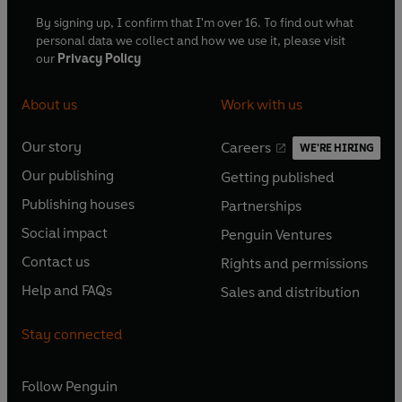
By signing up, I confirm that I'm over 16. To find out what
personal data we collect and how we use it, please visit
our
Privacy Policy
About us
Work with us
Our story
Careers
WE'RE HIRING
O
O
Our publishing
Getting published
p
p
O
O
e
e
Publishing houses
Partnerships
p
p
O
O
n
n
e
e
Social impact
Penguin Ventures
p
p
s
O
s
O
n
n
e
e
Contact us
Rights and permissions
i
p
i
p
s
O
s
O
n
n
n
e
n
e
Help and FAQs
Sales and distribution
i
p
i
p
s
O
s
O
a
n
a
n
n
e
n
e
i
p
i
p
n
s
n
s
Stay connected
a
n
a
n
n
e
n
e
e
i
e
i
n
s
n
s
a
n
a
n
w
n
w
n
e
i
e
i
n
s
Follow
Penguin
n
s
t
a
t
a
w
n