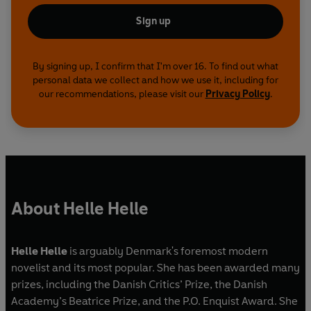
Sign up
By signing up, I confirm that I'm over 16. To find out what
personal data we collect and how we use it, including for
our recommendations, please visit our
Privacy Policy
.
About Helle Helle
Helle Helle
is arguably Denmark's foremost modern
novelist and its most popular. She has been awarded many
prizes, including the Danish Critics’ Prize, the Danish
Academy’s Beatrice Prize, and the P.O. Enquist Award. She