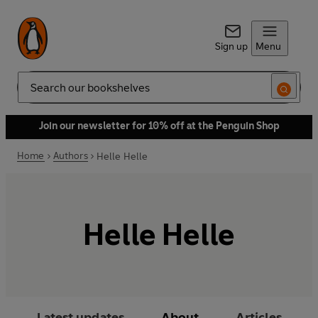
Sign up
Menu
Search
Join our newsletter for 10% off at the Penguin Shop
Home
Authors
Helle Helle
Helle Helle
Latest updates
About
Articles