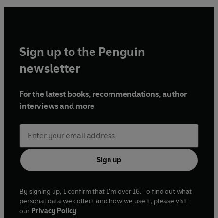
Sign up to the Penguin
newsletter
For the latest books, recommendations, author
interviews and more
Sign up
By signing up, I confirm that I'm over 16. To find out what
personal data we collect and how we use it, please visit
our
Privacy Policy