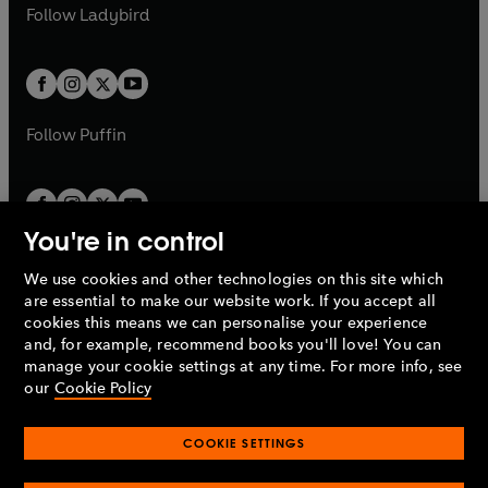
t
t
Follow
Ladybird
w
w
b
e
b
e
a
a
t
t
w
w
b
b
a
a
t
t
b
b
a
a
b
b
Follow
Puffin
You're in control
We use cookies and other technologies on this site which
Penguin Books Limited
are essential to make our website work. If you accept all
A
Penguin Random House
Company.
cookies this means we can personalise your experience
© 1995 –
2026
Penguin Books Ltd. Registered number: 861590
and, for example, recommend books you'll love! You can
England.
Registered office: One Embassy Gardens, 8 Viaduct
manage your cookie settings at any time. For more info, see
Gardens, London, SW11 7BW, UK.
our
Cookie Policy
COOKIE SETTINGS
Privacy policy
Cookies policy
Cookie settings
O
O
Opens