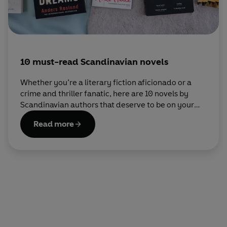
10 must-read Scandinavian novels
Whether you’re a literary fiction aficionado or a
crime and thriller fanatic, here are 10 novels by
Scandinavian authors that deserve to be on your
bookshelf.
Read more