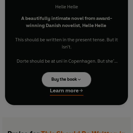
Helle Helle
A beautifully intimate novel from award-
winning Danish novelist, Helle Helle
This should be written in the present tense. But it
isn’t.
Dorte should be at uni in Copenhagen. But she’s
not.
Buy the book
She should probably put some curtains up in her
new place.
Learn more
And maybe stop sleeping with her neighbour’s
boyfriend.
Perhaps things don’t always work out the way
they should.