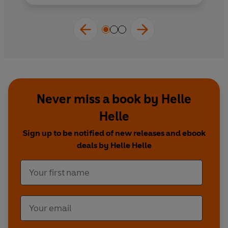
Never miss a book by Helle
Helle
Sign up to be notified of new releases and ebook
deals by Helle Helle