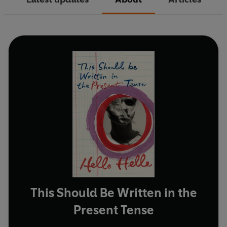
This Should Be Written in the
Present Tense