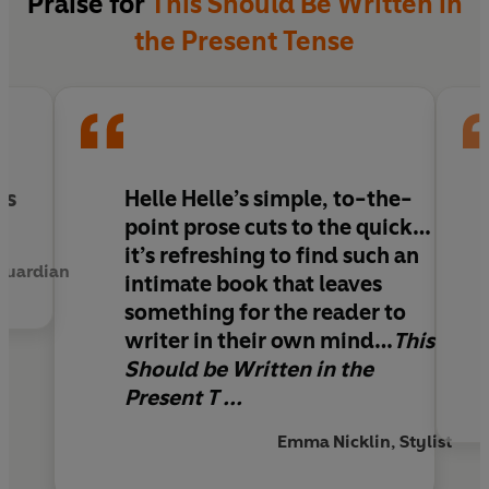
Praise for
This Should Be Written in
the Present Tense
ss
Helle Helle’s simple, to-the-
point prose cuts to the quick…
it’s refreshing to find such an
 Guardian
intimate book that leaves
something for the reader to
writer in their own mind…
This
Should be Written in the
Present T ...
Emma Nicklin, Stylist