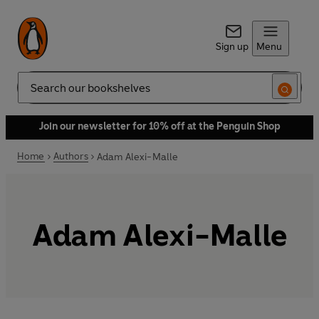
Sign up
Menu
Search
Join our newsletter for 10% off at the Penguin Shop
Home
Authors
Adam Alexi-Malle
Adam Alexi-Malle