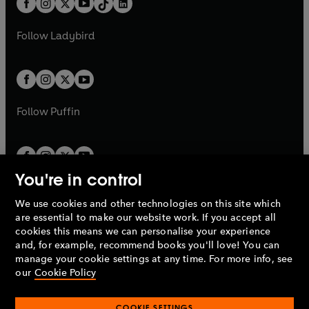
a
n
a
n
t
a
t
a
w
w
b
e
b
e
a
n
a
n
t
t
Follow
Ladybird
w
w
b
e
b
e
a
a
t
t
w
w
b
b
a
a
t
t
b
b
a
a
b
b
Follow
Puffin
You're in control
We use cookies and other technologies on this site which
Penguin Books Limited
are essential to make our website work. If you accept all
A
Penguin Random House
Company.
cookies this means we can personalise your experience
© 1995 –
2026
Penguin Books Ltd. Registered number: 861590
and, for example, recommend books you'll love! You can
England.
Registered office: One Embassy Gardens, 8 Viaduct
manage your cookie settings at any time. For more info, see
Gardens, London, SW11 7BW, UK.
our
Cookie Policy
COOKIE SETTINGS