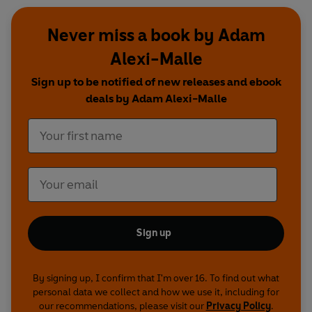
Never miss a book by Adam
Alexi-Malle
Sign up to be notified of new releases and ebook
deals by Adam Alexi-Malle
Sign up
By signing up, I confirm that I'm over 16. To find out what
personal data we collect and how we use it, including for
our recommendations, please visit our
Privacy Policy
.