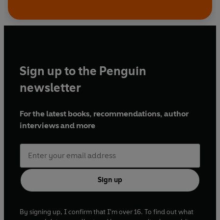
Sign up to the Penguin
newsletter
For the latest books, recommendations, author
interviews and more
Sign up
By signing up, I confirm that I'm over 16. To find out what