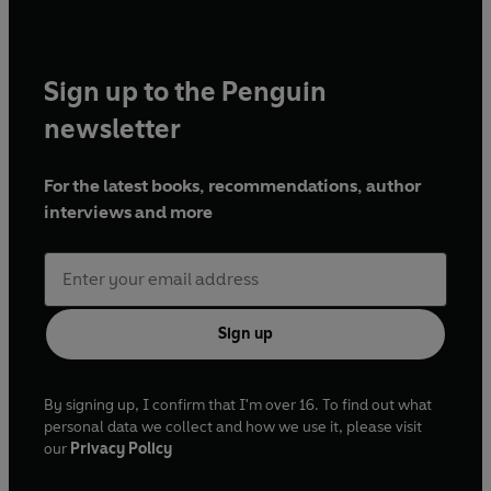
Sign up to the Penguin
newsletter
For the latest books, recommendations, author
interviews and more
Sign up
By signing up, I confirm that I'm over 16. To find out what
personal data we collect and how we use it, please visit
our
Privacy Policy