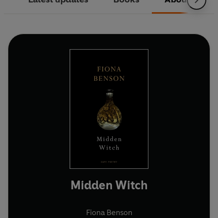
Midden Witch
Fiona Benson