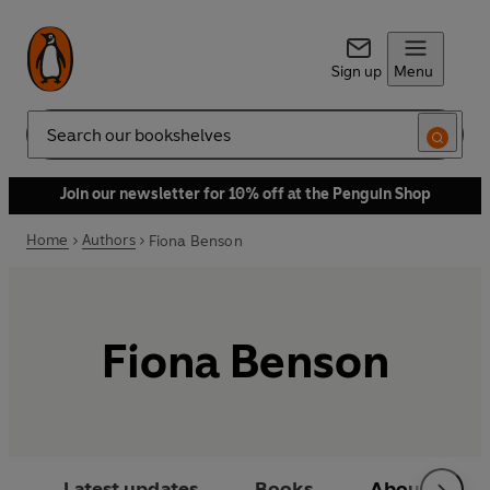
Sign up
Menu
Search
Join our newsletter for 10% off at the Penguin Shop
Home
Authors
Fiona Benson
Fiona Benson
Latest updates
Books
About