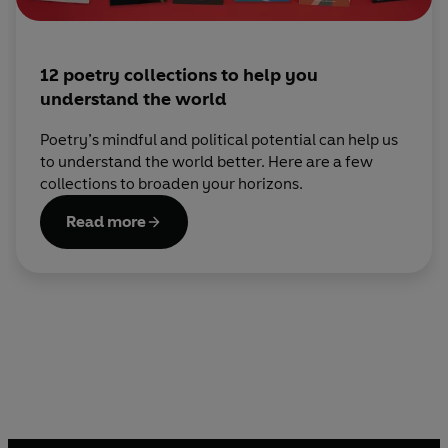
12 poetry collections to help you
understand the world
Poetry’s mindful and political potential can help us
to understand the world better. Here are a few
collections to broaden your horizons.
Read more