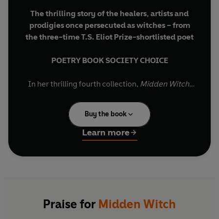
The thrilling story of the healers, artists and
prodigies once persecuted as witches – from
the three-time T.S. Eliot Prize-shortlisted poet
POETRY BOOK SOCIETY CHOICE
In her thrilling fourth collection,
Midden Witch
,
Fiona Benson enters the world of familiars,
fables and hedge-magic and focuses on the
Buy the book
persistent superstition – the fear and false
knowledge – that was witchcraft.
Learn more
Telling tales of imagined transformations and
spell-casting, these poems present a litany of
artists, dreamers and outcasts and a study of
their ostracisation. The poet looks at how gifted,
sometimes troubled, individuals – generally
Praise for
Midden Witch
healers, artists, prodigies and almost always