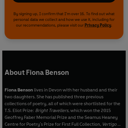
By signing up, I confirm that I'm over 16. To find out what
personal data we collect and how we use it, including for
our recommendations, please visit our
Privacy Policy
.
About Fiona Benson
Fiona Benson
lives in Devon with her husband and their
two daughters. She has published three previous
collections of poetry, all of which were shortlisted for the
T.S. Eliot Prize:
Bright Travellers
, which won the 2015
Geoffrey Faber Memorial Prize and the Seamus Heaney
Centre for Poetry's Prize for First Full Collection,
Vertigo &