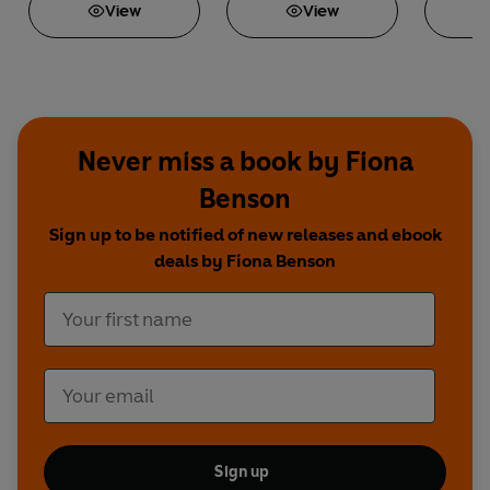
View
View
Never miss a book by Fiona
Benson
Sign up to be notified of new releases and ebook
deals by Fiona Benson
Sign up