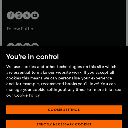
b
e
a
a
t
t
w
w
b
b
a
a
t
t
b
b
a
a
b
b
Follow
Puffin
You're in control
We use cookies and other technologies on this site which
Penguin Books Limited
are essential to make our website work. If you accept all
A
Penguin Random House
Company.
cookies this means we can personalise your experience
© 1995 –
2026
Penguin Books Ltd. Registered number: 861590
and, for example, recommend books you'll love! You can
England.
Registered office: One Embassy Gardens, 8 Viaduct
manage your cookie settings at any time. For more info, see
Gardens, London, SW11 7BW, UK.
our
Cookie Policy
COOKIE SETTINGS
Privacy policy
Cookies policy
Cookie settings
O
O
Opens
p
p
STRICTLY NECESSARY COOKIES
in
Modern slavery statement
Accessibility
Product recalls
O
O
O