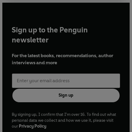
of that fatal night – and the devastating
aftermath. He recalls with unique wit and insight
the difficult training conducted in secrecy, the
race against time to release the bombs, and the
Sign up to the Penguin
sheer strength and bravery shown by a small unit
faced with great adversity and uncertainty.
newsletter
Embodying a whole squadron, and leaving a
lasting legacy for generations to come, Johnny’s
For the latest books, recommendations, author
story is like no other.
interviews and more
Sign up
By signing up, I confirm that I'm over 16. To find out what
personal data we collect and how we use it, please visit
our
Privacy Policy