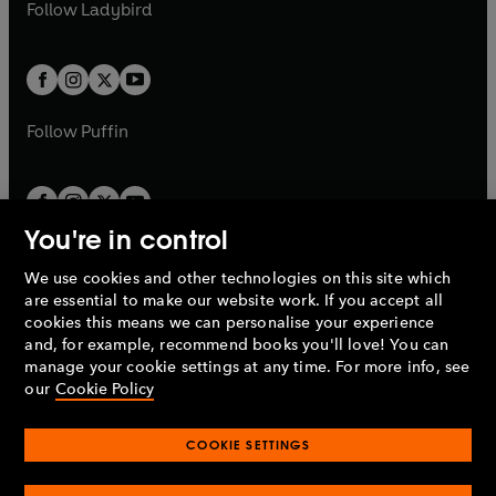
t
t
Follow
Ladybird
w
w
b
e
b
e
a
a
t
t
w
w
b
b
a
a
t
t
b
b
a
a
b
b
Follow
Puffin
You're in control
We use cookies and other technologies on this site which
Penguin Books Limited
are essential to make our website work. If you accept all
A
Penguin Random House
Company.
cookies this means we can personalise your experience
© 1995 –
2026
Penguin Books Ltd. Registered number: 861590
and, for example, recommend books you'll love! You can
England.
Registered office: One Embassy Gardens, 8 Viaduct
manage your cookie settings at any time. For more info, see
Gardens, London, SW11 7BW, UK.
our
Cookie Policy
COOKIE SETTINGS
Privacy policy
Cookies policy
Cookie settings
O
O
Opens