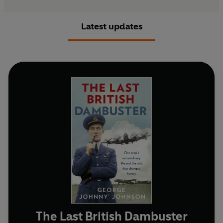
Latest updates
The Last British Dambuster