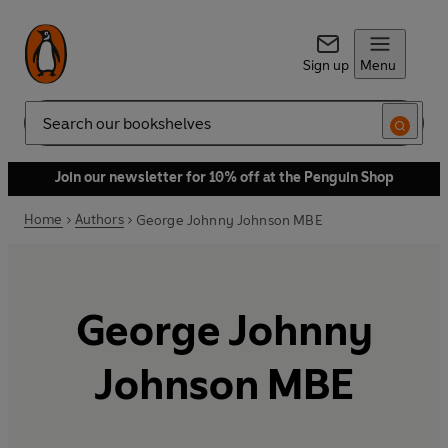
Sign up
Menu
Search
Join our newsletter for 10% off at the Penguin Shop
Home
Authors
George Johnny Johnson MBE
George Johnny
Johnson MBE