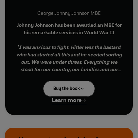
George Johnny Johnson MBE
Johnny Johnson has been awarded an MBE for
his remarkable services in World War II
'I was anxious to fight. Hitler was the bastard
who had started all this and he needed sorting
out. We were under threat. Everything we
stood for: our country, our families and our
way of life was being attacked by this maniac.
He could not be allowed to win. So for me and
Buy the book
many, many others like me, there was no
alternative. We were in a pickle and
Learn more
something had to be done.
’
Johnny Johnson is 95 years old and one of very
few men who can recall first-hand the most
daring and ingenious air raid of all time. He can