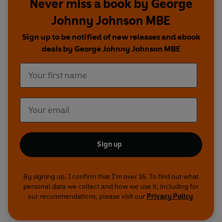
Never miss a book by George
also vividly remember his childhood spent
Johnny Johnson MBE
working on a farm with his controlling father, the
series of events that led him to the RAF and the
Sign up to be notified of new releases and ebook
rigorous training that followed. But it was his
deals by George Johnny Johnson MBE
decision to join 617 Squadron, and the
consequences, that have truly stayed etched in
his mind.
On 16 May 1943, Johnny, alongside 132 specially
selected comrades, took off from Scampton
airbase in Lincolnshire. For six weeks they had
been trained to fulfil one mission that was near
Sign up
impossible: to destroy three dams deep within
Germany’s Ruhr Valley. It was a daring task but,
against the odds, Johnny and his crew survived.
By signing up, I confirm that I'm over 16. To find out what
personal data we collect and how we use it, including for
Sadly, 53 comrades did not.
our recommendations, please visit our
Privacy Policy
.
For the first time, Johnny relives every moment