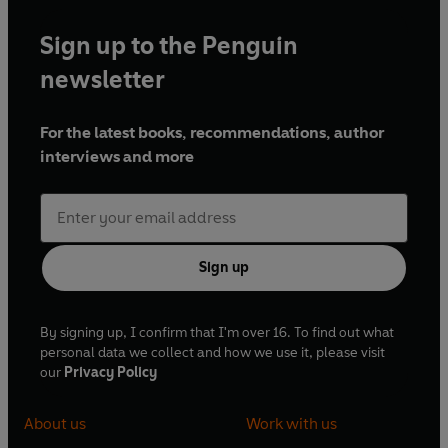
Sign up to the Penguin
newsletter
For the latest books, recommendations, author
interviews and more
Sign up
By signing up, I confirm that I'm over 16. To find out what
personal data we collect and how we use it, please visit
our
Privacy Policy
About us
Work with us