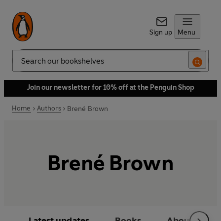
Sign up
Menu
Search
Join our newsletter for 10% off at the Penguin Shop
Home
Authors
Brené Brown
Brené Brown
Latest updates
Books
About