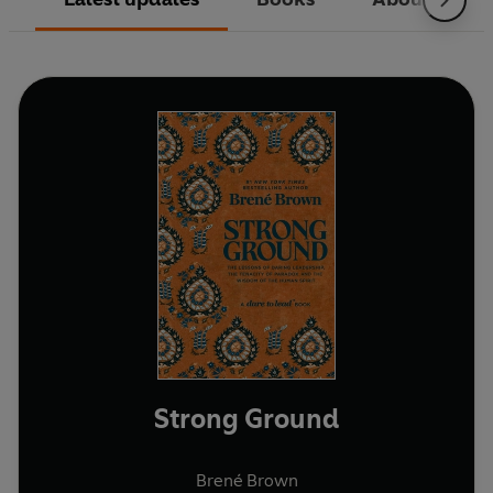
Strong Ground
Brené Brown