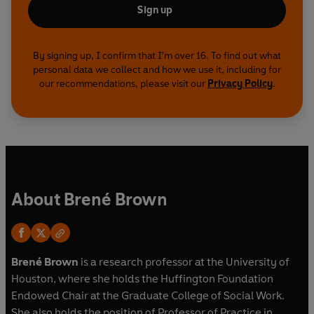
Sign up
By signing up, I confirm that I'm over 16. To find out what
personal data we collect and how we use it, including for
our recommendations, please visit our
Privacy Policy
.
About Brené Brown
Bren
é Brown
is a research professor at the University of
Houston, where she holds the Huffington Foundation
Endowed Chair at the Graduate College of Social Work.
She also holds the position of Professor of Practice in