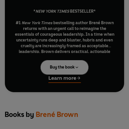
*
NEW YORK TIMES
BESTSELLER*
#1
New York Times
bestselling author Brené Brown
returns with an urgent call to reimagine the
essentials of courageous leadership. In a time when
uncertainty runs deep and bluster, hubris and even
cruelty are increasingly framed as acceptable
leadership, Brown delivers practical, actionable
insights that illuminate the mindsets and skill sets
essential to reclaiming focus and driving growth
Buy the book
through connection, discipline and accountability.
Learn more
Over the past six years, Brené Brown, along with a
global community of coaches and facilitators, has taken
more than 150,000 leaders in 45 countries through her
Dare to Lead courage-building work. In
Strong Ground,
Brown shares the lessons from these experiences along
with wisdom from other thinkers. This is a vital playbook
Books by
Brené Brown
for everyone from senior leaders developing and
executing complex strategies to Gen Z-ers entering and
navigating turbulent work environments. It is also an