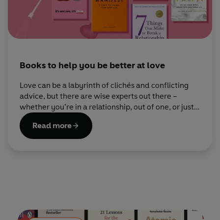
Books to help you be better at love
Love can be a labyrinth of clichés and conflicting
advice, but there are wise experts out there –
whether you’re in a relationship, out of one, or just
looking to understand yourself better.
Read more