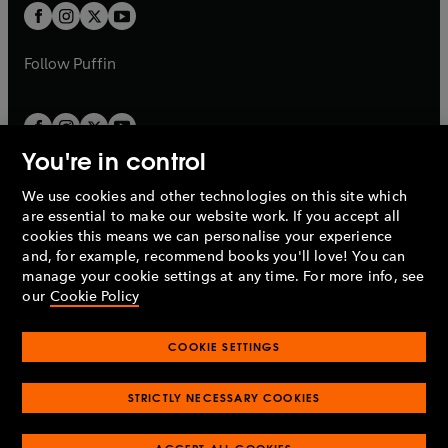
a
a
t
t
b
b
a
a
b
b
Follow
Puffin
You're in control
We use cookies and other technologies on this site which
Penguin Books Limited
are essential to make our website work. If you accept all
A
Penguin Random House
Company.
cookies this means we can personalise your experience
© 1995 –
2026
Penguin Books Ltd. Registered number: 861590
and, for example, recommend books you'll love! You can
England.
Registered office: One Embassy Gardens, 8 Viaduct
manage your cookie settings at any time. For more info, see
Gardens, London, SW11 7BW, UK.
our
Cookie Policy
COOKIE SETTINGS
Privacy policy
Cookies policy
Cookie settings
O
O
Opens
p
p
STRICTLY NECESSARY COOKIES
in
Modern slavery statement
Accessibility
Product recalls
O
O
O
e
e
a
Terms & conditions
Pay gap reports
p
p
p
n
n
O
O
new