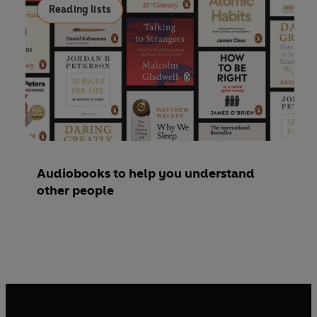
Reading lists
Audiobooks to help you understand
other people