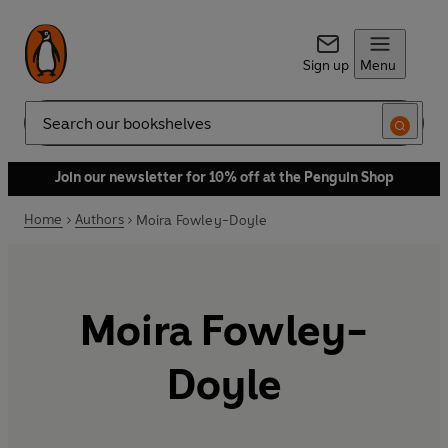
Sign up
Menu
Search
Join our newsletter for 10% off at the Penguin Shop
Home
Authors
Moira Fowley-Doyle
Moira Fowley-
Doyle