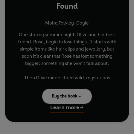
Found
Moira Fowley-Doyle
One stormy summer night, Olive and her best
friend, Rose, begin to lose things. It starts with
simple items like hair clips and jewellery, but
soon it’s clear that Rose has lost something
bigger; something she won’t talk about.
Then Olive meets three wild, mysterious
strangers: Ivy, Hazel and Rowan. Like Rose,
they’re mourning losses - and holding tight to
Buy the book
secrets.
Learn more
When they discover the ancient spellbook, full of
hand-inked charms to conjure back lost things,
they realise it might be their chance to set