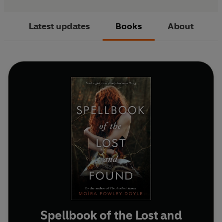
Latest updates
Books
About
Spellbook of the Lost and