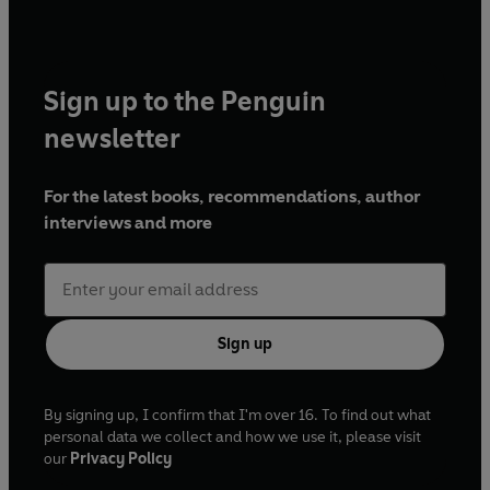
Sign up to the Penguin
newsletter
For the latest books, recommendations, author
interviews and more
Sign up
By signing up, I confirm that I'm over 16. To find out what
personal data we collect and how we use it, please visit
our
Privacy Policy