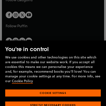
w
b
e
b
e
a
a
t
t
w
w
b
b
a
a
t
t
b
b
a
a
b
b
Follow
Puffin
You're in control
We use cookies and other technologies on this site which
Penguin Books Limited
are essential to make our website work. If you accept all
A
Penguin Random House
Company.
cookies this means we can personalise your experience
© 1995 –
2026
Penguin Books Ltd. Registered number: 861590
and, for example, recommend books you'll love! You can
England.
Registered office: One Embassy Gardens, 8 Viaduct
manage your cookie settings at any time. For more info, see
Gardens, London, SW11 7BW, UK.
our
Cookie Policy
COOKIE SETTINGS
Privacy policy
Cookies policy
Cookie settings
O
O
Opens
p
p
STRICTLY NECESSARY COOKIES
in
Modern slavery statement
Accessibility
Product recalls