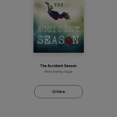
The Accident Season
Moira Fowley-Doyle
View