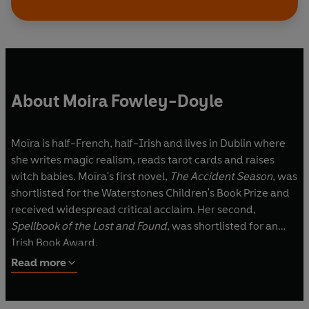
About Moira Fowley-Doyle
Moïra is half-French, half-Irish and lives in Dublin where
she writes magic realism, reads tarot cards and raises
witch babies. Moïra's first novel,
The Accident Season
, was
shortlisted for the Waterstones Children's Book Prize and
received widespread critical acclaim. Her second,
Spellbook of the Lost and Found
, was shortlisted for an
Irish Book Award.
Read more