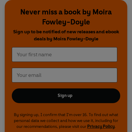
Never miss a book by Moira
Fowley-Doyle
Sign up to be notified of new releases and ebook
deals by Moira Fowley-Doyle
Sign up
By signing up, I confirm that I'm over 16. To find out what
personal data we collect and how we use it, including for
our recommendations, please visit our
Privacy Policy
.