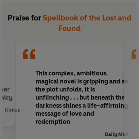
everything right. Unless it’s leading them
towards secrets that were never meant to be
found . . .
Praise for
Spellbook of the Lost and
Found
This complex, ambitious,
magical novel is gripping and as
 her
the plot unfolds, it is
malcy
unflinching . . . but beneath the
darkness shines a life-affirming
Kirkus
message of love and
redemption
Daily Mail