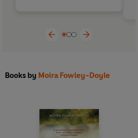
Books by
Moira Fowley-Doyle