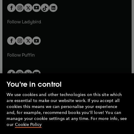
t
a
t
a
w
n
w
n
b
e
b
e
a
n
a
n
t
a
t
a
w
w
b
e
b
e
a
n
a
n
t
t
Follow
Ladybird
w
w
b
e
b
e
a
a
t
t
w
w
b
b
a
a
t
t
b
b
a
a
b
b
Follow
Puffin
You're in control
We use cookies and other technologies on this site which
Penguin Books Limited
are essential to make our website work. If you accept all
A
Penguin Random House
Company.
cookies this means we can personalise your experience
© 1995 –
2026
Penguin Books Ltd. Registered number: 861590
and, for example, recommend books you'll love! You can
England.
Registered office: One Embassy Gardens, 8 Viaduct
manage your cookie settings at any time. For more info, see
Gardens, London, SW11 7BW, UK.
our
Cookie Policy