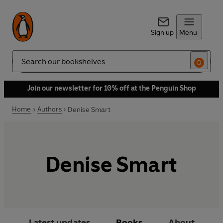
Sign up
Menu
Search
Join our newsletter for 10% off at the Penguin Shop
Home
Authors
Denise Smart
Denise Smart
Latest updates
Books
About