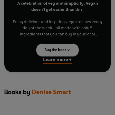
A celebration of veg and simplicity. Vegan
doesn’t get easier than this.
Enjoy delicious and inspiring vegan recipes every
day of the week - all made with only 5
ingredients that you can buy in your local
supermarket.
Buy the book
Turn to 3 mouth-watering chapters: Breakfast &
Brunch, Light & Hearty Mains, Baking & Sweets
Learn more
for quick-and-easy recipes for week days and
weekends.
Try:
Books by
Denise Smart
Spiced tofu scramble on toast
One-pan brunch
Harissa squash salad
Thai red curry