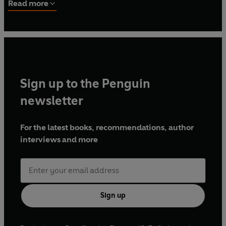
bestselling
Meal in a Mug
and
Chips with Everything
.
Read more
Sign up to the Penguin
newsletter
For the latest books, recommendations, author
interviews and more
Sign up