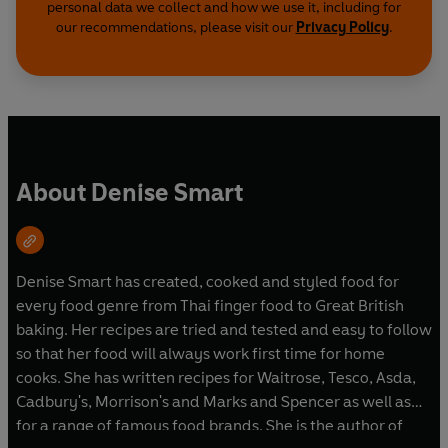
personal data we collect and how we use it, including for
our recommendations, please visit our
Privacy Policy
.
About Denise Smart
Denise Smart has created, cooked and styled food for
every food genre from Thai finger food to Great British
baking. Her recipes are tried and tested and easy to follow
so that her food will always work first time for home
cooks. She has written recipes for Waitrose, Tesco, Asda,
Cadbury's, Morrison's and Marks and Spencer as well as
for a range of famous food brands. She is the author of