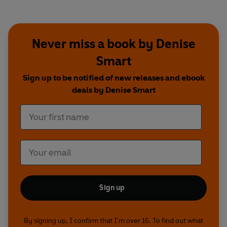
Never miss a book by Denise
Smart
Sign up to be notified of new releases and ebook
deals by Denise Smart
Sign up
By signing up, I confirm that I'm over 16. To find out what