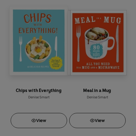
Katsu aubergine curry
Sweet potato gnocchi with sage
Salted chocolate brownies
Thai mango ice cream
Yum.
Make delicious meals without the hassle with
Veganeasy
.
Chips with Everything
Meal in a Mug
Denise Smart
Denise Smart
View
View