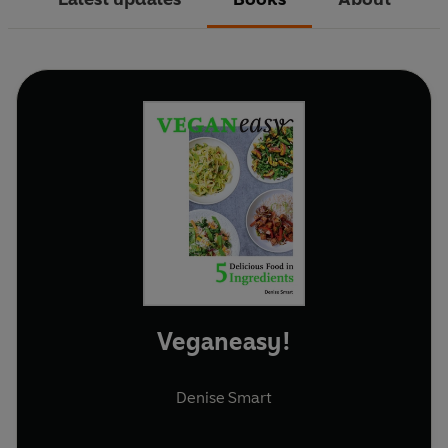
Veganeasy!
Denise Smart