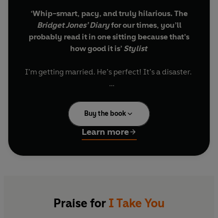
‘Whip-smart, pacy, and truly hilarious. The
Bridget Jones’ Diary
for our times, you’ll
probably read it in one sitting because that’s
how good it is’
Stylist
I’m getting married. He’s perfect! It’s a disaster.
Note to self:
Buy the book
Do not tell future-mother-in-law that you got
into Harvard Law School by sleeping with the
Learn more
Dean of Admissions.
Do not sing Beyoncé-style while representing
client in major court deposition (actually, that
one kinda works).
Praise for
I Take You
Do not buy into the social construct of fidelity.