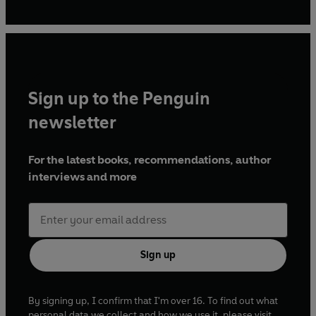
Sign up to the Penguin
newsletter
For the latest books, recommendations, author
interviews and more
Sign up
By signing up, I confirm that I'm over 16. To find out what
personal data we collect and how we use it, please visit