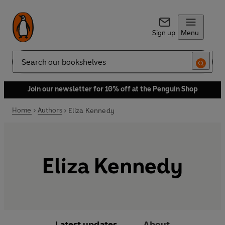
Sign up
Menu
Search
Join our newsletter for 10% off at the Penguin Shop
Home
Authors
Eliza Kennedy
Eliza Kennedy
Latest updates
About