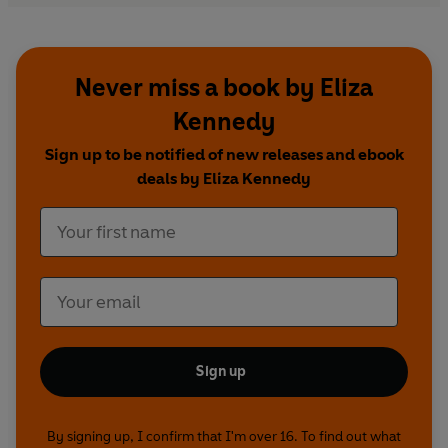
Never miss a book by Eliza
Kennedy
Sign up to be notified of new releases and ebook
deals by Eliza Kennedy
Sign up
By signing up, I confirm that I'm over 16. To find out what