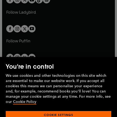
a
n
t
a
t
a
w
w
b
e
b
e
a
n
a
n
t
t
Follow
Ladybird
w
w
b
e
b
e
a
a
t
t
w
w
b
b
a
a
t
t
b
b
a
a
b
b
Follow
Puffin
You're in control
We use cookies and other technologies on this site which
Penguin Books Limited
are essential to make our website work. If you accept all
A
Penguin Random House
Company.
cookies this means we can personalise your experience
© 1995 –
2026
Penguin Books Ltd. Registered number: 861590
and, for example, recommend books you'll love! You can
England.
Registered office: One Embassy Gardens, 8 Viaduct
manage your cookie settings at any time. For more info, see
Gardens, London, SW11 7BW, UK.
our
Cookie Policy
COOKIE SETTINGS