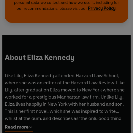
personal data we collect and how we use it, including for
our recommendations, please visit our
Privacy Policy
.
About Eliza Kennedy
Like Lily, Eliza Kennedy attended Harvard Law School,
where she was an editor of the Harvard Law Review. Like
Lily, after graduation Eliza moved to New York where she
worked for a prestigious Manhattan law firm. Unlike Lily,
Eliza lives happily in New York with her husband and son.
This is her first novel, which she was inspired to write
whilst at the gym, and describes as ‘the only good thing
that has ever happened to me at a gym. Ever.’
Read more