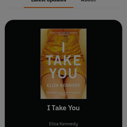
I Take You
Eliza Kennedy