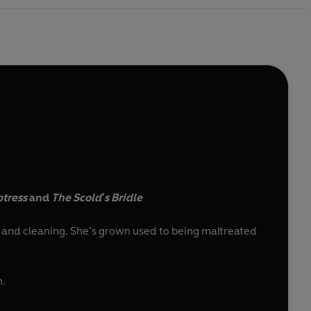
ptress
and
The Scold's Bridle
 to being maltreated
h.