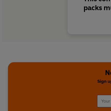
packs m
N
Sign u