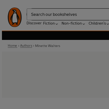
Search
Discover
Fiction
Non-fiction
Children's
Home
Authors
Minette Walters