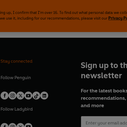
ing up, I confirm that I'm over 16. To find out what personal data we col
we use it, including for our recommendations, please visit our
Privacy P
Stay connected
Sign up to t
newsletter
Follow
Penguin
For the latest books
recommendations, 
and more
Follow
Ladybird