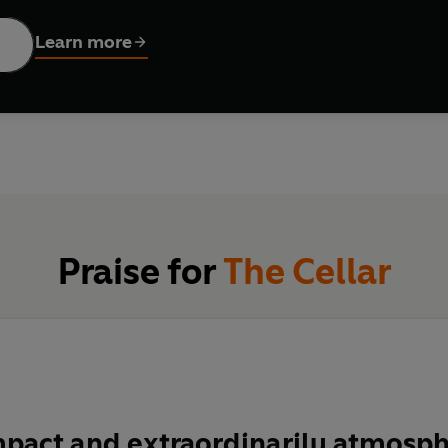
e Songolis believe.
Learn more
r - and her plans more terrifying - than the Songolis, or anyone 
Praise for
The Cellar
pact and extraordinarily atmosph