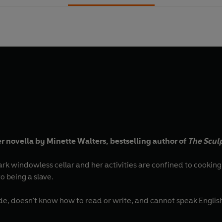
 novella by Minette Walters, bestselling author of
The Scul
less cellar and her activities are confined to cooking and cleaning. She’s grown used
o being a slave.
de, doesn’t know how to read or write, and cannot speak Englis