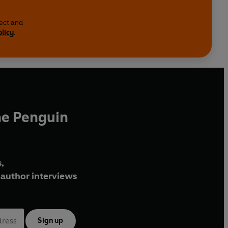
lect and
olicy
.
he Penguin
,
author interviews
Sign up