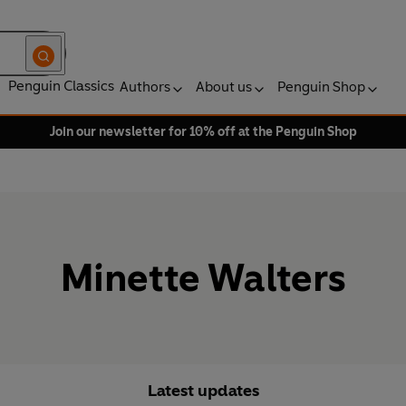
Penguin Classics
Authors
About us
Penguin Shop
Join our newsletter for 10% off at the Penguin Shop
Minette Walters
Latest updates