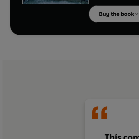
At least that’s what th
Buy the book
But Muna is far clevere
This com