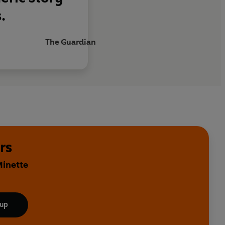
.
The Guardian
rs
Minette
 up