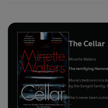
The Cellar
Minette Walters
The terrifying Hammer
Muna's bedroom is a dark window
by the Songoli family; t
She’s never been outsi