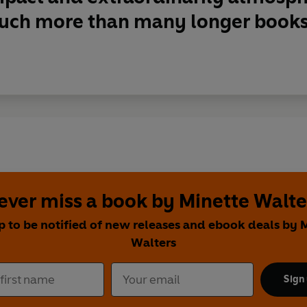
uch more than many longer books
ever miss a book by Minette Walte
p to be notified of new releases and ebook deals by 
Walters
Sign