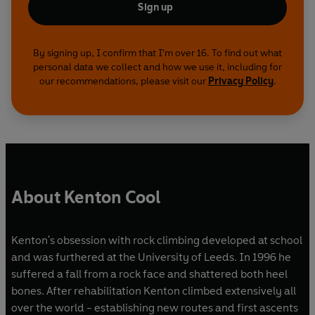
Sign up
By signing up, I confirm that I'm over 16. To find out what
personal data we collect and how we use it, including for
our recommendations, please visit our
Privacy Policy
.
About Kenton Cool
Kenton's obsession with rock climbing developed at school
and was furthered at the University of Leeds. In 1996 he
suffered a fall from a rock face and shattered both heel
bones. After rehabilitation Kenton climbed extensively all
over the world - establishing new routes and first ascents