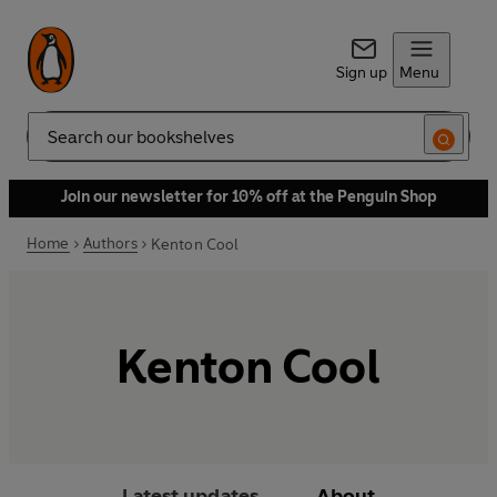
Sign up
Menu
Search
Join our newsletter for 10% off at the Penguin Shop
Home
Authors
Kenton Cool
Kenton Cool
Latest updates
About