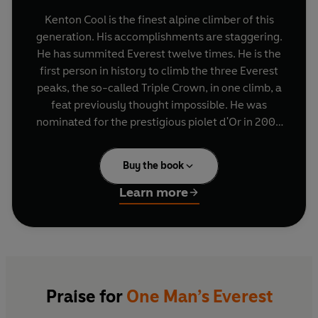
Kenton Cool is the finest alpine climber of this
generation. His accomplishments are staggering.
He has summited Everest twelve times. He is the
first person in history to climb the three Everest
peaks, the so-called Triple Crown, in one climb, a
feat previously thought impossible. He was
nominated for the prestigious piolet d'Or in 2004
for climbing a previously unclimbed route on
Annapurna III. In 2012 he fulfilled the Olympic
Buy the book
Games pledge of placing a 1924 gold medal on
the Everest summit. He is the only Briton to have
Learn more
skied down two 8000-metre mountains, and in
2009 he guided Sir Ranulph Fiennes to the
summit of Everest, helping to raise over £3
million for Marie Curie Cancer Care.
His accomplishments are all the more
Praise for
One Man’s Everest
extraordinary considering an incident in the