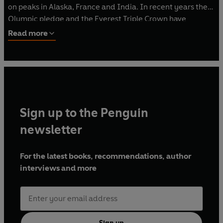
on peaks in Alaska, France and India. In recent years the
Olympic pledge and the Everest Triple Crown have
cemented Kenton's position as one of Britain's most high-
Read more
profile and celebrated climbers. He is regularly featured
on BBC TV and Radio and has been profiled in the
Sunday
Times
, the
Daily Telegraph
and the
Guardian,
along with
adventure publications such as
Outside Magazine
and
Sidetracked
. He lives in Gloucestershire with his wife,
Jazz, and children, Saffron and Willoughby.
Sign up to the Penguin
newsletter
For the latest books, recommendations, author
interviews and more