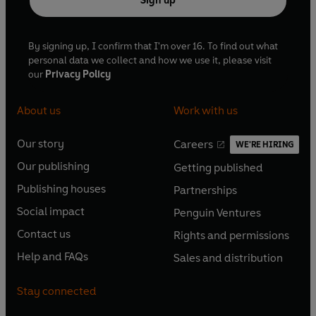
Sign up
By signing up, I confirm that I'm over 16. To find out what
personal data we collect and how we use it, please visit
our
Privacy Policy
About us
Work with us
Our story
Careers
WE'RE HIRING
O
O
Our publishing
Getting published
p
p
O
O
e
e
Publishing houses
Partnerships
p
p
O
O
n
n
e
e
Social impact
Penguin Ventures
p
p
s
O
s
O
n
n
e
e
Contact us
Rights and permissions
i
p
i
p
s
O
s
O
n
n
n
e
n
e
Help and FAQs
Sales and distribution
i
p
i
p
s
O
s
O
a
n
a
n
n
e
n
e
i
p
i
p
n
s
n
s
Stay connected
a
n
a
n
n
e
n
e
e
i
e
i
n
s
n
s
a
n
a
n