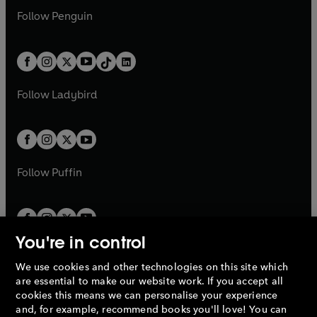
w
n
w
n
e
i
e
i
n
s
Follow
Penguin
n
s
t
a
t
a
w
n
w
n
e
i
e
i
a
n
a
n
t
a
t
a
w
n
w
n
b
e
b
e
a
n
a
n
t
a
t
a
w
w
b
e
b
e
a
n
a
n
t
t
Follow
Ladybird
w
w
b
e
b
e
a
a
t
t
w
w
b
b
a
a
t
t
b
b
a
a
b
b
Follow
Puffin
You're in control
We use cookies and other technologies on this site which
Penguin Books Limited
are essential to make our website work. If you accept all
A
Penguin Random House
Company.
cookies this means we can personalise your experience
© 1995 –
2026
Penguin Books Ltd. Registered number: 861590
and, for example, recommend books you'll love! You can