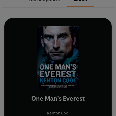
One Man’s Everest
Kenton Cool