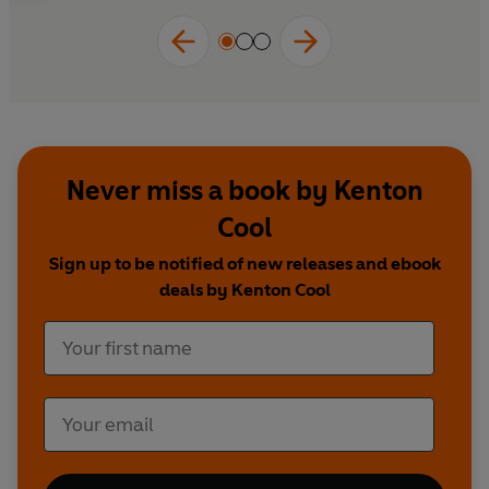
Never miss a book by Kenton
Cool
Sign up to be notified of new releases and ebook
deals by Kenton Cool