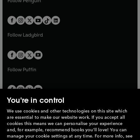
n
s
Follow
Penguin
n
s
t
a
t
a
w
n
w
n
e
i
e
i
a
n
a
n
t
a
t
a
w
n
w
n
b
e
b
e
a
n
a
n
t
a
t
a
w
w
b
e
b
e
a
n
a
n
t
t
Follow
Ladybird
w
w
b
e
b
e
a
a
t
t
w
w
b
b
a
a
t
t
b
b
a
a
b
b
Follow
Puffin
You're in control
We use cookies and other technologies on this site which
Penguin Books Limited
are essential to make our website work. If you accept all
A
Penguin Random House
Company.
cookies this means we can personalise your experience
© 1995 –
2026
Penguin Books Ltd. Registered number: 861590
and, for example, recommend books you'll love! You can
England.
Registered office: One Embassy Gardens, 8 Viaduct
manage your cookie settings at any time. For more info, see