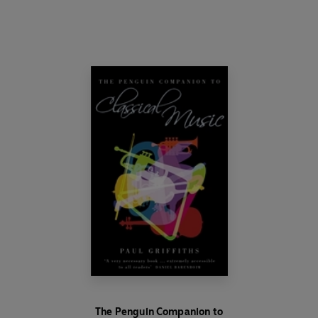
The Penguin Companion to