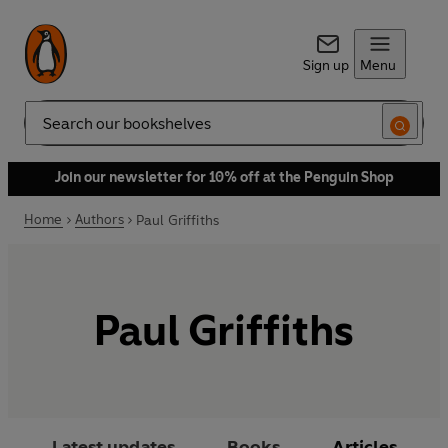
Sign up
Menu
Search
Join our newsletter for 10% off at the Penguin Shop
Home
Authors
Paul Griffiths
Paul Griffiths
Latest updates
Books
Articles