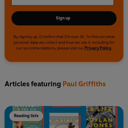
Sign up
By signing up, I confirm that I'm over 16. To find out what
personal data we collect and how we use it, including for
our recommendations, please visit our
Privacy Policy
.
Articles featuring
Paul Griffiths
Reading lists