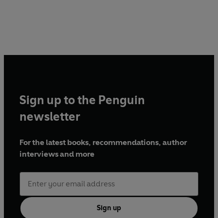
Sign up to the Penguin
newsletter
For the latest books, recommendations, author
interviews and more
Sign up