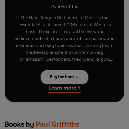
Paul Griffiths
The New Penguin Dictionary of Music is the
essential A-Z of some 1,000 years of Western
music. It explores in detail the lives and
achievements of a huge range of composers, and
examines such key topics as music history (from
medieval plainchant to contemporary
minimalism), performers, theory and jargon.
Written by an award-winning music critic, and
blending scholarship with personal insight and
Buy the book
opinion, this dictionary is both a pleasurable read
and an invaluable and authoritative reference
Learn more
book for all lovers of music, whether amateur or
professional.
Books by
Paul Griffiths