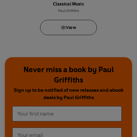
Classical Music
Paul Griffiths
View
Never miss a book by Paul
Griffiths
Sign up to be notified of new releases and ebook
deals by Paul Griffiths