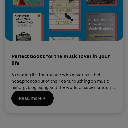
Perfect books for the music lover in your
life
A reading list for anyone who never has their
headphones out of their ears, touching on music
history, biography and the world of super fandom,
from modern pop to classical.
Read more