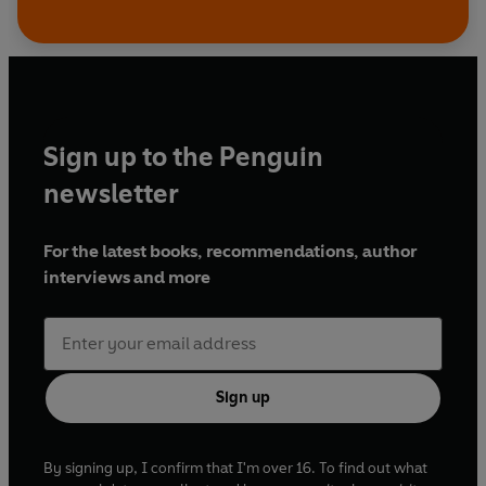
Sign up to the Penguin
newsletter
For the latest books, recommendations, author
interviews and more
Sign up
By signing up, I confirm that I'm over 16. To find out what