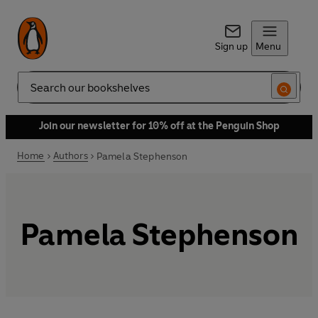
Sign up
Menu
Search
Join our newsletter for 10% off at the Penguin Shop
Home
Authors
Pamela Stephenson
Pamela Stephenson