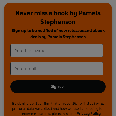
Never miss a book by Pamela
Stephenson
Sign up to be notified of new releases and ebook
deals by Pamela Stephenson
Sign up
By signing up, I confirm that I'm over 16. To find out what
personal data we collect and how we use it, including for
our recommendations, please visit our
Privacy Policy
.