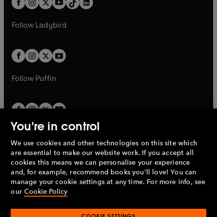
a
n
a
n
t
a
t
a
w
w
b
e
b
e
a
n
a
n
t
t
Follow
Ladybird
w
w
b
e
b
e
a
a
t
t
w
w
b
b
a
a
t
t
b
b
a
a
b
b
Follow
Puffin
You're in control
We use cookies and other technologies on this site which
Penguin Books Limited
are essential to make our website work. If you accept all
A
Penguin Random House
Company.
cookies this means we can personalise your experience
© 1995 –
2026
Penguin Books Ltd. Registered number: 861590
and, for example, recommend books you'll love! You can
England.
Registered office: One Embassy Gardens, 8 Viaduct
manage your cookie settings at any time. For more info, see
Gardens, London, SW11 7BW, UK.
our
Cookie Policy
COOKIE SETTINGS