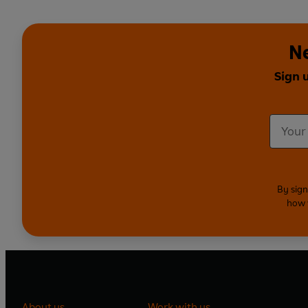
Ne
Sign 
By sign
how 
About us
Work with us