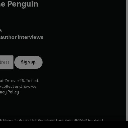
he Penguin
,
author interviews
Sign up
at I'm over 16. To find
e collect and how we
acy Policy
6
Penguin Books Ltd. Registered number: 861590 England.
ffice: One Embassy Gardens, 8 Viaduct Gardens, London, SW11