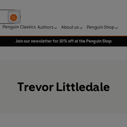
Penguin Classics
Authors
About us
Penguin Shop
Join our newsletter for 10% off at the Penguin Shop
Trevor Littledale