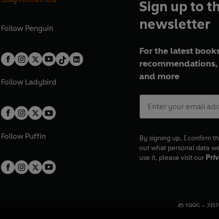
Sign up to t
newsletter
Follow
Penguin
For the latest books
recommendations, 
and more
Follow
Ladybird
Follow
Puffin
By signing up, I confirm th
out what personal data w
use it, please visit our
Priv
© 1995 –
202
Registered o