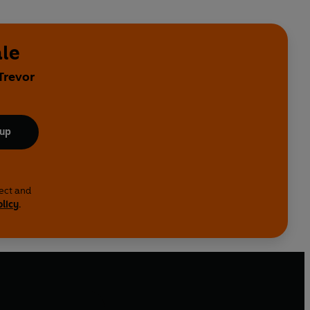
ale
Trevor
 up
lect and
olicy
.