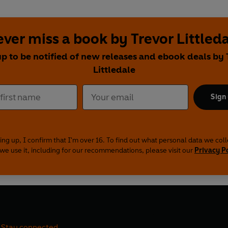
ver miss a book by Trevor Littled
up to be notified of new releases and ebook deals by 
Littledale
Sign
ing up, I confirm that I'm over 16. To find out what personal data we col
we use it, including for our recommendations, please visit our
Privacy P
Stay connected