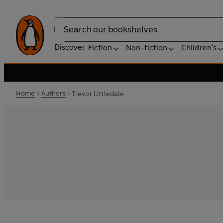
Search
Discover
Fiction
Non-fiction
Children's
Home
Authors
Trevor Littledale