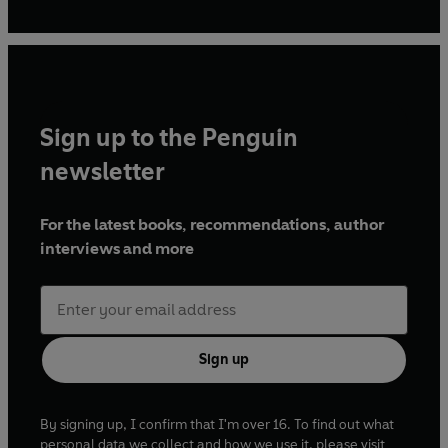
Sign up to the Penguin
newsletter
For the latest books, recommendations, author
interviews and more
Sign up
By signing up, I confirm that I'm over 16. To find out what
personal data we collect and how we use it, please visit