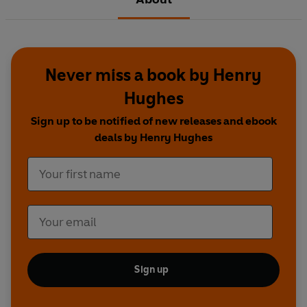
Never miss a book by Henry
Hughes
Sign up to be notified of new releases and ebook
deals by Henry Hughes
Sign up