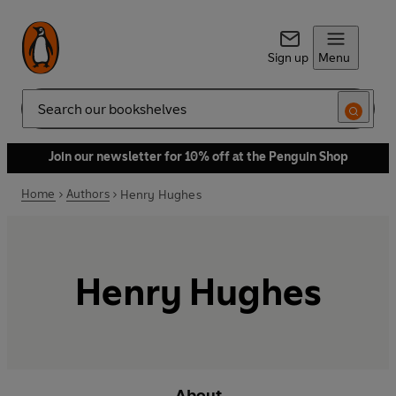
Sign up
Menu
Search
Join our newsletter for 10% off at the Penguin Shop
Home
Authors
Henry Hughes
Henry Hughes
About