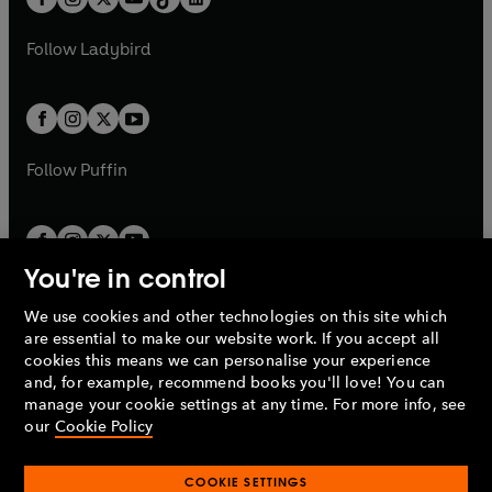
t
a
t
a
w
w
b
e
b
e
a
n
a
n
t
t
Follow
Ladybird
w
w
b
e
b
e
a
a
t
t
w
w
b
b
a
a
t
t
b
b
a
a
b
b
Follow
Puffin
You're in control
We use cookies and other technologies on this site which
Penguin Books Limited
are essential to make our website work. If you accept all
A
Penguin Random House
Company.
cookies this means we can personalise your experience
© 1995 –
2026
Penguin Books Ltd. Registered number: 861590
and, for example, recommend books you'll love! You can
England.
Registered office: One Embassy Gardens, 8 Viaduct
manage your cookie settings at any time. For more info, see
Gardens, London, SW11 7BW, UK.
our
Cookie Policy
COOKIE SETTINGS