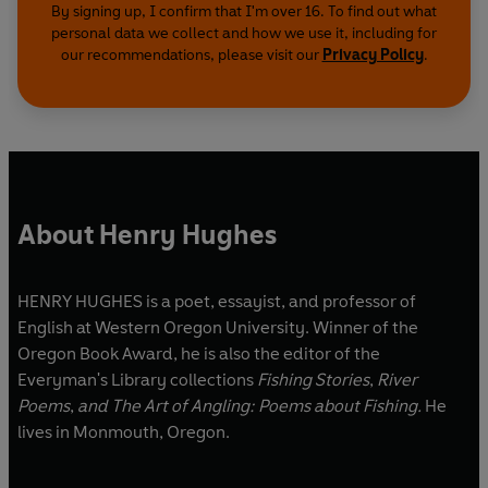
By signing up, I confirm that I'm over 16. To find out what
personal data we collect and how we use it, including for
our recommendations, please visit our
Privacy Policy
.
About Henry Hughes
HENRY HUGHES is a poet, essayist, and professor of
English at Western Oregon University. Winner of the
Oregon Book Award, he is also the editor of the
Everyman's Library collections
Fishing Stories
,
River
Poems
,
and The Art of Angling: Poems about Fishing.
He
lives in Monmouth, Oregon.