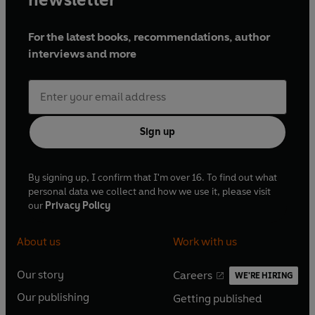
For the latest books, recommendations, author
interviews and more
Sign up
By signing up, I confirm that I'm over 16. To find out what
personal data we collect and how we use it, please visit
our
Privacy Policy
About us
Work with us
Our story
Careers
WE'RE HIRING
O
O
Our publishing
Getting published
p
p
O
O