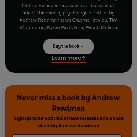
his life. He becomes a success - but at what
price? This spooky psychological thriller by
Andrew Readman stars Graeme Hawley, Tim
McInnerny, Karen West, Greg Wood, Melissa
Jane Sinden and Russell Richardson.
Producer/Director: Gary Brown.
Buy the book
Learn more
Never miss a book by Andrew
Readman
Sign up to be notified of new releases and ebook
deals by Andrew Readman