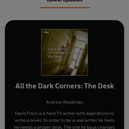
All the Dark Corners: The Desk
Andrew Readman
Davis Finch is a hack TV writer with aspirations to
write a novel. In order to be a real writer he feels
he needs a proper desk. The one he buys changes