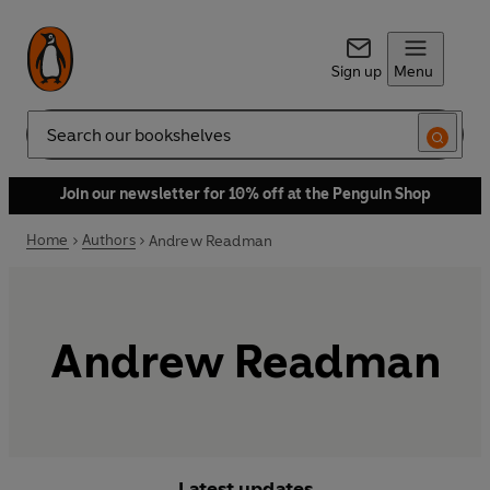
Sign up
Menu
Search
Join our newsletter for 10% off at the Penguin Shop
Home
Authors
Andrew Readman
Andrew Readman
Latest updates