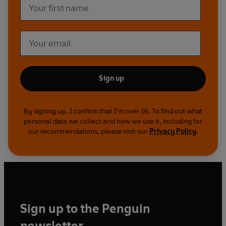
Sign up
By signing up, I confirm that I'm over 16. To find out what
personal data we collect and how we use it, including for
our recommendations, please visit our
Privacy Policy
.
Sign up to the Penguin
newsletter