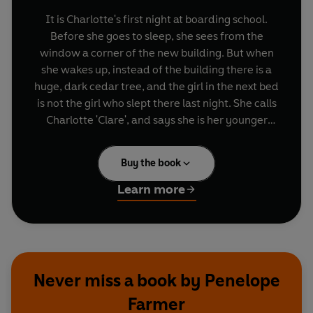
It is Charlotte's first night at boarding school.
Before she goes to sleep, she sees from the
window a corner of the new building. But when
she wakes up, instead of the building there is a
huge, dark cedar tree, and the girl in the next bed
is not the girl who slept there last night. She calls
Charlotte 'Clare', and says she is her younger
sister Emily. Somehow, Charlotte has slipped
back forty years to 1918 and the end of the First
Buy the book
World War. Charlotte and Clare swap places ever
night until one day Charlotte becomes trapped in
Learn more
1918 and must find a way to return to her own
time before the end of term.
Never miss a book by Penelope
Farmer