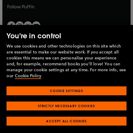
b
b
Follow
Puffin
You're in control
We use cookies and other technologies on this site which
Penguin Books Limited
are essential to make our website work. If you accept all
A
Penguin Random House
Company.
cookies this means we can personalise your experience
© 1995 –
2026
Penguin Books Ltd. Registered number: 861590
and, for example, recommend books you'll love! You can
England.
Registered office: One Embassy Gardens, 8 Viaduct
manage your cookie settings at any time. For more info, see
Gardens, London, SW11 7BW, UK.
our
Cookie Policy
COOKIE SETTINGS
Privacy policy
Cookies policy
Cookie settings
O
O
Opens
p
p
STRICTLY NECESSARY COOKIES
in
Modern slavery statement
Accessibility
Product recalls
O
O
O
e
e
a
Terms & conditions
Pay gap reports
p
p
p
n
n
O
O
new
ACCEPT ALL COOKIES
e
e
e
s
s
Industry commitment to professional behaviour
p
p
tab
O
n
n
n
i
i
e
e
p