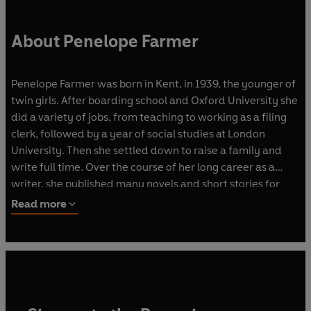
About Penelope Farmer
Penelope Farmer was born in Kent, in 1939, the younger of
twin girls. After boarding school and Oxford University she
did a variety of jobs, from teaching to working as a filing
clerk, followed by a year of social studies at London
University. Then she settled down to raise a family and
write full time. Over the course of her long career as a
writer, she published many novels and short stories for
adults and children.
Read more