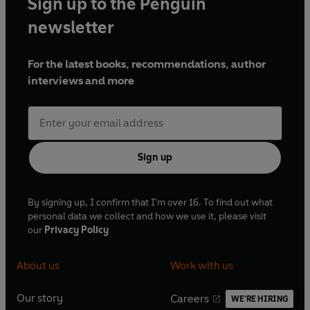
Sign up to the Penguin
newsletter
For the latest books, recommendations, author
interviews and more
Sign up
By signing up, I confirm that I'm over 16. To find out what
personal data we collect and how we use it, please visit
our
Privacy Policy
About us
Work with us
Our story
Careers
WE'RE HIRING
O
O