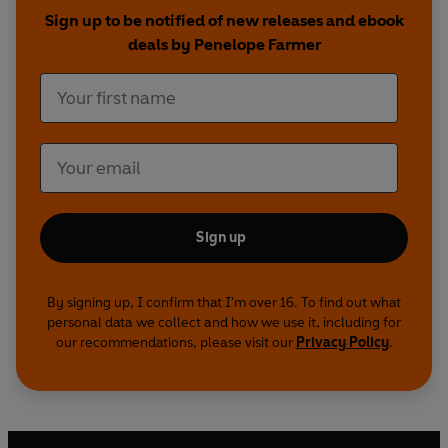
Sign up to be notified of new releases and ebook
deals by Penelope Farmer
Sign up
By signing up, I confirm that I'm over 16. To find out what
personal data we collect and how we use it, including for
our recommendations, please visit our
Privacy Policy
.