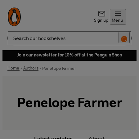
Sign up
Menu
Search
Join our newsletter for 10% off at the Penguin Shop
Home
Authors
Penelope Farmer
Penelope Farmer
Latest updates
About