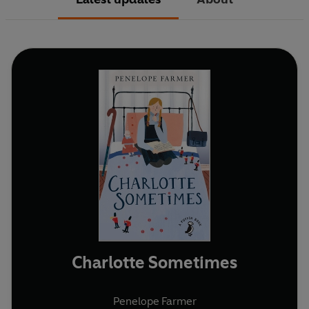
Charlotte Sometimes
Penelope Farmer