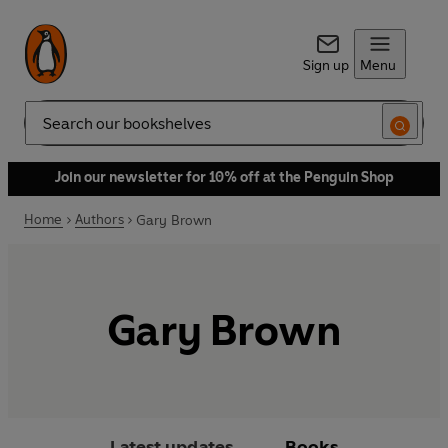
Sign up
Menu
Search
Join our newsletter for 10% off at the Penguin Shop
Home
Authors
Gary Brown
Gary Brown
Latest updates
Books