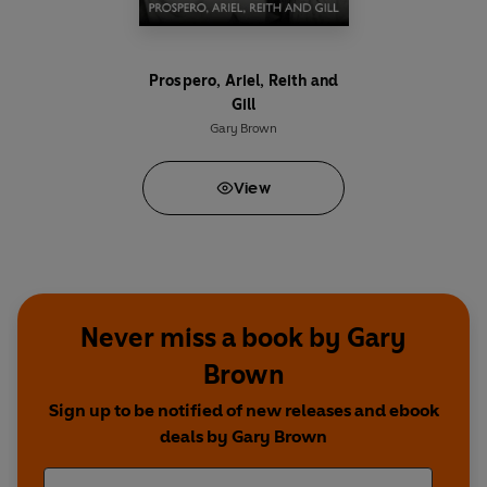
Ayesha –
Archie Panjabl
Prospero, Ariel, Reith and
Lucy –
Gillian Kearney/Nicola Stephenson
Gill
Gary Brown
Paul Deacon –
David Fleeshman
View
Rashid Choudry –
Amer Nazlr
Rhobina Choudry –
Rani Moorthy
Craig Williams –
Sam Curtis
Never miss a book by Gary
Jerome –
Aaron Cobham
Brown
Sign up to be notified of new releases and ebook
Newsreader –
Mark Edwardson
deals by Gary Brown
Martha Kearney –
Herself