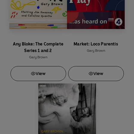
Series 1 written by Avie Luthra and Gary Brown
Series 2 written by Mike Harris, Jon Sen and Avie Luthra
Produced and directed by Pauline Harris
Any Bloke: The Complete
Market: Loco Parentis
Series 1 and 2
Gary Brown
Gary Brown
Cast
View
View
Bobby Khan –
Nitin Ganatra/Zubin Varla
Elizabeth –
Barbara Marten
Imran –
Vincent Ebrahim/Bhasker Patel
Wasim –
Christopher Bisson
Terry –
John McArdle