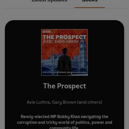
The Prospect
Avie Luthra
,
Gary Brown
(and others)
Newly-elected MP Bobby Khan navigating the
corruption and tricky world of politics, power and
community life
.