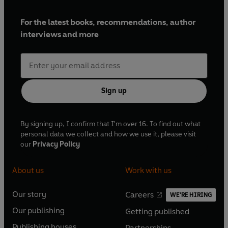
Graham –
Jonathan Keeble
For the latest books, recommendations, author
Karl –
Graeme Hawley
interviews and more
Minister –
Malcolm Raeburn
Helen –
Christine Brennan
Sign up
News reporter –
Shari Vahl
By signing up, I confirm that I'm over 16. To find out what
personal data we collect and how we use it, please visit
School children from St Mary's Church of England
our
Privacy Policy
Infant and Junior School, Manchester
About us
Work with us
Fraud adviser: Shari Vahl
Our story
Careers
WE'RE HIRING
O
O
Political adviser: Andrew Russell
Our publishing
Getting published
p
p
O
O
e
e
Music consultant: Philip Tagney
Publishing houses
Partnerships
p