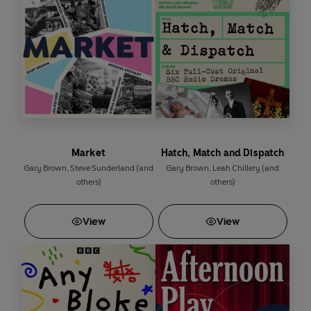
ministerial position. But a family bombshell and a
blackmailer turn his life upside down once more – and
when he backs an animal-testing laboratory in his
constituency, he finds himself facing a violent
backlash...
Nitin Ganatra
and
Zubin Varla
play Bobby in this
thrilling tale of politics, power, corruption and betrayal.
Among the stellar cast are
Vincent Ebrahim, Bhasker
Market
Hatch, Match and Dispatch
Patel, Barbara Marten, Christopher Bisson, Gillian
Gary Brown
,
Steve Sunderland
(and
Gary Brown
,
Leah Chillery
(and
Kearney, Nicola Stephenson
and
Sacha Dhawan
.
others)
others)
View
View
Content Warning: Contains strong language and
deals with themes of racism
Production credits