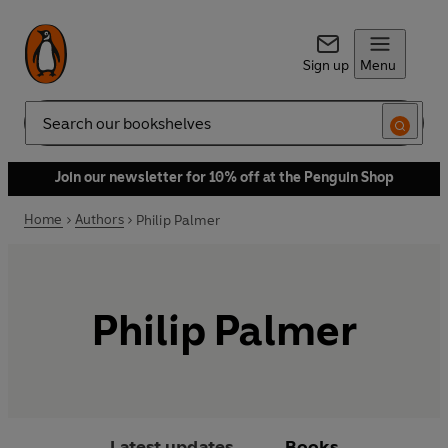
Sign up
Menu
Search
Join our newsletter for 10% off at the Penguin Shop
Home
Authors
Philip Palmer
Philip Palmer
Latest updates
Books