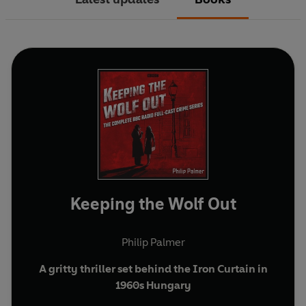
Keeping the Wolf Out
Philip Palmer
A gritty thriller set behind the Iron Curtain in
1960s Hungary