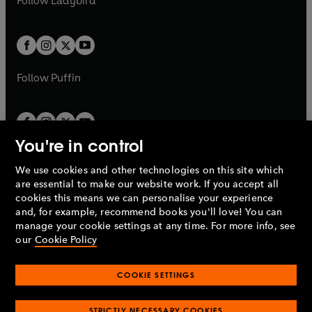
Follow
Ladybird
w
w
Simon Ludders
b
e
b
e
a
a
t
t
Réka Kozma/Pathologist - Jane Slavin
w
w
b
b
a
a
Archivist/Ioveanu - Tony Turner
t
t
b
b
Orsolya - Ria Marshall
a
a
Receptionist - David Sturzaker
b
b
Follow
Puffin
© 2022 BBC Studios Distribution Ltd
(P) 2022 BBC Studios Distribution Ltd
You're in control
We use cookies and other technologies on this site which
Penguin Books Limited
are essential to make our website work. If you accept all
A
Penguin Random House
Company.
cookies this means we can personalise your experience
© 1995 –
2026
Penguin Books Ltd. Registered number: 861590
and, for example, recommend books you'll love! You can
England.
Registered office: One Embassy Gardens, 8 Viaduct
manage your cookie settings at any time. For more info, see
Gardens, London, SW11 7BW, UK.
our
Cookie Policy
COOKIE SETTINGS
Privacy policy
Cookies policy
Cookie settings
O
O
Opens
p
p
STRICTLY NECESSARY COOKIES
in