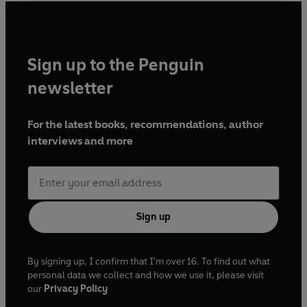
Mr Papp - Nick Underwood
Kitchen Porter - Richard Pepple
Police Officer/Csaba - Sam Rix
Sign up to the Penguin
Lilien Racz - Adie Allen
Milton Szilard - Philip Fox
newsletter
Kristof Szep - Samuel James
Mr Kiraly - Robert Blythe
For the latest books, recommendations, author
Waiter/Peterke - Tom Forrister
interviews and more
Mrs Tolnay - Sanchia MacCormack
Stenographer - Kerry Gooderson
Dmitri Dragunov - Simon Scardifield
Márk Mészáros - Michael Bertenshaw
András Vásáry - David Hounslow
Sign up
Priest/Copper - Christopher Harper
Gyuri Varg/Fabenyi/Police officer/Partygoer -
Kenny Blyth
By signing up, I confirm that I'm over 16. To find out what
Dorina Varga - Helen Clapp
personal data we collect and how we use it, please visit
our
Privacy Policy
Ministry official/Police officer/Drug