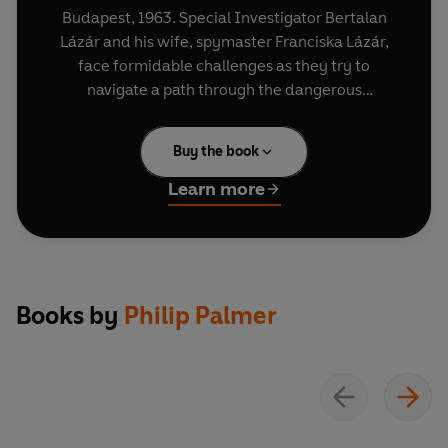
Budapest, 1963. Special Investigator Bertalan
Lázár and his wife, spymaster Franciska Lázár,
face formidable challenges as they try to
navigate a path through the dangerous
underworld of Cold War-era Hungary. Catching
the criminals is difficult enough, but there are
Buy the book
other more threatening battles raging in higher
places.
Learn more
In these 16 episodes, Bertalan must investigate
the murder of a former member of the secret
police, fight a turf war as he tries to find a child
killer, probe a seemingly straightforward case of
Books by
Philip Palmer
GBH that leads him to a rogue cop and enter the
uncharted territory of Budapest's underground
drugs scene after a rock musician is found dead.
Written by Philip Palmer, this gripping,