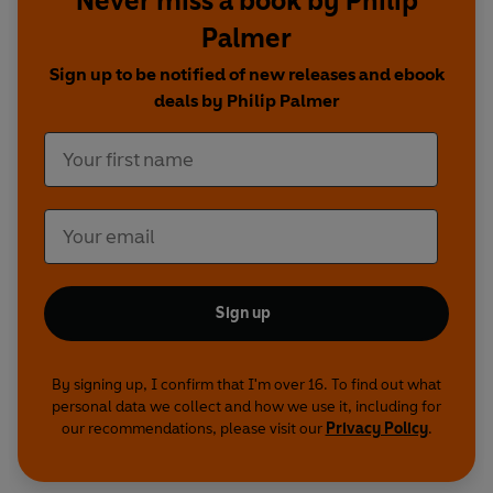
Never miss a book by Philip
Grandmother's Footsteps
Palmer
Mad Dog
The Light of Dawn
Sign up to be notified of new releases and ebook
The Great Society
deals by Philip Palmer
Red Pen
The Great Tree Gang
The Magical Magyars
Produced and directed by Toby Swift and Sasha
Yevtushenko
Sound Design by Caleb Knightley
Sign up
Cast
Bertalan Lázár - Leo Bill
Franciska Lázár - Clare Corbett
By signing up, I confirm that I'm over 16. To find out what
Tibor Farkas - Andy Linden
personal data we collect and how we use it, including for
our recommendations, please visit our
Privacy Policy
.
József Szabados - Joseph Ayre
Gizella - Nicola Ferguson
Bela Fekete - Sargon Yelda