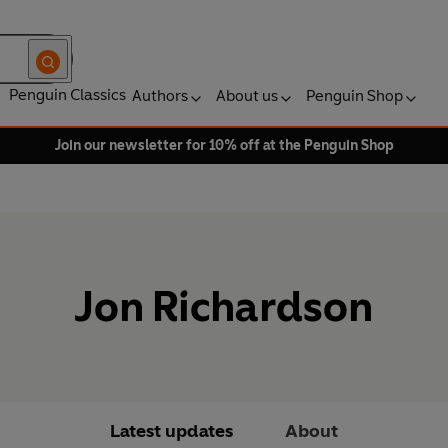
Penguin Classics
Authors
About us
Penguin Shop
Join our newsletter for 10% off at the Penguin Shop
Jon Richardson
Latest updates
About