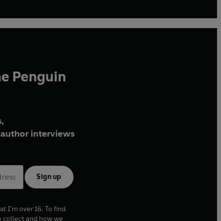
he Penguin
,
author interviews
Sign up
at I'm over 16. To find
e collect and how we