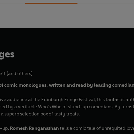
nges
ett
(and others)
of comic
monologues,
written and read by leading comedia
live audience at the Edinburgh Fringe Festival, this fantastic ant
 by a veritable Who's Who of stand-up comedians. By turns hi
 superb selection box of tasty treats.
e-up,
Romesh Ranganathan
tells a comic tale of unrequited l