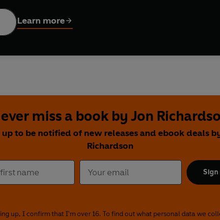
on Richardson
explores the perils of internet dating; and
Sarah
 and an elderly woman who fears she's becoming invisible.
Learn more
is tempestuous ex;
Aisling Bea
recounts the dark, funny tale of
s of the Scottish branch of the Illuminati; and satirist
John O'Fa
stic fiction are a wealth of other literary comics, including
Sanj
 Shazia Mirza
and
Mark Watson
. Short story fans, rejoice: her
nny tales you'll ever find in one place.
ever miss a book by Jon Richards
 Janey Godley
 up to be notified of new releases and ebook deals b
by Sarah Millican
Richardson
n Richardson
ffed
by Susan Calman
Sign
t It Was Safe to Be in the Green
by Patrick Monahan
 Mirza
re We Belong
by Sarah Millican
ing up, I confirm that I'm over 16. To find out what personal data we col
by Joe Lycett