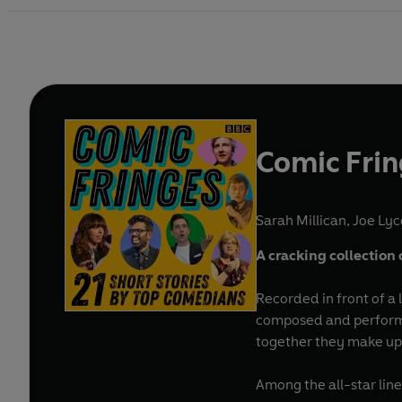
Comic Fri
Sarah Millican
,
Joe Lyc
A cracking collection 
Recorded in front of a 
composed and performed
together they make up a
Among the all-star lin