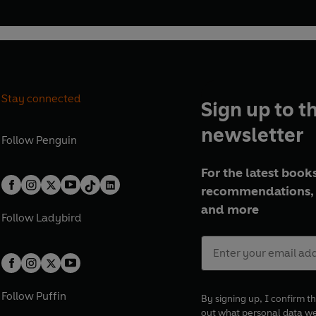
Stay connected
Sign up to t
newsletter
Follow
Penguin
For the latest books
recommendations, 
and more
Follow
Ladybird
Follow
Puffin
By signing up, I confirm th
out what personal data w