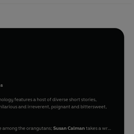
ns
hology features a host of diverse short stories,
larious and irreverent, poignant and bittersweet,
ove among the orangutans;
Susan Calman
takes a wry