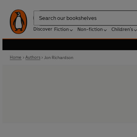
Search
Discover
Fiction
Non-fiction
Children's
Home
Authors
Jon Richardson