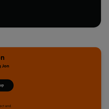
 Millican
takes us into the worlds of a compassionate
 a pensioner with murder in mind;
Robert Florence
rrell
asks, 'what if Judas had written the Gospels'?
eev Kohli, Joe Lycett, Bridget Christie, James
e are five hours of some of the most charming, absurd,
on
y Jon
 up
lect and