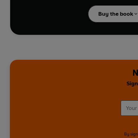
look at office politics;
J
undertaker's assistant
Buy the book
Russell Kane
recalls h
reveals the shady doing
Also sharing their fanta
Acaster, Jenny Eclair,
dark, thoughtful and fu
N
Contents:
1.
May Contain Nuts
by
Sign
2.
The Hair of the Dead
3.
Gone Phishing
by Jo
4.
The Woman Who Sni
5.
Just When You Though
6.
On the Dot
by Shazia
7.
Stairlift Us Up Whe
8.
Spooky and the Van
By sign