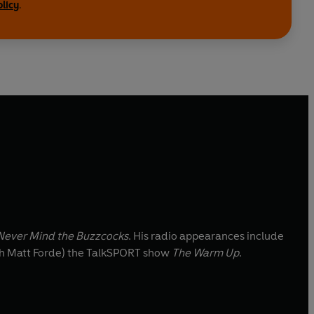
olicy
.
ever Mind the Buzzcocks
. His radio appearances include
th Matt Forde) the TalkSPORT show
The Warm Up
.