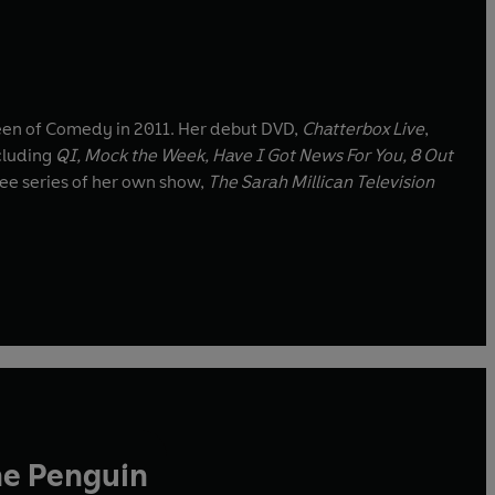
een of Comedy in 2011. Her debut DVD,
Chatterbox Live
,
cluding
QI, Mock the Week, Have I Got News For You, 8 Out
ree series of her own show,
The Sarah Millican Television
he Penguin