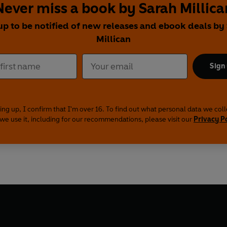
Never miss a book by Sarah Millica
up to be notified of new releases and ebook deals by
Millican
Sign
ing up, I confirm that I'm over 16. To find out what personal data we col
we use it, including for our recommendations, please visit our
Privacy P