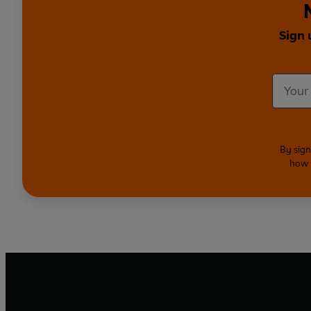
Sign 
By sign
how 