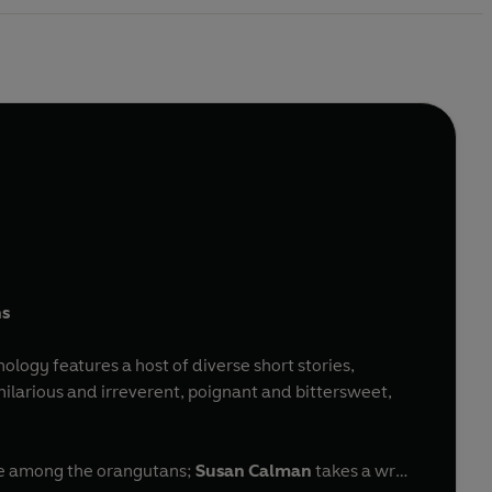
ns
hology features a host of diverse short stories,
larious and irreverent, poignant and bittersweet,
ove among the orangutans;
Susan Calman
takes a wry