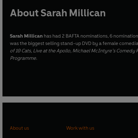
About Sarah Millican
Sarah Millican
has had 2 BAFTA nominations, 6 nominatio
was the biggest selling stand-up DVD by a female comedi
of 10 Cats, Live at the Apollo, Michael McIntyre’s Comed
Programme
.
About us
Work with us