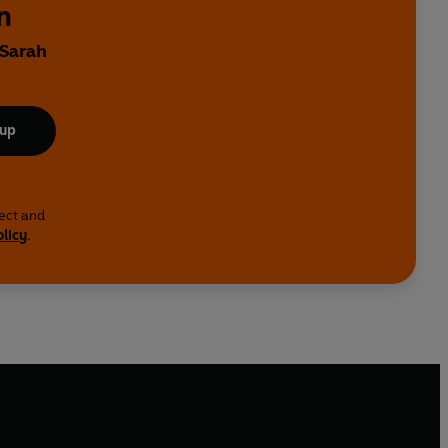
n
 Sarah
 up
lect and
olicy
.