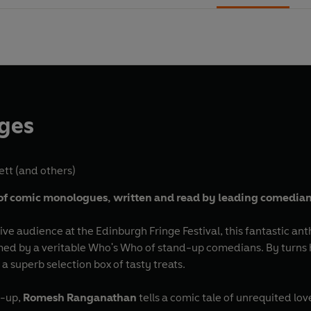
nges
ett
(and others)
of comic
monologues,
written and read by leading comedia
live audience at the Edinburgh Fringe Festival, this fantastic ant
 by a veritable Who's Who of stand-up comedians. By turns hi
 superb selection box of tasty treats.
e-up,
Romesh Ranganathan
tells a comic tale of unrequited l