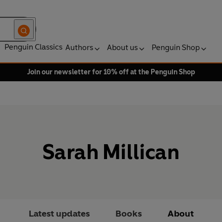
Penguin Classics
Authors
About us
Penguin Shop
Join our newsletter for 10% off at the Penguin Shop
Sarah Millican
Latest updates
Books
About