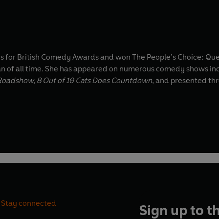
ns for British Comedy Awards and won The People’s Choice: Qu
an of all time. She has appeared on numerous comedy shows in
y Roadshow, 8 Out of 10 Cats Does Countdown
, and presented th
Stay connected
Sign up to t