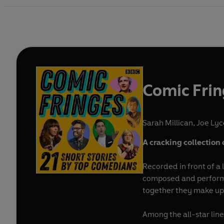
Comic Fri
Sarah Millican
,
Joe Lyc
A cracking collection 
Recorded in front of a 
composed and performed
together they make up a
Among the all-star lin