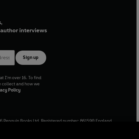
,
author interviews
Sign up
at I'm over 16. To find
e collect and how we
acy Policy
6
Penguin Books Ltd. Registered number: 861590 England.
ffice: One Embassy Gardens, 8 Viaduct Gardens, London, SW11