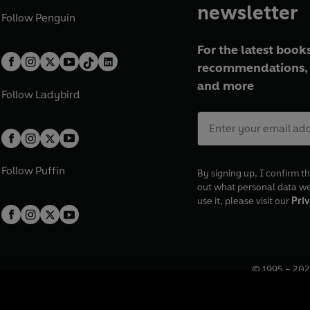
newsletter
Follow
Penguin
For the latest books
recommendations, 
and more
Follow
Ladybird
Follow
Puffin
By signing up, I confirm th
out what personal data w
use it, please visit our
Priv
© 1995 –
202
Registered o
7BW, UK.