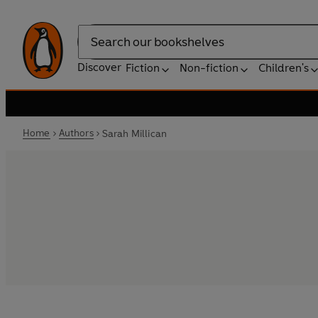
Search
Discover
Fiction
Non-fiction
Children's
Home
Authors
Sarah Millican