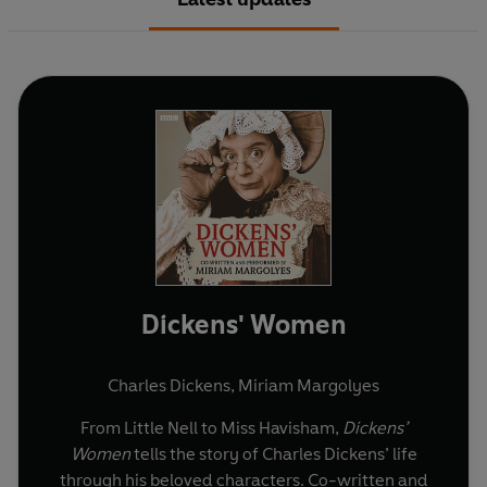
Dickens' Women
Charles Dickens
,
Miriam Margolyes
From Little Nell to Miss Havisham,
Dickens’
Women
tells the story of Charles Dickens’ life
through his beloved characters. Co-written and