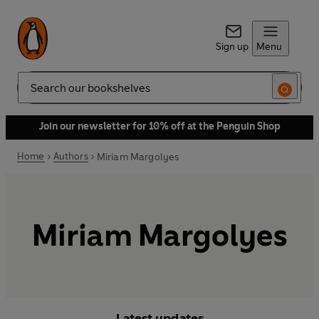
Sign up
Menu
Search
Join our newsletter for 10% off at the Penguin Shop
Home
Authors
Miriam Margolyes
Miriam Margolyes
Latest updates