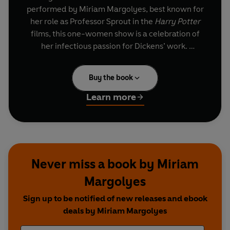
performed by Miriam Margolyes, best known for
her role as Professor Sprout in the
Harry Potter
films, this one-women show is a celebration of
her infectious passion for Dickens’ work.
Taking on 23 different Dickensian characters,
Buy the book
many of whom were inspired by real people such
as Mary Hogwarth – Dickens Sister-in-Law,
Learn more
Margolyes showcases her astonishing versatility
as a performer.
Dickens’ Women
delighted audiences across the
world in 2012 as Margolyes took her Olivier
Never miss a book by Miriam
nominated show on tour for the bicentenary of
Margolyes
Dicken’s birth.
Sign up to be notified of new releases and ebook
deals by Miriam Margolyes