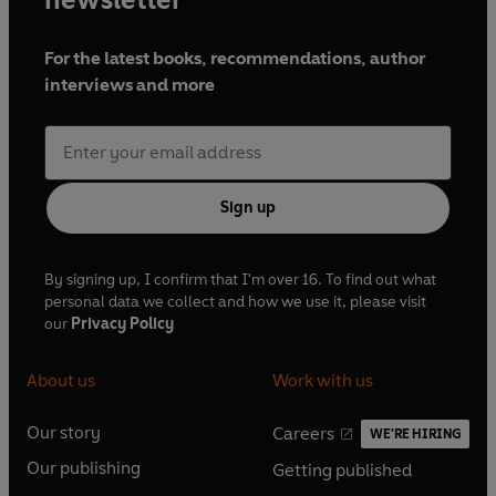
For the latest books, recommendations, author
interviews and more
Sign up
By signing up, I confirm that I'm over 16. To find out what
personal data we collect and how we use it, please visit
our
Privacy Policy
About us
Work with us
Our story
Careers
WE'RE HIRING
O
O
Our publishing
Getting published
p
p
O
O