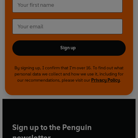
Sign up
By signing up, I confirm that I'm over 16. To find out what
personal data we collect and how we use it, including for
our recommendations, please visit our
Privacy Policy
.
Sign up to the Penguin
newsletter