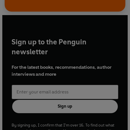
Sign up to the Penguin
newsletter
For the latest books, recommendations, author
interviews and more
Sign up
By signing up, I confirm that I'm over 16. To find out what