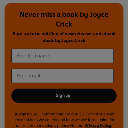
Never miss a book by Joyce
Crick
Sign up to be notified of new releases and ebook
deals by Joyce Crick
Sign up
By signing up, I confirm that I'm over 16. To find out what
personal data we collect and how we use it, including for
our recommendations, please visit our
Privacy Policy
.