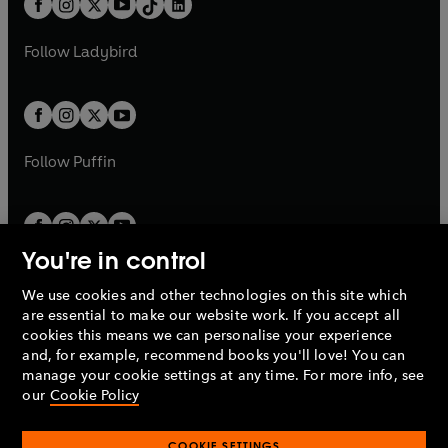
a
n
a
n
t
a
t
a
w
w
b
e
b
e
a
n
a
n
t
t
Follow
Ladybird
w
w
b
e
b
e
a
a
t
t
w
w
b
b
a
a
t
t
b
b
a
a
b
b
Follow
Puffin
You're in control
We use cookies and other technologies on this site which
Penguin Books Limited
are essential to make our website work. If you accept all
A
Penguin Random House
Company.
cookies this means we can personalise your experience
© 1995 –
2026
Penguin Books Ltd. Registered number: 861590
and, for example, recommend books you'll love! You can
England.
Registered office: One Embassy Gardens, 8 Viaduct
manage your cookie settings at any time. For more info, see
Gardens, London, SW11 7BW, UK.
our
Cookie Policy
COOKIE SETTINGS