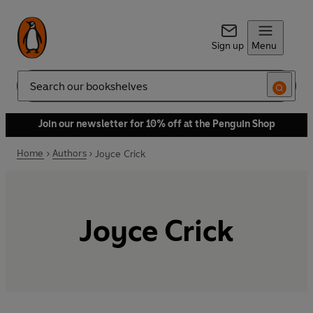
Sign up
Menu
Search
Join our newsletter for 10% off at the Penguin Shop
Home
Authors
Joyce Crick
Joyce Crick