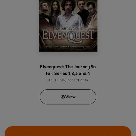
Gracious Me
is the satirical series for you.
Elvenquest: The Journey So
Far: Series 1,2,3 and 4
Anil Gupta
,
Richard Pinto
View