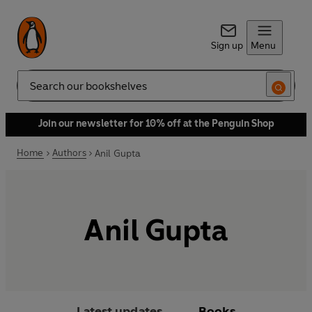
Sign up
Menu
Search
Join our newsletter for 10% off at the Penguin Shop
Home
Authors
Anil Gupta
Anil Gupta
Latest updates
Books