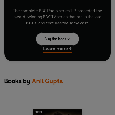
The complete BBC Radio series 1-3 preceded the
award-winning BBC TV series that ran in the late
1990s, and features the same cast.
Prepare for your heart to pound in the Indian
Buy the book
recreation of
Brief Encounter
, sing along to the
profound words of wisdom with
Fifty Ways to
Learn more
Leave your Mother
, and enjoy pop classics such
as 'Hindi People' and 'Punjabi Girl'.
Along with the discovery that The Royal Family
are actually Indian, there are a ton of characters
to enjoy- the Guru, Smeeta Smitten, the
Books by
Anil Gupta
Coopers, Mrs I-Can-Make-it-at-Home and Mr
Everything-Comes-from-India.
If you don't like your comedy to be really, really
bland (like a good English) then
Goodness