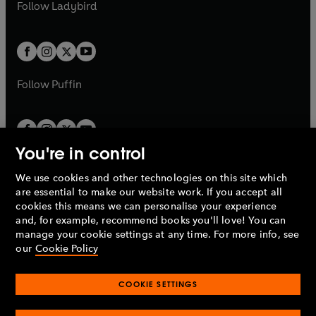
t
t
Follow
Ladybird
w
w
b
e
b
e
a
a
t
t
w
w
b
b
a
a
t
t
b
b
a
a
b
b
Follow
Puffin
You're in control
We use cookies and other technologies on this site which
Penguin Books Limited
are essential to make our website work. If you accept all
A
Penguin Random House
Company.
cookies this means we can personalise your experience
© 1995 –
2026
Penguin Books Ltd. Registered number: 861590
and, for example, recommend books you'll love! You can
England.
Registered office: One Embassy Gardens, 8 Viaduct
manage your cookie settings at any time. For more info, see
Gardens, London, SW11 7BW, UK.
our
Cookie Policy
COOKIE SETTINGS
Privacy policy
Cookies policy
Cookie settings
O
O
Opens