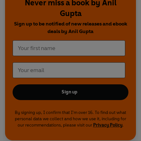
Never miss a book by Anil
Gupta
Sign up to be notified of new releases and ebook
deals by Anil Gupta
Sign up
By signing up, I confirm that I'm over 16. To find out what
personal data we collect and how we use it, including for
our recommendations, please visit our
Privacy Policy
.