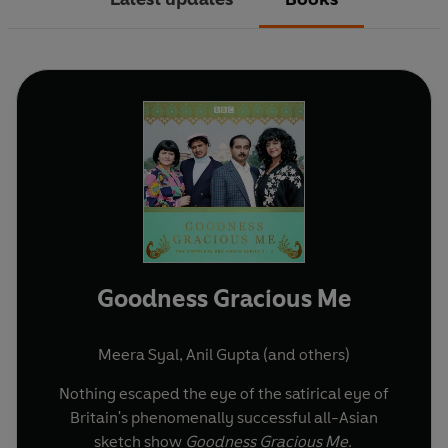
Goodness Gracious Me
Meera Syal
,
Anil Gupta
(and others)
Nothing escaped the eye of the satirical eye of
Britain's phenomenally successful all-Asian
sketch show
Goodness Gracious Me
.