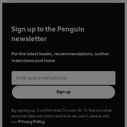
Sign up to the Penguin
newsletter
For the latest books, recommendations, author
interviews and more
Sign up
By signing up, I confirm that I'm over 16. To find out what
personal data we collect and how we use it, please visit
our
Privacy Policy