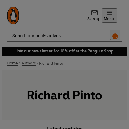
Sign up
Menu
Search
Join our newsletter for 10% off at the Penguin Shop
Home
Authors
Richard Pinto
Richard Pinto
Latest updates