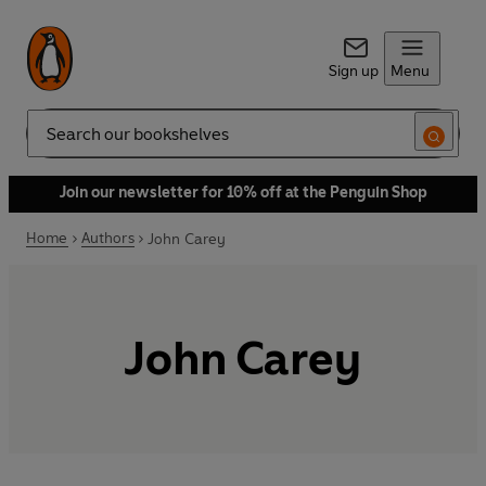
Sign up
Menu
Search
Join our newsletter for 10% off at the Penguin Shop
Home
Authors
John Carey
John Carey