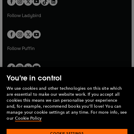
a
n
a
n
t
a
t
a
w
w
b
e
b
e
a
n
a
n
t
t
Follow
Ladybird
w
w
b
e
b
e
a
a
t
t
w
w
b
b
a
a
t
t
b
b
a
a
b
b
Follow
Puffin
You're in control
We use cookies and other technologies on this site which
Penguin Books Limited
are essential to make our website work. If you accept all
A
Penguin Random House
Company.
cookies this means we can personalise your experience
© 1995 –
2026
Penguin Books Ltd. Registered number: 861590
and, for example, recommend books you'll love! You can
England.
Registered office: One Embassy Gardens, 8 Viaduct
manage your cookie settings at any time. For more info, see
Gardens, London, SW11 7BW, UK.
our
Cookie Policy
COOKIE SETTINGS