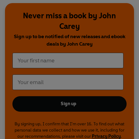
Never miss a book by John
Carey
Sign up to be notified of new releases and ebook
deals by John Carey
Sign up
By signing up, I confirm that I'm over 16. To find out what
personal data we collect and how we use it, including for
our recommendations, please visit our
Privacy Policy
.