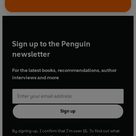
Sign up to the Penguin
newsletter
For the latest books, recommendations, author
interviews and more
Sign up
By signing up, I confirm that I'm over 16. To find out what