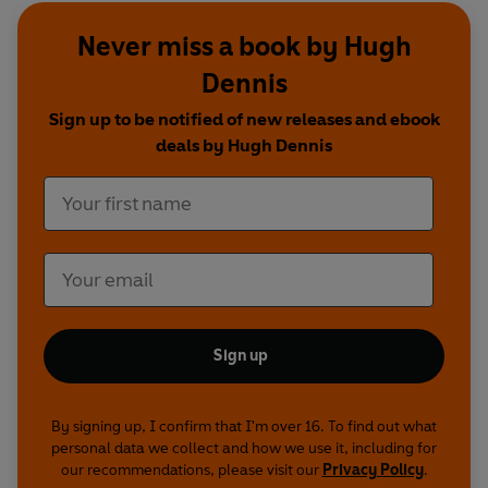
humour on this recording reflects the era in
Never miss a book by Hugh
which it was first broadcast
Dennis
Cast and credits
Sign up to be notified of new releases and ebook
Created by Bill Dare
deals by Hugh Dennis
Starring Rob Newman and David Baddiel, and
Steve Punt and Hugh Dennis
With Mark Thomas, Jo Brand, Nick Hancock,
Mark Hurst, Donna McPhail, Jack Dee, Tim Firth,
Susie Brann, Rebecca Front, Alison Goldie, Doon
Mackichan and Sarah Thomas
Sign up
Written by Rob Newman, David Baddiel, Steve
Punt, Hugh Dennis, The Tracy Brothers, Skint
Video, Jo Brand, Nick Hancock, Mark Hurst,
By signing up, I confirm that I'm over 16. To find out what
Donna McPhail, Mark Thomas, Susie Brann, Jack
personal data we collect and how we use it, including for
Dee, Tim Firth, Rebecca Front, Alison Goldie,
our recommendations, please visit our
Privacy Policy
.