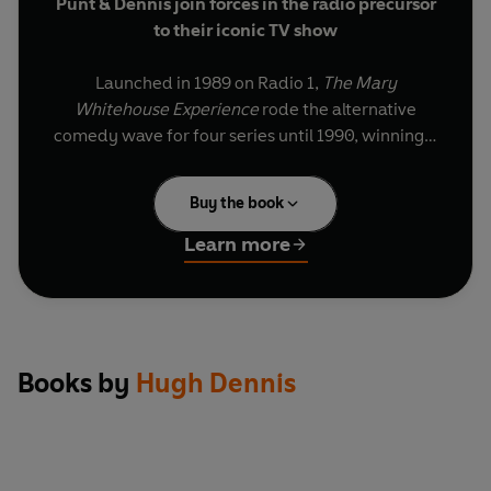
Punt & Dennis join forces in the radio precursor
to their iconic TV show
Launched in 1989 on Radio 1,
The Mary
Whitehouse Experience
rode the alternative
comedy wave for four series until 1990, winning a
Sony Gold Award and sparking a hit BBC TV spin-
off. Named after a well-known (and much
Buy the book
mocked) morality campaigner, it made stars out
of Newman & Baddiel and Punt & Dennis, with
Learn more
both double acts subsequently gaining their own
shows.
These specially selected episodes see them
mixing topical satire with sketches, impressions
Books by
Hugh Dennis
and stand-up, as they provocatively undress the
issues of the day – from east European
revolution to Margaret Thatcher’s resignation –
and give us their take on topics such as the