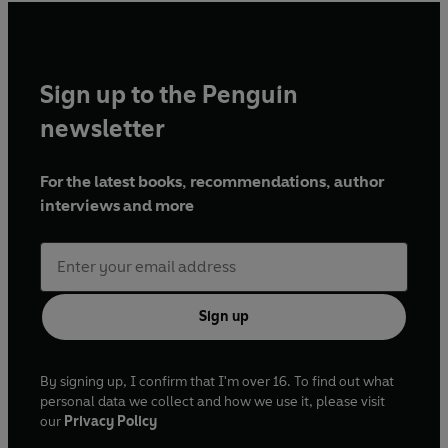
Episode 3, 20 January 1990
Episode 5, 3 February 1990
Episode 6, 10 February 1990
Episode 7, 17 February 1990
Sign up to the Penguin
Episode 8, 24 February 1990
newsletter
Episode 10, 10 March 1990
Episode 11, 17 March 1990
For the latest books, recommendations, author
Series 4
interviews and more
Episode 1, 20 October 1990
Episode 2, 27 October 1990
Episode 3, 3 November 1990
Episode 4, 10 November 1990
Sign up
Episode 5, 17 November 1990
Episode 6, 24 November 1990
Episode 7, 1 December 1990
By signing up, I confirm that I'm over 16. To find out what
Episode 8, 8 December 1990
personal data we collect and how we use it, please visit
Episode 9, 15 December 1990
our
Privacy Policy