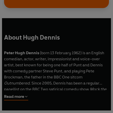
Doon Mackichan and Sarah Thomas
Produced by Bill Dare (Series 1-3), Harry
Thompson (Series 2) and Armando Iannucci
(Series 3-4)
Music from Skint Video and The Tracy Brothers
About Hugh Dennis
Episode guide
Peter Hugh Dennis
(born 13 February 1962) is an English
First broadcast on the BBC Radio 1 on the
comedian, actor, writer, impressionist and voice-over
following dates:
artist, best known for being one half of Punt and Dennis
with comedy partner Steve Punt, and playing Pete
Series 2
Brockman, the father in the BBC One sitcom
Episode 3, 25 August 1989
Outnumbered
. Since 2005, Dennis has been a regular
Episode 6, 15 September 1989
panellist on the BBC Two satirical comedy show
Mock the
Week
.
Read more
Series 3
Episode 1, 6 January 1990
Episode 2, 13 January 1990