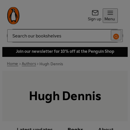
Sign up
Menu
Search
Join our newsletter for 10% off at the Penguin Shop
Home
Authors
Hugh Dennis
Hugh Dennis
Latest updates
Books
About