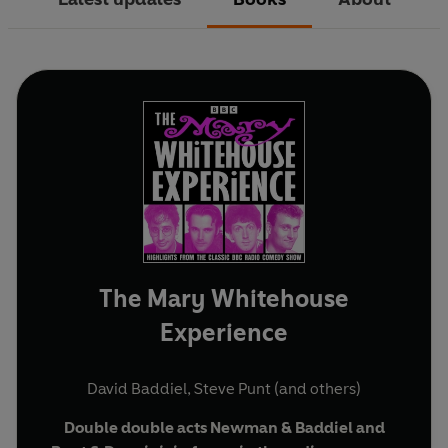
The Mary Whitehouse
Experience
David Baddiel
,
Steve Punt
(and others)
Double double acts Newman & Baddiel and