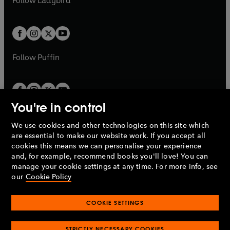
Follow
Ladybird
w
w
b
e
b
e
a
a
t
t
w
w
b
b
a
a
t
t
b
b
a
a
b
b
Follow
Puffin
You're in control
We use cookies and other technologies on this site which
Penguin Books Limited
are essential to make our website work. If you accept all
A
Penguin Random House
Company.
cookies this means we can personalise your experience
© 1995 –
2026
Penguin Books Ltd. Registered number: 861590
and, for example, recommend books you'll love! You can
England.
Registered office: One Embassy Gardens, 8 Viaduct
manage your cookie settings at any time. For more info, see
Gardens, London, SW11 7BW, UK.
our
Cookie Policy
COOKIE SETTINGS
Privacy policy
Cookies policy
Cookie settings
O
O
Opens
p
p
STRICTLY NECESSARY COOKIES
in