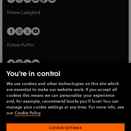
t
a
t
a
w
w
b
e
b
e
a
n
a
n
t
t
Follow
Ladybird
w
w
b
e
b
e
a
a
t
t
w
w
b
b
a
a
t
t
b
b
a
a
b
b
Follow
Puffin
You're in control
We use cookies and other technologies on this site which
Penguin Books Limited
are essential to make our website work. If you accept all
A
Penguin Random House
Company.
cookies this means we can personalise your experience
© 1995 –
2026
Penguin Books Ltd. Registered number: 861590
and, for example, recommend books you'll love! You can
England.
Registered office: One Embassy Gardens, 8 Viaduct
manage your cookie settings at any time. For more info, see
Gardens, London, SW11 7BW, UK.
our
Cookie Policy
COOKIE SETTINGS