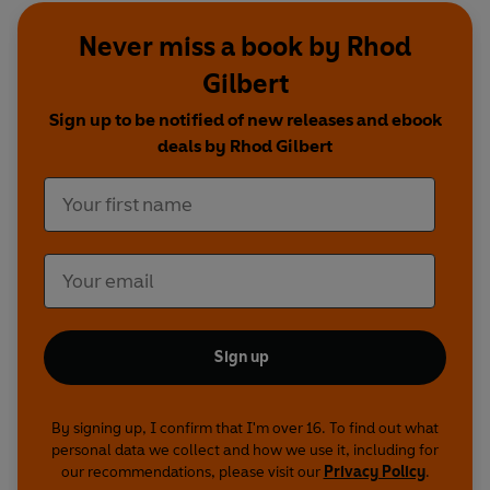
Never miss a book by Rhod
Series 1 featuring
: Justin Moorhouse, Chris
Corcoran, Jarred Christmas, Jeremy Hardy, Rob
Gilbert
Deering, Tom Allen, Roger Monkhouse, Kirsten
Sign up to be notified of new releases and ebook
O'Brien, Alun Cochrane, Tom Wrigglesworth,
deals by Rhod Gilbert
Sarah Millican, Jeff Green, Greg Davies, Lucy
Porter
Series 2 featuring:
Chris Corcoran, Lloyd
Langford, Rob Deering, Tom Craine. Markus
Birdman, Steve Williams, Milton Jones, Lucy
Porter, Elis James, Jon Richardson, Greg Davies,
Eggsy, Paul Tonkinson, Tom Wrigglesworth
Sign up
Jest a Minute in Machynlleth 2015 featuring:
Elis
James, Cariad Lloyd and Ed Gamble
By signing up, I confirm that I'm over 16. To find out what
personal data we collect and how we use it, including for
Jest A Minute at Green Man Festival featuring
:
our recommendations, please visit our
Privacy Policy
.