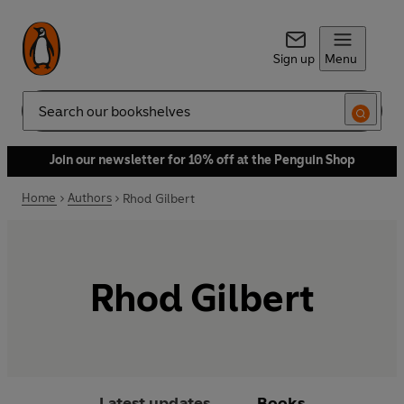
Sign up
Menu
Search
Join our newsletter for 10% off at the Penguin Shop
Home
Authors
Rhod Gilbert
Rhod Gilbert
Latest updates
Books