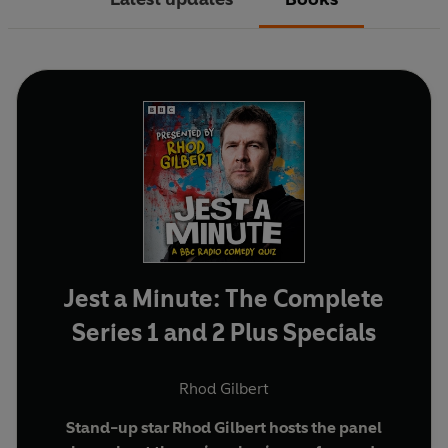
Jest a Minute: The Complete
Series 1 and 2 Plus Specials
Rhod Gilbert
Stand-up star Rhod Gilbert hosts the panel