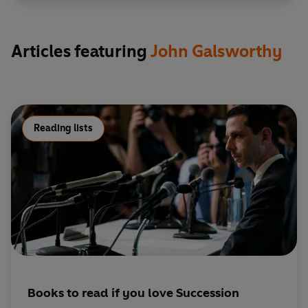
Roger/Justice Bentham/Sir Luke
Sharman/Adrian Cherrell - John Moffatt
George/Monsieur Profond - Christopher Good
Articles featuring
John Galsworthy
Nicholas - John Gabriel
Emily - Maxine Audley
Winifred - Fiona Walker
Montague Dartie/Elderson - Donald Gee
Francie - Susan Sheridan
Reading lists
Mrs Macander/Mme Lamotte/Smither/American
woman - Jo Kendall
Young Chankery - Charles Simpson
Waterbuck, QC/Timothy/Mr Settlewhite/Hilary
Cherrell - David King
Annette - Shelley Thompson
Holly - Elizabeth Mansfield
Val - Dale Rapley
Jolly - Paul Downing
Books to read if you love Succession
Dreamer/Francis/Francis Wilmot/Hubert