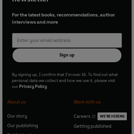
William Wortley, Henry Power, Leonard Fenton,
Jenny Howe and Nigel Carrington
For the latest books, recommendations, author
interviews and more
Dramatised by David Spenser, Shirley Gee and
Elspeth Sandys
Directed by Janet Whitaker, Anthony Cornish
and Sue Wilson
Series producer: Janet Whitaker
Sign up
Pianist: Mary Nash
First broadcast BBC Radio 4, 29 September
By signing up, I confirm that I'm over 16. To find out what
personal data we collect and how we use it, please visit
1990-2 March 1991
our
Privacy Policy
©2021 BBC Studios Distribution Ltd (P)2021 BBC
About us
Work with us
Studios Distribution Ltd
Our story
Careers
WE'RE HIRING
O
O
Our publishing
Getting published
p
p
O
O
e
e