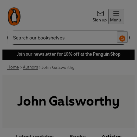
Sign up
Menu
Search
Join our newsletter for 10% off at the Penguin Shop
Home
Authors
John Galsworthy
John Galsworthy
Latest updates
Books
Articles