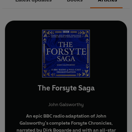
The Forsyte Saga
John Galsworthy
An epic BBC radio adaptation of John
Galsworthy's complete Forsyte Chronicles,
narrated by Dirk Bogarde and with an all-star