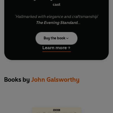
cast
'Hallmarked with elegance and craftsmanship'
The Evening Standard
First broadcast in 1990, this monumental
Buy the book
adaptation of John Galsworthy's Nobel Prize-
winning novel series was a radio event. It was
Learn more
the most expensive drama serial ever produced,
featured one of the biggest, most star-studded
casts and dominated the Radio 4 schedules for
over 5 months, attracting over a million listeners
each week.Comprising all nine books in
Books by
John Galsworthy
Galsworthy's Forsyte Chronicles, it spans 50
years - from 1886 to 1936 - and tells the
irresistible story of an upper-class dynasty torn
apart by a terrible feud.