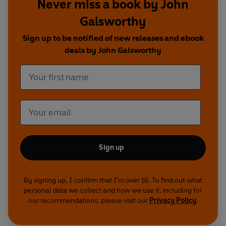
Never miss a book by John
Denham, Amanda Redman
and
Sophie
Thompson
.
Galsworthy
Sign up to be notified of new releases and ebook
Cast and credits
deals by John Galsworthy
Written by John Galsworthy
The Forsyte Chronicles
Galsworthy - Dirk Bogarde
Old Jolyon - Michael Hordern
Soames Forsyte - Alan Howard
Irene - Diana Quick
Young Jolyon - Michael Williams
Sign up
James - Maurice Denham
Aunt Ann - Fabia Drake
Aunt Hester - Rachel Kempson
By signing up, I confirm that I'm over 16. To find out what
Aunt Juley - Renee Asherson
personal data we collect and how we use it, including for
June - Angela Pleasence
our recommendations, please visit our
Privacy Policy
.
Philip Bosinney - Michael Cochrane
Swithin - David March