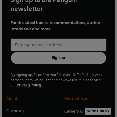
newsletter
For the latest books, recommendations, author
interviews and more
Sign up
By signing up, I confirm that I'm over 16. To find out what
personal data we collect and how we use it, please visit
our
Privacy Policy
About us
Work with us
Our story
Careers
WE'RE HIRING
O
O