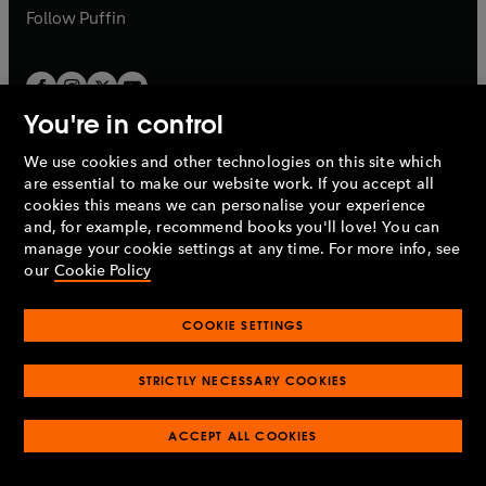
b
b
Follow
Puffin
You're in control
We use cookies and other technologies on this site which
Penguin Books Limited
are essential to make our website work. If you accept all
A
Penguin Random House
Company.
cookies this means we can personalise your experience
© 1995 –
2026
Penguin Books Ltd. Registered number: 861590
and, for example, recommend books you'll love! You can
England.
Registered office: One Embassy Gardens, 8 Viaduct
manage your cookie settings at any time. For more info, see
Gardens, London, SW11 7BW, UK.
our
Cookie Policy
COOKIE SETTINGS
Privacy policy
Cookies policy
Cookie settings
O
O
Opens
p
p
STRICTLY NECESSARY COOKIES
in
Modern slavery statement
Accessibility
Product recalls
O
O
O
e
e
a
Terms & conditions
Pay gap reports
p
p
p
n
n
O
O
new
ACCEPT ALL COOKIES
e
e
e
s
s
Industry commitment to professional behaviour
p
p
tab
O
n
n
n
i
i
e
e
p
s
s
s