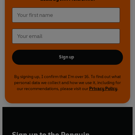
Smith.
Produced and directed by David Tyler
A Pozzitive production for the BBC
Sign up
By signing up, I confirm that I'm over 16. To find out what
personal data we collect and how we use it, including for
our recommendations, please visit our
Privacy Policy
.
Sign up to the Penguin