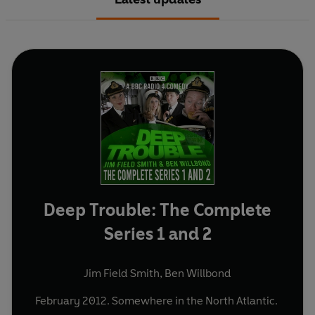
Deep Trouble: The Complete
Series 1 and 2
Jim Field Smith
,
Ben Willbond
February 2012. Somewhere in the North Atlantic.