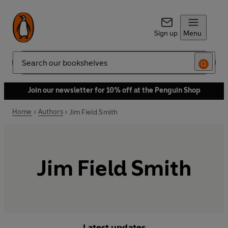
Sign up
Menu
Search
Join our newsletter for 10% off at the Penguin Shop
Home
Authors
Jim Field Smith
Jim Field Smith
Latest updates