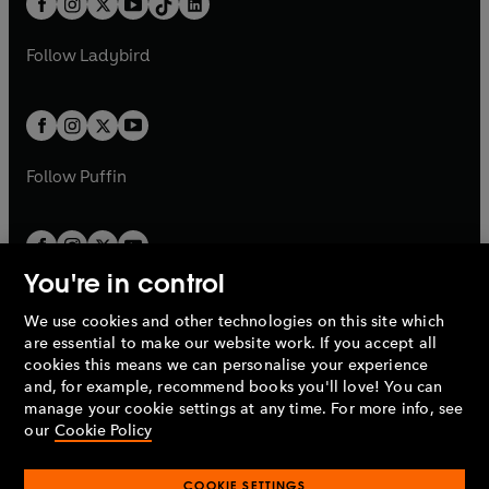
a
n
a
n
t
a
t
a
w
w
b
e
b
e
a
n
a
n
t
t
Follow
Ladybird
w
w
b
e
b
e
a
a
t
t
w
w
b
b
a
a
t
t
b
b
a
a
b
b
Follow
Puffin
You're in control
We use cookies and other technologies on this site which
Penguin Books Limited
are essential to make our website work. If you accept all
A
Penguin Random House
Company.
cookies this means we can personalise your experience
© 1995 –
2026
Penguin Books Ltd. Registered number: 861590
and, for example, recommend books you'll love! You can
England.
Registered office: One Embassy Gardens, 8 Viaduct
manage your cookie settings at any time. For more info, see
Gardens, London, SW11 7BW, UK.
our
Cookie Policy
COOKIE SETTINGS