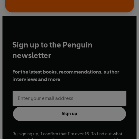
Sign up to the Penguin
newsletter
For the latest books, recommendations, author
interviews and more
Sign up
By signing up, I confirm that I'm over 16. To find out what