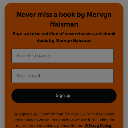
Never miss a book by Mervyn
Haisman
Sign up to be notified of new releases and ebook
deals by Mervyn Haisman
Sign up
By signing up, I confirm that I'm over 16. To find out what
personal data we collect and how we use it, including for
our recommendations, please visit our
Privacy Policy
.