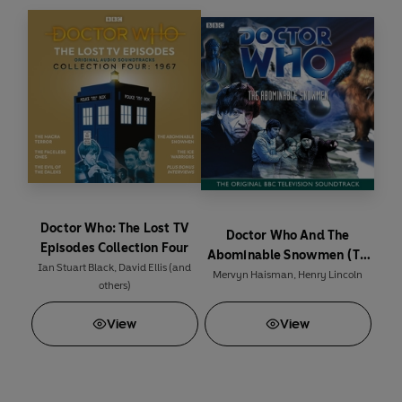
Cybermen from invading present day Earth.
In The Space Pirates the TARDIS crew encounter
the Interstellar Space Corps and a gang of
murderous bandits.
The collection also includes PDF files featuring
high quality scans of the original BBC TV camera
scripts.
Duration: 15 hours 30 mins
(P) & © 2021 BBC Studios Distribution
Doctor Who: The Lost TV
Doctor Who And The
For cast and credits see accompanying PDF
Episodes Collection Four
Abominable Snowmen (TV
booklet
Ian Stuart Black
,
David Ellis
(and
Soundtrack)
Mervyn Haisman
,
Henry Lincoln
others)
View
View