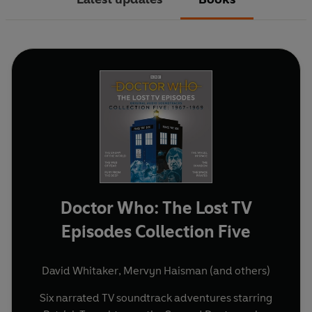
Doctor Who: The Lost TV
Episodes Collection Five
David Whitaker
,
Mervyn Haisman
(and others)
Six narrated TV soundtrack adventures starring