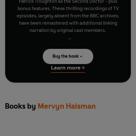
Patrick Troughton as the Second Doctor - plus
bonus features. These thrilling recordings of TV
episodes, largely absent from the BBC archives,
have been remastered with additional linking
narration by original cast members.
This set also includes bonus interviews with
Wendy Padbury and Frazer Hines.
Buy the book
In The Enemy of the World, recently returned to
the film archives, the time travellers meet the
Learn more
Doctor's murderous double.
In The Web of Fear the Doctor and friends find
the London Underground tunnels overrun by
Yeti!
In Fury from the Deep something nasty is lurking
Books by
Mervyn Haisman
in the gas pipelines of the North Sea.
In The Wheel in Space the Doctor and Jamie
confront some old adversaries in the far future.
In The Invasion the Doctor battles to prevent the