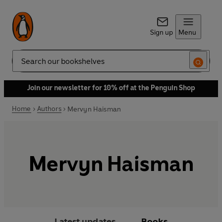
Sign up
Menu
Search
Join our newsletter for 10% off at the Penguin Shop
Home
Authors
Mervyn Haisman
Mervyn Haisman
Latest updates
Books