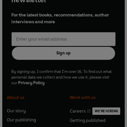
For the latest books, recommendations, author
interviews and more
Sign up
By signing up, I confirm that I'm over 16. To find out what
personal data we collect and how we use it, please visit
our
Privacy Policy
About us
Work with us
Our story
Careers
WE'RE HIRING
O
O
Our publishing
Getting published
p
p
O
O