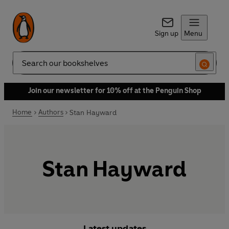
Sign up
Menu
Search
Join our newsletter for 10% off at the Penguin Shop
Home
Authors
Stan Hayward
Stan Hayward
Latest updates