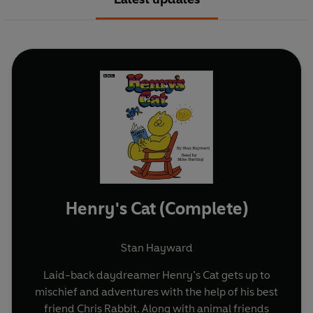
Henry's Cat (Complete)
Stan Hayward
Laid-back daydreamer Henry’s Cat gets up to
mischief and adventures with the help of his best
friend Chris Rabbit. Along with animal friends