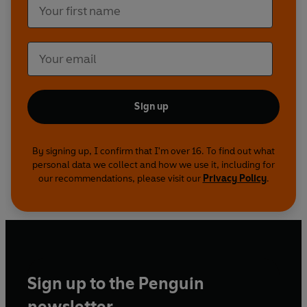
Sort of Christmas, The Superspy, The Extra
Special Day (Parts 1, 2 and 3), The Challenge
(Parts 1 and 2), The XYZ Files (Parts 1 and 2) and
The Treasure Island (Parts 1 and 2).
Sign up
By signing up, I confirm that I'm over 16. To find out what
personal data we collect and how we use it, including for
our recommendations, please visit our
Privacy Policy
.
Sign up to the Penguin
newsletter