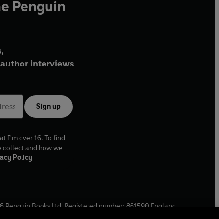
he Penguin
,
author interviews
Sign up
at I'm over 16. To find
e collect and how we
acy Policy
6
Penguin Books Ltd. Registered number: 861590 England.
ffice: One Embassy Gardens, 8 Viaduct Gardens, London, SW11