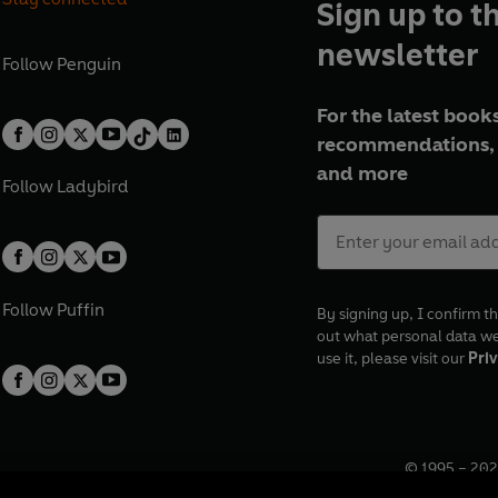
Sign up to t
newsletter
Follow
Penguin
For the latest books
recommendations, 
and more
Follow
Ladybird
Follow
Puffin
By signing up, I confirm th
out what personal data w
use it, please visit our
Priv
© 1995 –
202
Registered o