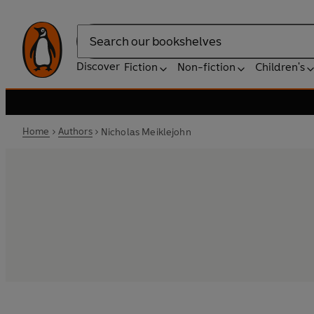
Search
Discover
Fiction
Non-fiction
Children's
Home
Authors
Nicholas Meiklejohn