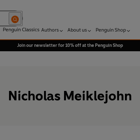
Penguin Classics
Authors
About us
Penguin Shop
Join our newsletter for 10% off at the Penguin Shop
Nicholas Meiklejohn