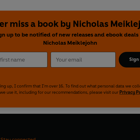
er miss a book by Nicholas Meikle
gn up to be notified of new releases and ebook deals
Nicholas Meiklejohn
Sign
ing up, I confirm that I'm over 16. To find out what personal data we col
we use it, including for our recommendations, please visit our
Privacy P
Stay connected