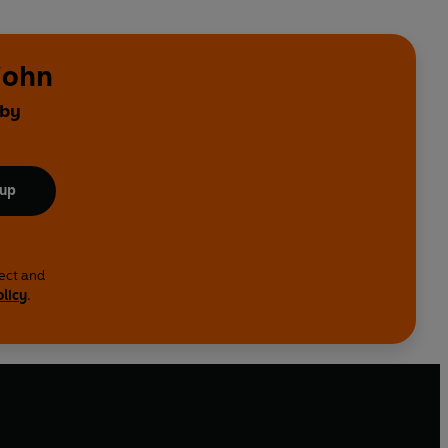
john
 by
 up
lect and
olicy
.