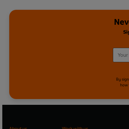
Nev
Si
By sign
how 
About us
Work with us